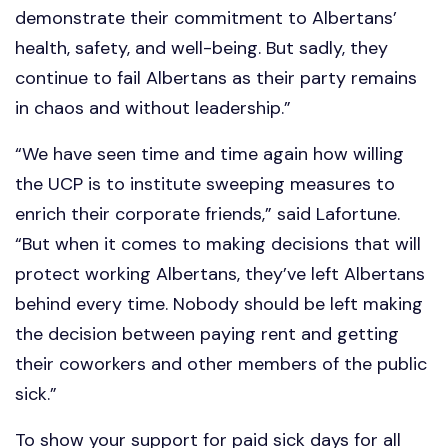
demonstrate their commitment to Albertans’
health, safety, and well-being. But sadly, they
continue to fail Albertans as their party remains
in chaos and without leadership.”
“We have seen time and time again how willing
the UCP is to institute sweeping measures to
enrich their corporate friends,” said Lafortune.
“But when it comes to making decisions that will
protect working Albertans, they’ve left Albertans
behind every time. Nobody should be left making
the decision between paying rent and getting
their coworkers and other members of the public
sick.”
To show your support for paid sick days for all