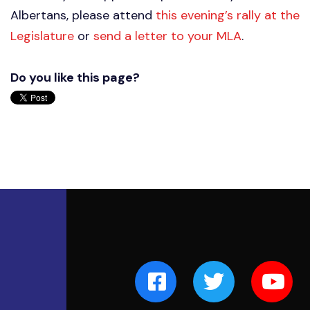
Albertans, please attend
this evening’s rally at the
Legislature
or
send a letter to your MLA
.
Do you like this page?