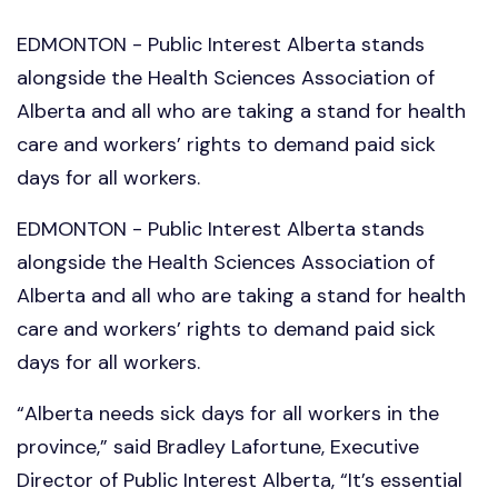
EDMONTON - Public Interest Alberta stands
alongside the Health Sciences Association of
Alberta and all who are taking a stand for health
care and workers’ rights to demand paid sick
days for all workers.
EDMONTON - Public Interest Alberta stands
alongside the Health Sciences Association of
Alberta and all who are taking a stand for health
care and workers’ rights to demand paid sick
days for all workers.
“Alberta needs sick days for all workers in the
province,” said Bradley Lafortune, Executive
Director of Public Interest Alberta, “It’s essential