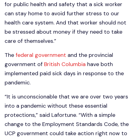
for public health and safety that a sick worker
can stay home to avoid further stress to our
health care system. And that worker should not
be stressed about money if they need to take
care of themselves.”
The
federal government
and the provincial
government of
British Columbia
have both
implemented paid sick days in response to the
pandemic.
“It is unconscionable that we are over two years
into a pandemic without these essential
protections,” said Lafortune. “With a simple
change to the Employment Standards Code, the
UCP government could take action right now to