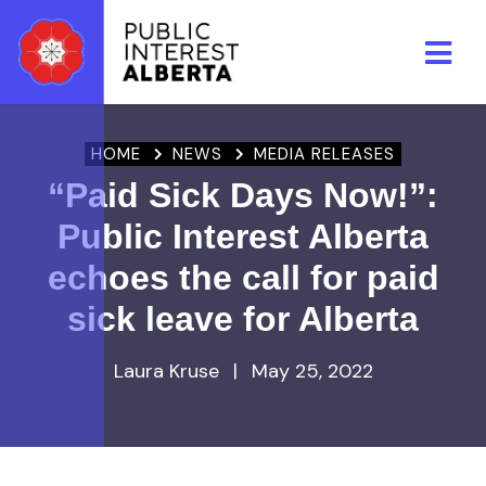
Skip to main content
HOME
NEWS
MEDIA RELEASES
“Paid Sick Days Now!”:
Public Interest Alberta
echoes the call for paid
sick leave for Alberta
Laura Kruse
|
May 25, 2022