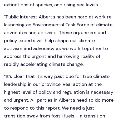
extinctions of species, and rising sea levels.
“Public Interest Alberta has been hard at work re-
launching an Environmental Task Force of climate
advocates and activists. These organizers and
policy experts will help shape our climate
activism and advocacy as we work together to
address the urgent and harrowing reality of
rapidly accelerating climate change.
“It’s clear that it’s way past due for true climate
leadership in our province. Real action at the
highest level of policy and regulation is necessary
and urgent. All parties in Alberta need to do more
to respond to this report. We need a just
transition away from fossil fuels – a transition