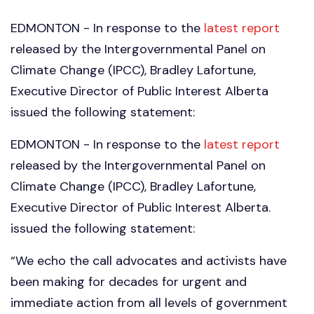
EDMONTON - In response to the
latest report
released by the Intergovernmental Panel on
Climate Change (IPCC), Bradley Lafortune,
Executive Director of Public Interest Alberta
issued the following statement:
EDMONTON - In response to the
latest report
released by the Intergovernmental Panel on
Climate Change (IPCC), Bradley Lafortune,
Executive Director of Public Interest Alberta.
issued the following statement:
“We echo the call advocates and activists have
been making for decades for urgent and
immediate action from all levels of government