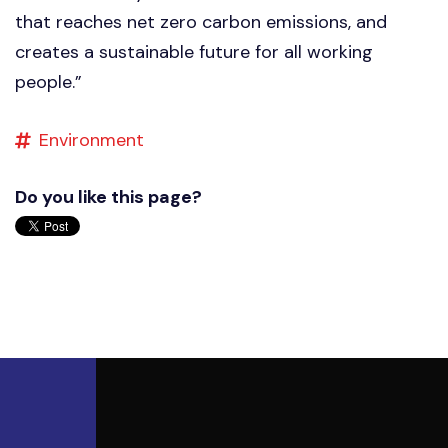
that reaches net zero carbon emissions, and
creates a sustainable future for all working
people.”
Environment
Do you like this page?