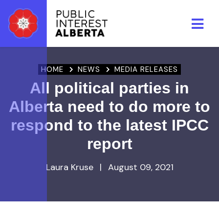
Skip to main content
HOME
NEWS
MEDIA RELEASES
All political parties in
Alberta need to do more to
respond to the latest IPCC
report
Laura Kruse
|
August 09, 2021