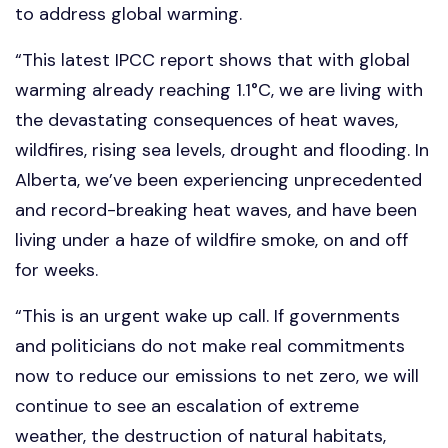
to address global warming.
“This latest IPCC report shows that with global
warming already reaching 1.1°C, we are living with
the devastating consequences of heat waves,
wildfires, rising sea levels, drought and flooding. In
Alberta, we’ve been experiencing unprecedented
and record-breaking heat waves, and have been
living under a haze of wildfire smoke, on and off
for weeks.
“This is an urgent wake up call. If governments
and politicians do not make real commitments
now to reduce our emissions to net zero, we will
continue to see an escalation of extreme
weather, the destruction of natural habitats,