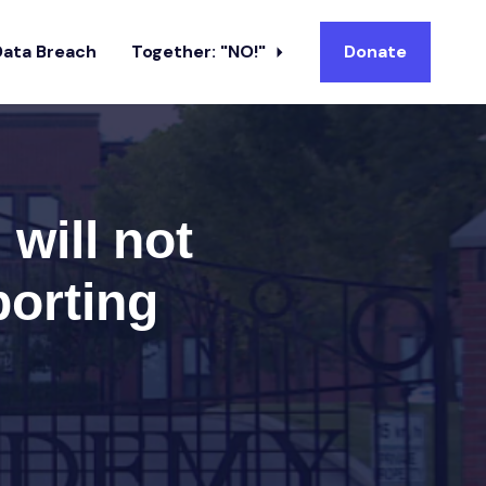
Data Breach
Together: "NO!"
Donate
will not
porting
s