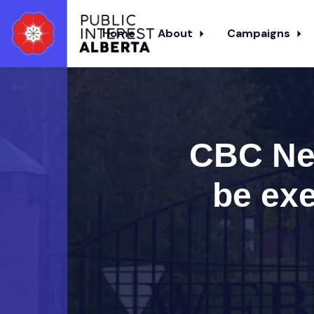
Home
About
Campaigns
Skip to main content
CBC New
be exe