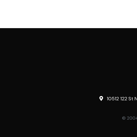
10512 122 St 
© 2004-