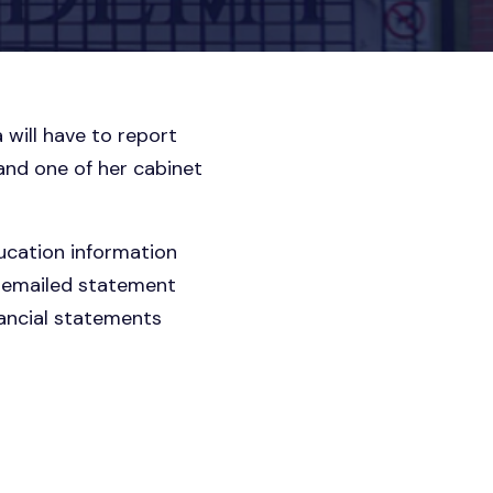
 will have to report
and one of her cabinet
ducation information
an emailed statement
nancial statements