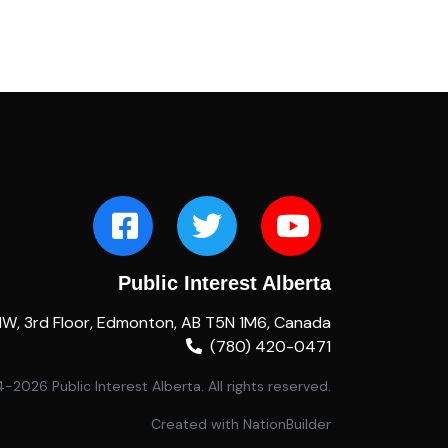
Public Interest Alberta
NW, 3rd Floor, Edmonton, AB T5N 1M6, Canada
(780) 420-0471
2026 Public Interest Alberta. All rights reserved.
Created with
NationBuilder