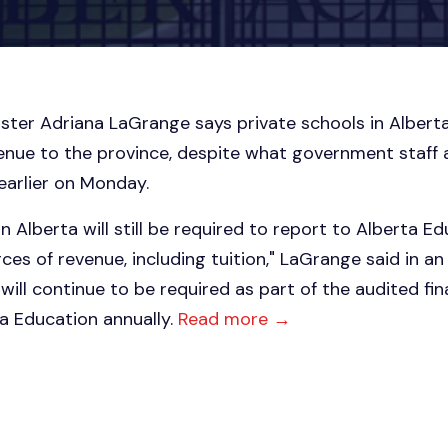
ster Adriana LaGrange says private schools in Alberta
enue to the province, despite what government staff 
earlier on Monday.
n Alberta will still be required to report to Alberta E
rces of revenue, including tuition," LaGrange said in 
will continue to be required as part of the audited fi
a Education annually.
Read more →