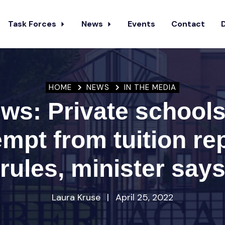
Task Forces
News
Events
Contact
HOME
NEWS
IN THE MEDIA
s: Private schools 
mpt from tuition re
rules, minister say
Laura Kruse
|
April 25, 2022