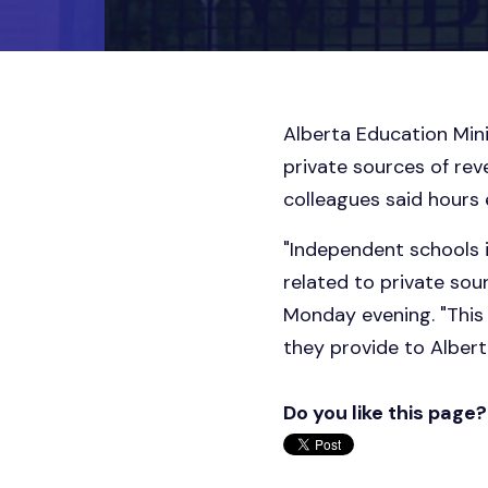
Alberta Education Mini
private sources of rev
colleagues said hours 
"Independent schools i
related to private sou
Monday evening. "This 
they provide to Albert
Do you like this page?