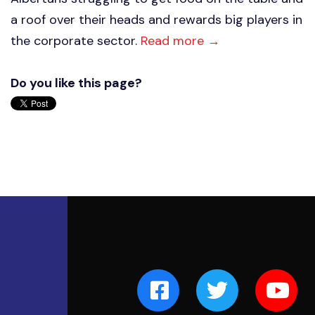
a roof over their heads and rewards big players in
the corporate sector.
Read more →
Do you like this page?