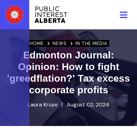
Skip to main content
HOME
NEWS
IN THE MEDIA
Edmonton Journal:
Opinion: How to fight
'greedflation?' Tax excess
corporate profits
Laura Kruse
|
August 02, 2024