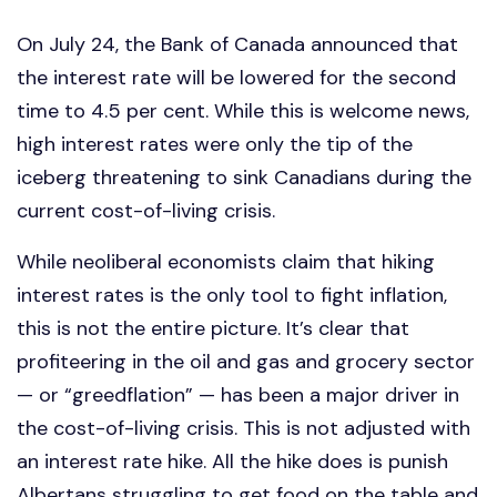
On July 24, the Bank of Canada announced that
the interest rate will be lowered for the second
time to 4.5 per cent. While this is welcome news,
high interest rates were only the tip of the
iceberg threatening to sink Canadians during the
current cost-of-living crisis.
While neoliberal economists claim that hiking
interest rates is the only tool to fight inflation,
this is not the entire picture. It’s clear that
profiteering in the oil and gas and grocery sector
— or “greedflation” — has been a major driver in
the cost-of-living crisis. This is not adjusted with
an interest rate hike. All the hike does is punish
Albertans struggling to get food on the table and