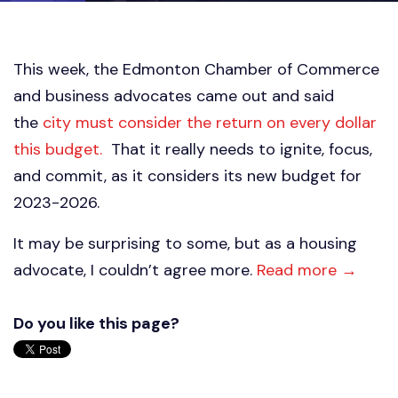
This week, the Edmonton Chamber of Commerce
and business advocates came out and said
the
city must consider the return on every dollar
this budget.
That it really needs to ignite, focus,
and commit, as it considers its new budget for
2023-2026.
It may be surprising to some, but as a housing
advocate, I couldn’t agree more.
Read more →
Do you like this page?