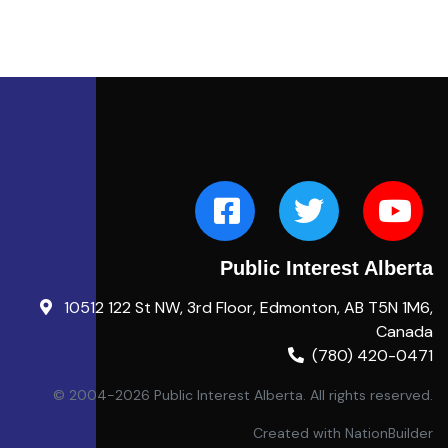
Public Interest Alberta
10512 122 St NW, 3rd Floor, Edmonton, AB T5N 1M6,
Canada
(780) 420-0471
© 2004-2026 Public Interest Alberta. All rights reserved.
Created with
NationBuilder