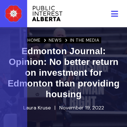
Skip to main content
HOME
NEWS
IN THE MEDIA
Edmonton Journal:
Opinion: No better return
on investment for
Edmonton than providing
housing
Laura Kruse
|
November 19, 2022