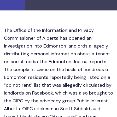
The Office of the Information and Privacy
Commissioner of Alberta has opened an
investigation into Edmonton landlords allegedly
distributing personal information about a tenant
on social media, the Edmonton Journal reports.
The complaint came on the heels of hundreds of
Edmonton residents reportedly being listed on a
“do not rent” list that was allegedly circulated by
landlords on Facebook, which was also brought to
the OIPC by the advocacy group Public Interest
Alberta. OIPC spokesman Scott Sibbald said
tenant blacklists are “likely illegal” and may