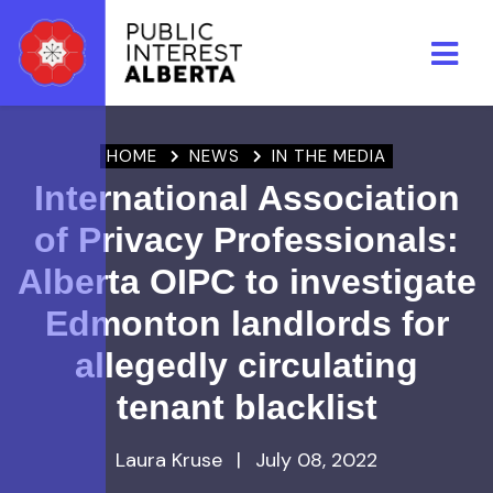
Skip to main content
HOME
NEWS
IN THE MEDIA
International Association
of Privacy Professionals:
Alberta OIPC to investigate
Edmonton landlords for
allegedly circulating
tenant blacklist
Laura Kruse
|
July 08, 2022