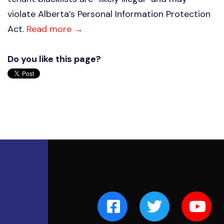
violate Alberta’s Personal Information Protection
Act.
Read more →
Do you like this page?