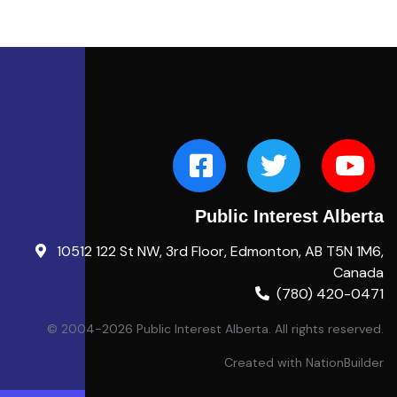
Public Interest Alberta
10512 122 St NW, 3rd Floor, Edmonton, AB T5N 1M6,
Canada
(780) 420-0471
© 2004-2026 Public Interest Alberta. All rights reserved.
Created with
NationBuilder