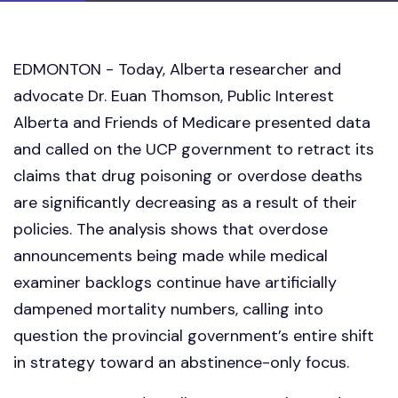
EDMONTON - Today, Alberta researcher and
advocate Dr. Euan Thomson, Public Interest
Alberta and Friends of Medicare presented data
and called on the UCP government to retract its
claims that drug poisoning or overdose deaths
are significantly decreasing as a result of their
policies. The analysis shows that overdose
announcements being made while medical
examiner backlogs continue have artificially
dampened mortality numbers, calling into
question the provincial government’s entire shift
in strategy toward an abstinence-only focus.