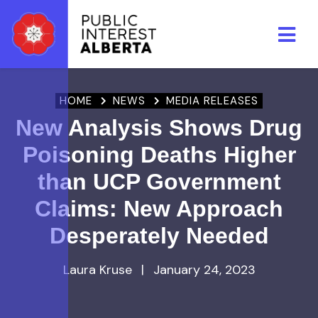
Skip to main content
HOME
NEWS
MEDIA RELEASES
New Analysis Shows Drug
Poisoning Deaths Higher
than UCP Government
Claims: New Approach
Desperately Needed
Laura Kruse
|
January 24, 2023