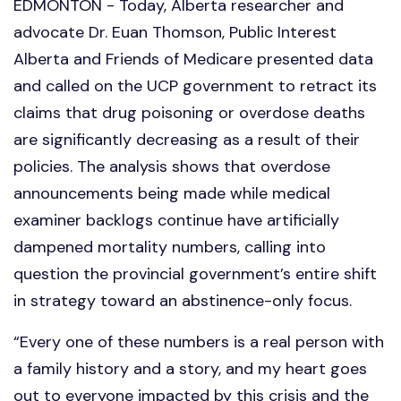
EDMONTON - Today, Alberta researcher and
advocate Dr. Euan Thomson, Public Interest
Alberta and Friends of Medicare presented data
and called on the UCP government to retract its
claims that drug poisoning or overdose deaths
are significantly decreasing as a result of their
policies. The analysis shows that overdose
announcements being made while medical
examiner backlogs continue have artificially
dampened mortality numbers, calling into
question the provincial government’s entire shift
in strategy toward an abstinence-only focus.
“Every one of these numbers is a real person with
a family history and a story, and my heart goes
out to everyone impacted by this crisis and the