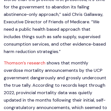
for the government to abandon its failing
abstinence-only approach,” said Chris Gallaway,
Executive Director of Friends of Medicare. “We
need a public health based approach that
includes things such as safe supply, supervised
consumption services, and other evidence-based
harm reduction strategies.”
Thomson’s research
shows that monthly
overdose mortality announcements by the UCP
government dangerously and grossly undercount
the true tally. According to records kept through
2022, provincial mortality data was quietly
updated in the months following their initial, self-
congratulatory announcements, which seemed to