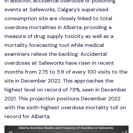
In addition, accidental overdose or poisoning
events at Safeworks, Calgary’s supervised
consumption site are closely linked to total
overdose mortalities in Alberta, providing a
measure of drug supply toxicity as well as a
mortality forecasting tool while medical
examiners relieve the backlog. Accidental
overdoses at Safeworks have risen in recent
months from 2.75 to 5.9 of every 100 visits to the
site in December 2022. This approaches the
highest level on record of 7.9%, seen in December
2021. This projection positions December 2022
with the sixth-highest overdose mortality toll on
record for Alberta.