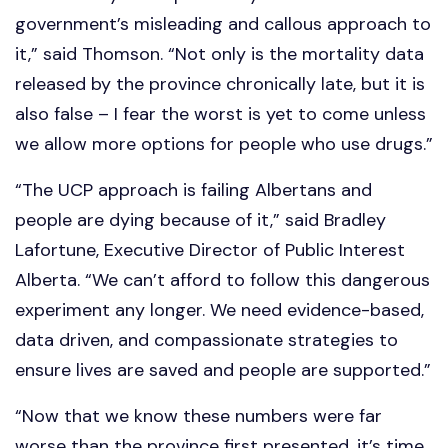
government’s misleading and callous approach to
it,” said Thomson. “Not only is the mortality data
released by the province chronically late, but it is
also false – I fear the worst is yet to come unless
we allow more options for people who use drugs.”
“The UCP approach is failing Albertans and
people are dying because of it,” said Bradley
Lafortune, Executive Director of Public Interest
Alberta. “We can’t afford to follow this dangerous
experiment any longer. We need evidence-based,
data driven, and compassionate strategies to
ensure lives are saved and people are supported.”
“Now that we know these numbers were far
worse than the province first presented, it’s time