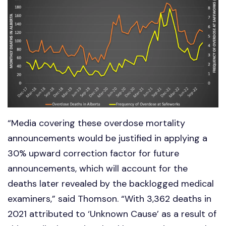
“Media covering these overdose mortality
announcements would be justified in applying a
30% upward correction factor for future
announcements, which will account for the
deaths later revealed by the backlogged medical
examiners,” said Thomson. “With 3,362 deaths in
2021 attributed to ‘Unknown Cause’ as a result of