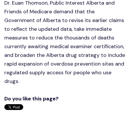
Dr. Euan Thomson, Public Interest Alberta and
Friends of Medicare demand that the
Government of Alberta to revise its earlier claims
to reflect the updated data, take immediate
measures to reduce the thousands of deaths
currently awaiting medical examiner certification,
and broaden the Alberta drug strategy to include
rapid expansion of overdose prevention sites and
regulated supply access for people who use
drugs.
Do you like this page?