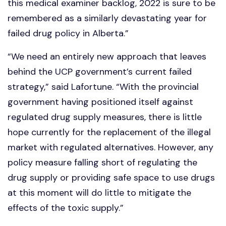
this medical examiner backlog, 2022 is sure to be
remembered as a similarly devastating year for
failed drug policy in Alberta.”
“We need an entirely new approach that leaves
behind the UCP government’s current failed
strategy,” said Lafortune. “With the provincial
government having positioned itself against
regulated drug supply measures, there is little
hope currently for the replacement of the illegal
market with regulated alternatives. However, any
policy measure falling short of regulating the
drug supply or providing safe space to use drugs
at this moment will do little to mitigate the
effects of the toxic supply.”