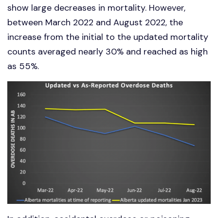
show large decreases in mortality. However,
between March 2022 and August 2022, the
increase from the initial to the updated mortality
counts averaged nearly 30% and reached as high
as 55%.