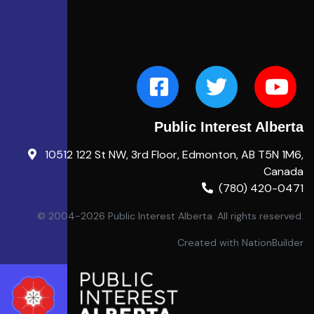
Public Interest Alberta
10512 122 St NW, 3rd Floor, Edmonton, AB T5N 1M6,
Canada
(780) 420-0471
© 2004-2026 Public Interest Alberta. All rights reserved.
Created with
NationBuilder