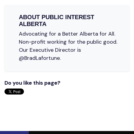
ABOUT
PUBLIC INTEREST
ALBERTA
Advocating for a Better Alberta for All.
Non-profit working for the public good.
Our Executive Director is
@BradLafortune.
Do you like this page?