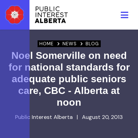
Skip to main content
HOME
NEWS
BLOG
Noel Somerville on need
for national standards for
adequate public seniors
care, CBC - Alberta at
noon
Public Interest Alberta
|
August 20, 2013