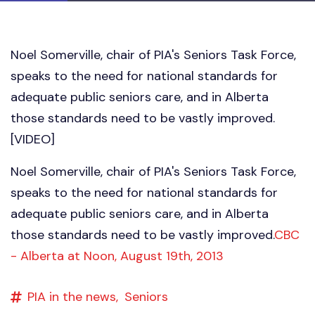
Noel Somerville, chair of PIA's Seniors Task Force,
speaks to the need for national standards for
adequate public seniors care, and in Alberta
those standards need to be vastly improved.
[VIDEO]
Noel Somerville, chair of PIA's Seniors Task Force,
speaks to the need for national standards for
adequate public seniors care, and in Alberta
those standards need to be vastly improved.
CBC
- Alberta at Noon, August 19th, 2013
PIA in the news,
Seniors