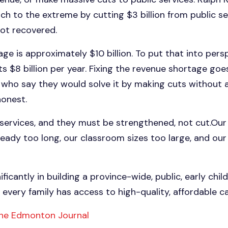
ch to the extreme by cutting $3 billion from public se
not recovered.
ge is approximately $10 billion. To put that into persp
 $8 billion per year. Fixing the revenue shortage goe
e who say they would solve it by making cuts without a
honest.
services, and they must be strengthened, not cut.Our 
ready too long, our classroom sizes too large, and o
ificantly in building a province-wide, public, early ch
every family has access to high-quality, affordable ca
 the Edmonton Journal