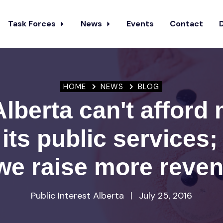
Task Forces
News
Events
Contact
HOME
NEWS
BLOG
lberta can't afford
 its public services
we raise more reve
Public Interest Alberta
|
July 25, 2016