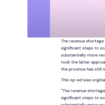
The revenue shortage i
significant steps to so
substantially more rev
took the latter approa
the province has still 
This op-ed was origina
"The revenue shortage 
significant steps to so
substantially more rev