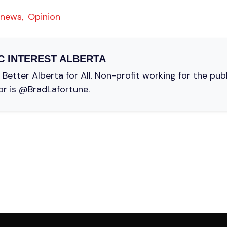
 news,
Opinion
C INTEREST ALBERTA
Better Alberta for All. Non-profit working for the pub
or is @BradLafortune.