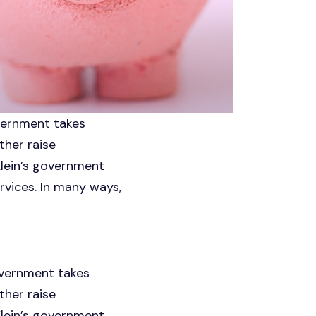
overnment takes
ther raise
Klein’s government
rvices. In many ways,
government takes
ther raise
Klein’s government