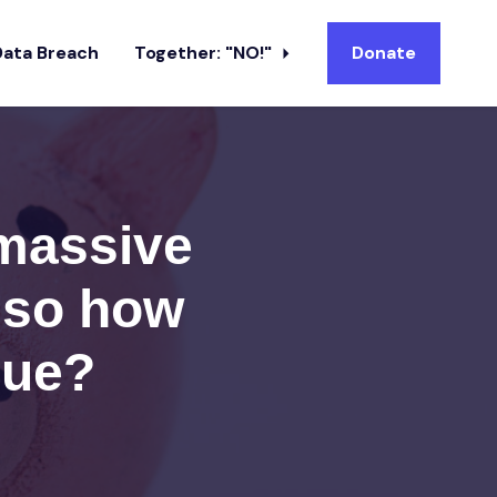
Data Breach
Together: "NO!"
Donate
 massive
; so how
nue?