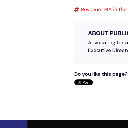
Revenue,
PIA in the
ABOUT
PUBLI
Advocating for a 
Executive Direct
Do you like this page?