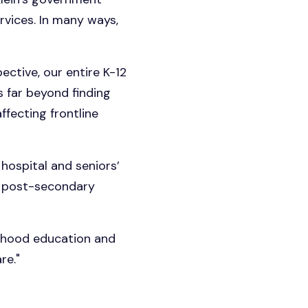
rvices. In many ways,
ective, our entire K-12
s far beyond finding
ffecting frontline
hospital and seniors’
ur post-secondary
ildhood education and
re."