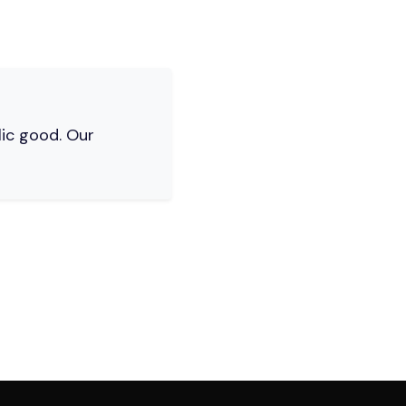
lic good. Our