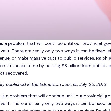
s a problem that will continue until our provincial g
lve it. There are really only two ways it can be fixed: ei
enue, or make massive cuts to public services. Ralph 
ch to the extreme by cutting $3 billion from public se
not recovered.
lly published in the Edmonton Journal, July 25, 2016
is a problem that will continue until our provincial 
lve it. There are really only two ways it can be fixed: ei
enue, or make massive cuts to public services. Ralph 