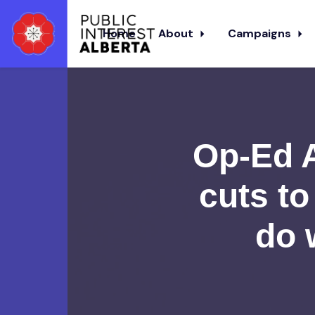
Home
About
Campaigns
Skip to main content
Op-Ed A
cuts to
do 