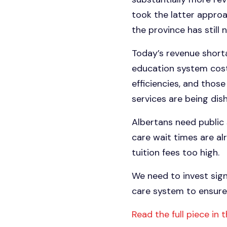
took the latter approa
the province has still 
Today’s revenue shorta
education system costs
efficiencies, and thos
services are being dis
Albertans need public 
care wait times are al
tuition fees too high.
We need to invest sign
care system to ensure 
Read the full piece in