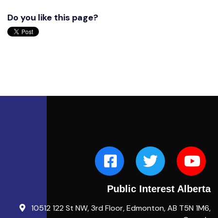
Do you like this page?
Public Interest Alberta
10512 122 St NW, 3rd Floor, Edmonton, AB T5N 1M6,