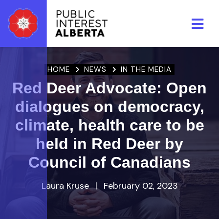
Skip to main content
HOME
NEWS
IN THE MEDIA
Red Deer Advocate: Open
dialogues on democracy,
climate, health care to be
held in Red Deer by
Council of Canadians
Laura Kruse
|
February 02, 2023