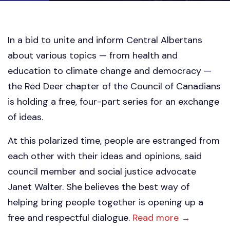
In a bid to unite and inform Central Albertans
about various topics — from health and
education to climate change and democracy —
the Red Deer chapter of the Council of Canadians
is holding a free, four-part series for an exchange
of ideas.
At this polarized time, people are estranged from
each other with their ideas and opinions, said
council member and social justice advocate
Janet Walter. She believes the best way of
helping bring people together is opening up a
free and respectful dialogue.
Read more →