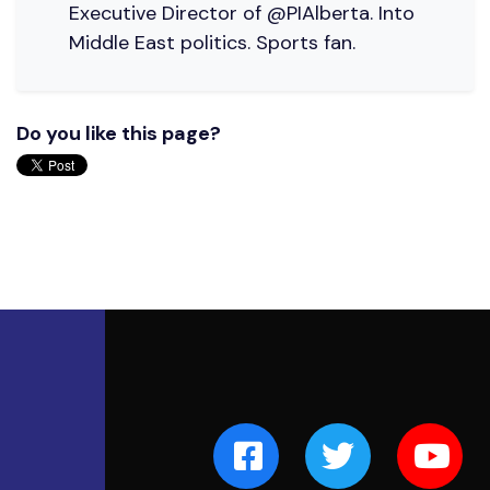
Executive Director of @PIAlberta. Into
Middle East politics. Sports fan.
Do you like this page?