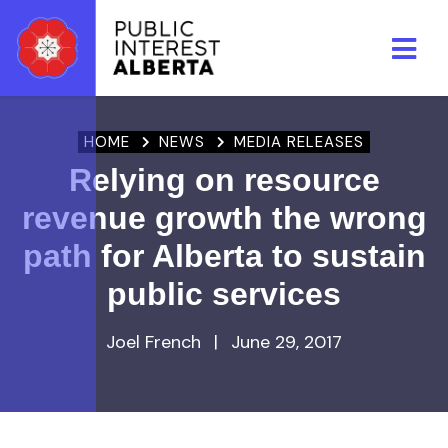
Skip to main content
HOME
NEWS
MEDIA RELEASES
Relying on resource
revenue growth the wrong
path for Alberta to sustain
public services
Joel French
|
June 29, 2017