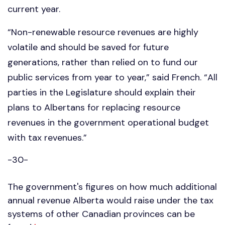
current year.
“Non-renewable resource revenues are highly
volatile and should be saved for future
generations, rather than relied on to fund our
public services from year to year,” said French. “All
parties in the Legislature should explain their
plans to Albertans for replacing resource
revenues in the government operational budget
with tax revenues.”
-30-
The government's figures on how much additional
annual revenue Alberta would raise under the tax
systems of other Canadian provinces can be