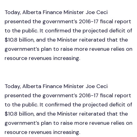
Today, Alberta Finance Minister Joe Ceci
presented the government’s 2016-17 fiscal report
to the public. It confirmed the projected deficit of
$10.8 billion, and the Minister reiterated that the
government’s plan to raise more revenue relies on
resource revenues increasing.
Today, Alberta Finance Minister Joe Ceci
presented the government’s 2016-17 fiscal report
to the public. It confirmed the projected deficit of
$10.8 billion, and the Minister reiterated that the
government’s plan to raise more revenue relies on
resource revenues increasing.