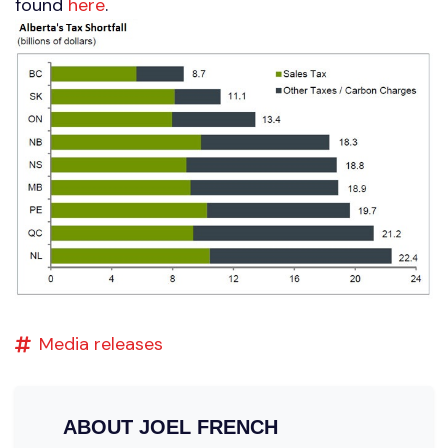
found
here
.
Media releases
ABOUT
JOEL FRENCH