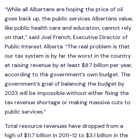
“While all Albertans are hoping the price of oil
goes back up, the public services Albertans value,
like public health care and education, cannot rely
on that,” said Joel French, Executive Director of
Public Interest Alberta. “The real problem is that
our tax system is by far the worst in the country
at raising revenue by at least $8.7 billion per year,
according to the government’s own budget. The
government’s goal of balancing the budget by
2023 will be impossible without either fixing the
tax revenue shortage or making massive cuts to
public services.”
Total resource revenues have dropped from a
high of $11.7 billion in 2011-12 to $3.1 billion in the