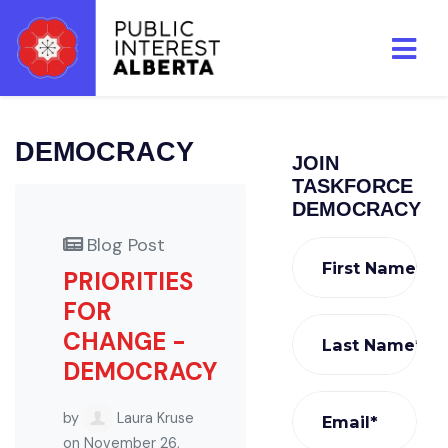
Skip to main content
DEMOCRACY
JOIN
TASKFORCE
DEMOCRACY
Blog Post
First Name*
PRIORITIES
FOR
CHANGE -
Last Name*
DEMOCRACY
by
Laura Kruse
Email*
on November 26,