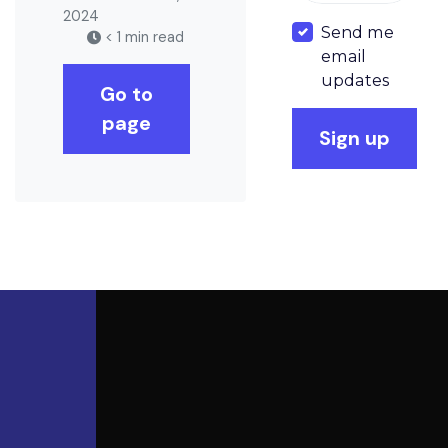
2024
Send me
< 1 min read
email
updates
Go to
page