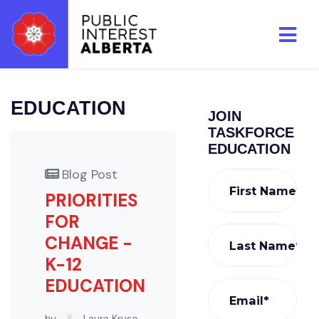
Skip to main content
EDUCATION
JOIN
TASKFORCE
EDUCATION
Blog Post
First Name*
PRIORITIES
FOR
CHANGE -
Last Name*
K-12
EDUCATION
Email*
by
Laura Kruse