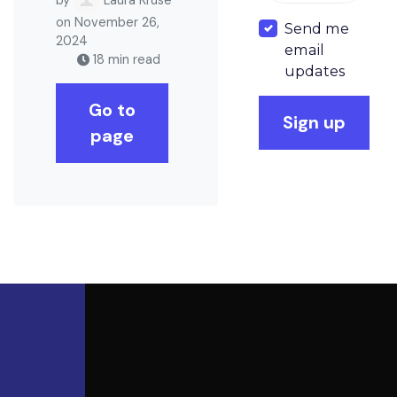
on November 26,
Send me
2024
email
18 min read
updates
Go to
page