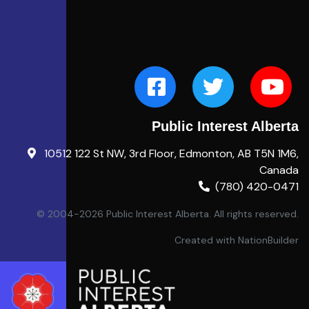
Public Interest Alberta
10512 122 St NW, 3rd Floor, Edmonton, AB T5N 1M6,
Canada
(780) 420-0471
© 2004-2026 Public Interest Alberta. All rights reserved.
Created with
NationBuilder