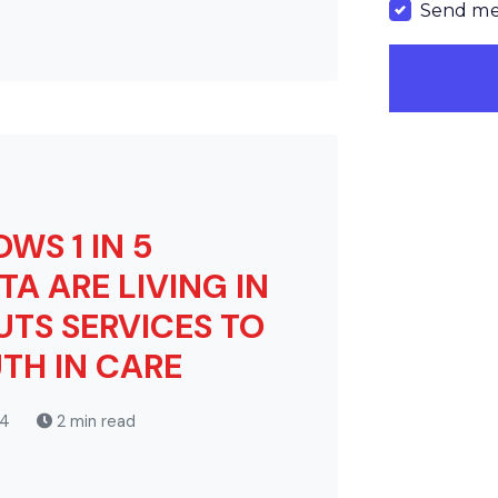
Send me
WS 1 IN 5
TA ARE LIVING IN
UTS SERVICES TO
TH IN CARE
24
2 min read