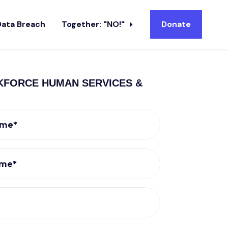
Data Breach
Together: "NO!"
Donate
KFORCE HUMAN SERVICES &
ame*
ame*