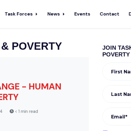
Task Forces
News
Events
Contact
 & POVERTY
JOIN TAS
POVERTY
First N
HANGE - HUMAN
Last N
ERTY
24
< 1 min read
Email*