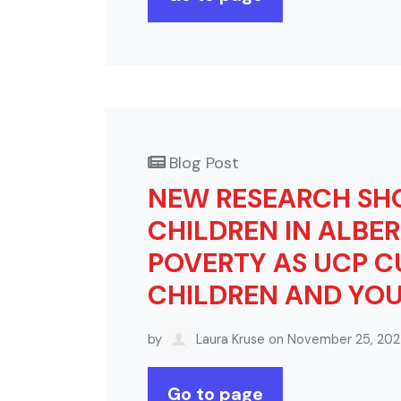
Blog Post
NEW RESEARCH SHO
CHILDREN IN ALBER
POVERTY AS UCP C
CHILDREN AND YOU
by
Laura Kruse
on November 25, 20
Go to page