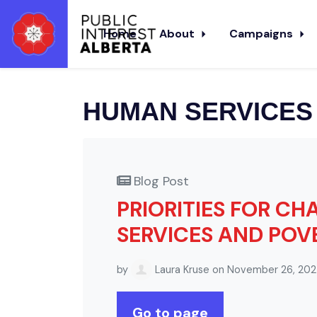
Skip to main content
Home
About
Campaigns
HUMAN SERVICES
Blog Post
PRIORITIES FOR C
SERVICES AND POV
by
Laura Kruse
on November 26, 20
Go to page