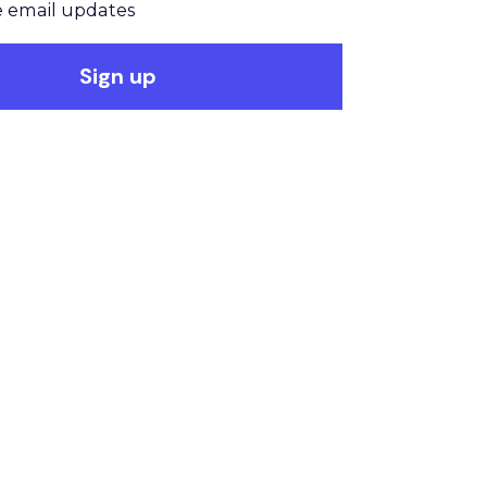
 email updates