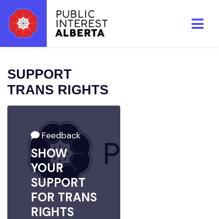
Skip to main content
SUPPORT
TRANS RIGHTS
Feedback
SHOW
YOUR
SUPPORT
FOR TRANS
RIGHTS