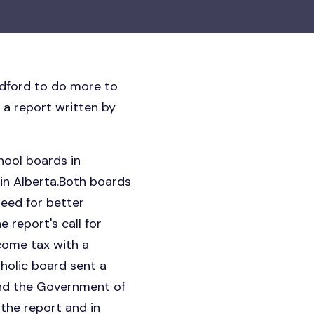
edford to do more to
 a report written by
ool boards in
in Alberta.Both boards
eed for better
 report's call for
ncome tax with a
holic board sent a
 and the Government of
the report and in