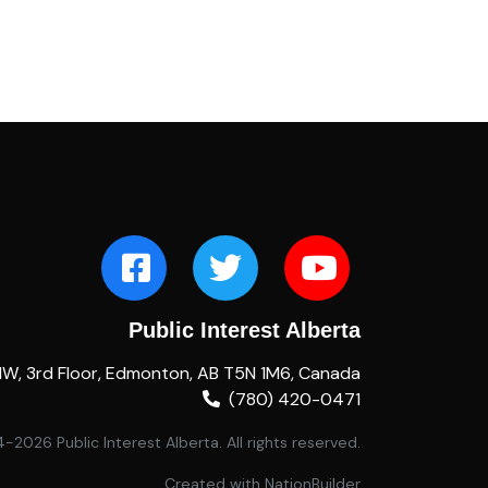
Public Interest Alberta
NW, 3rd Floor, Edmonton, AB T5N 1M6, Canada
(780) 420-0471
2026 Public Interest Alberta. All rights reserved.
Created with
NationBuilder