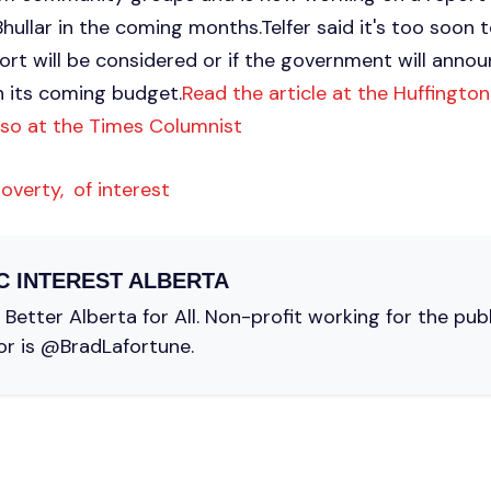
ullar in the coming months.Telfer said it's too soon t
ort will be considered or if the government will anno
n its coming budget.
Read the article at the Huffingto
lso at the Times Columnist
overty,
of interest
C INTEREST ALBERTA
Better Alberta for All. Non-profit working for the pub
or is @BradLafortune.