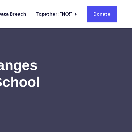
Data Breach
Together: "NO!"
Donate
hanges
School