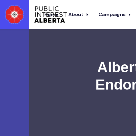
Home
About
Campaigns
Skip to main content
Alber
Endor