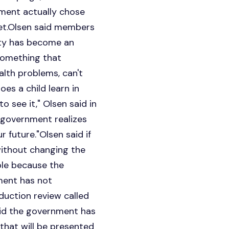
nment actually chose
get.Olsen said members
erty has become an
 something that
alth problems, can't
oes a child learn in
o see it," Olsen said in
e government realizes
 future."Olsen said if
ithout changing the
ble because the
ment has not
duction review called
id the government has
that will be presented