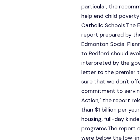
particular, the recomm
help end child poverty
Catholic Schools.The 
report prepared by the
Edmonton Social Planni
to Redford should avo
interpreted by the go
letter to the premier 
sure that we don't of
commitment to serving
Action," the report r
than $1 billion per yea
housing, full-day kind
programs.The report es
were below the low-inc