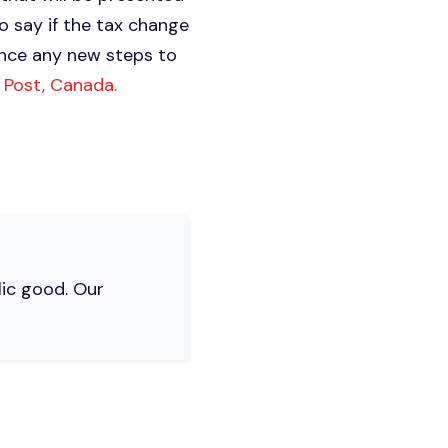
o say if the tax change
unce any new steps to
n Post, Canada.
lic good. Our