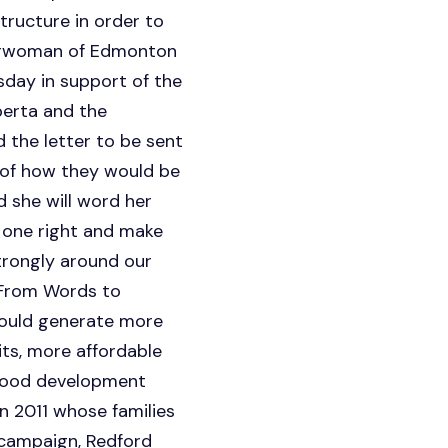
tructure in order to
hairwoman of Edmonton
day in support of the
berta and the
 the letter to be sent
 of how they would be
 she will word her
s one right and make
trongly around our
"From Words to
would generate more
its, more affordable
ldhood development
n 2011 whose families
 campaign, Redford