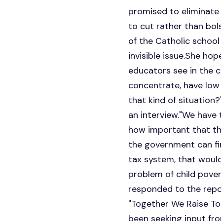
promised to eliminate 
to cut rather than bol
of the Catholic school
invisible issue.She ho
educators see in the c
concentrate, have low s
that kind of situation?
an interview."We have 
how important that thi
the government can fi
tax system, that would
problem of child pove
responded to the repo
"Together We Raise To
been seeking input fr