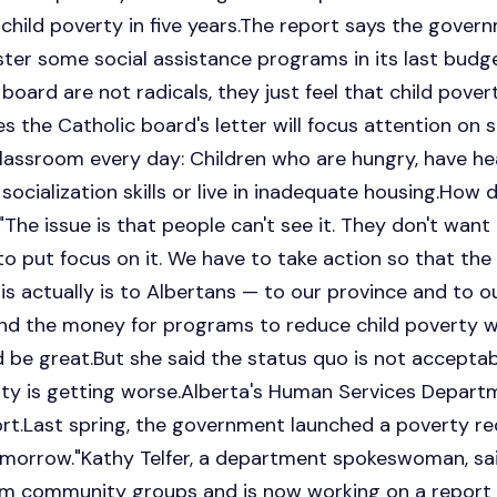
child poverty in five years.The report says the gover
ster some social assistance programs in its last bud
 board are not radicals, they just feel that child pov
pes the Catholic board's letter will focus attention on
lassroom every day: Children who are hungry, have he
ocialization skills or live in inadequate housing.How d
"The issue is that people can't see it. They don't want t
to put focus on it. We have to take action so that th
s actually is to Albertans — to our province and to our
nd the money for programs to reduce child poverty w
 be great.But she said the status quo is not accepta
rty is getting worse.Alberta's Human Services Depart
rt.Last spring, the government launched a poverty re
morrow."Kathy Telfer, a department spokeswoman, sa
om community groups and is now working on a report 