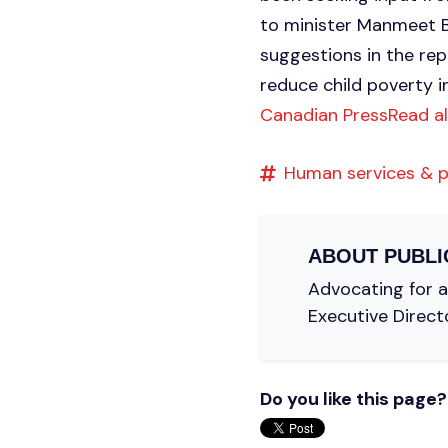
to minister Manmeet Bh
suggestions in the rep
reduce child poverty i
Canadian Press
Read a
Human services & p
ABOUT
PUBLI
Advocating for a 
Executive Direct
Do you like this page?