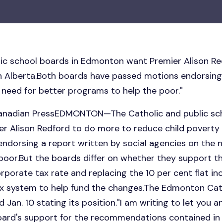
lic school boards in Edmonton want Premier Alison R
in Alberta.Both boards have passed motions endorsing
 need for better programs to help the poor."
Canadian PressEDMONTON—The Catholic and public sch
 Alison Redford to do more to reduce child poverty 
ndorsing a report written by social agencies on the n
oor.But the boards differ on whether they support the
orporate tax rate and replacing the 10 per cent flat i
x system to help fund the changes.The Edmonton Cat
d Jan. 10 stating its position."I am writing to let you
oard's support for the recommendations contained in 