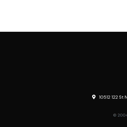
10512 122 St 
© 2004-