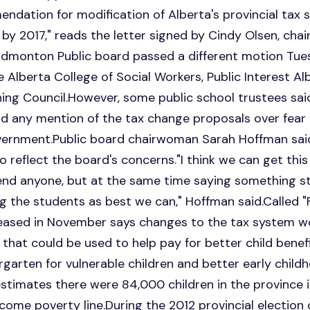
endation for modification of Alberta's provincial tax s
 by 2017," reads the letter signed by Cindy Olsen, c
Edmonton Public board passed a different motion Tues
 Alberta College of Social Workers, Public Interest Al
ng Council.However, some public school trustees said
id any mention of the tax change proposals over fear
vernment.Public board chairwoman Sarah Hoffman said
to reflect the board's concerns."I think we can get thi
fend anyone, but at the same time saying something s
 the students as best we can," Hoffman said.Called 
eleased in November says changes to the tax system 
r that could be used to help pay for better child benef
ergarten for vulnerable children and better early chi
timates there were 84,000 children in the province i
ome poverty line.During the 2012 provincial election