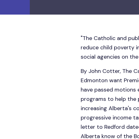
"The Catholic and pub
reduce child poverty 
social agencies on the
By John Cotter, The 
Edmonton want Premier
have passed motions e
programs to help the p
increasing Alberta's c
progressive income ta
letter to Redford date
Alberta know of the B