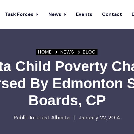
Task Forces
News
Events
Contact
HOME
NEWS
BLOG
ta Child Poverty C
sed By Edmonton 
Boards, CP
Public Interest Alberta
|
January 22, 2014