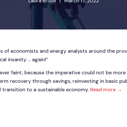
Laura Kruse
|
March 17, 2022
s of economists and energy analysts around the prov
al insanity … again!”
ever faint, because the imperative could not be more 
erm recovery through savings, reinvesting in basic pub
 transition to a sustainable economy.
Read more →