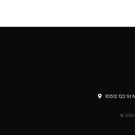
10512 122 St 
© 2004-