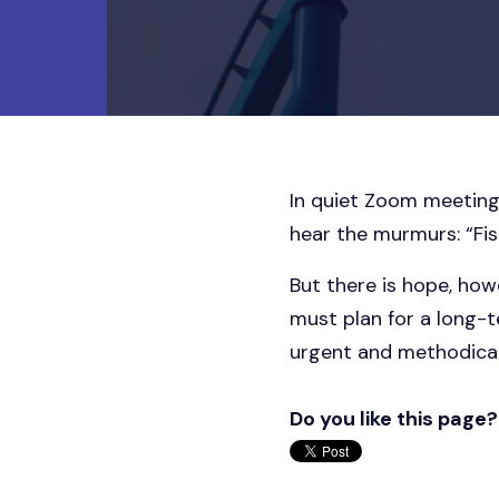
In quiet Zoom meeting
hear the murmurs: “Fisc
But there is hope, how
must plan for a long-t
urgent and methodical
Do you like this page?