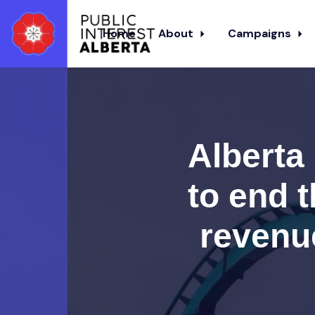
Home
About
Campaigns
Skip to main content
Alberta 
to end t
revenue