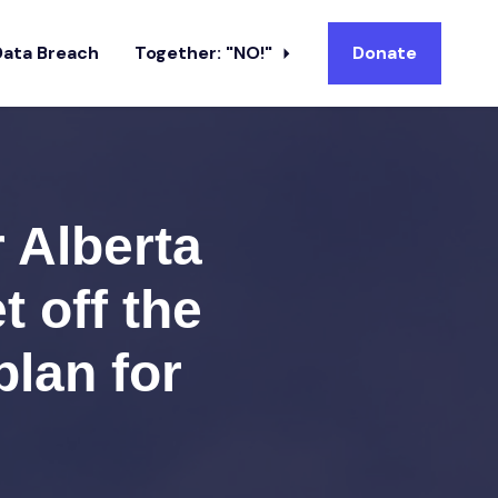
Data Breach
Together: "NO!"
Donate
r Alberta
t off the
plan for