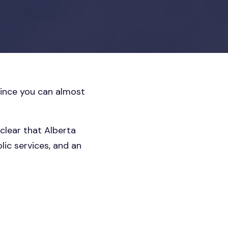
ince you can almost
clear that Alberta
lic services, and an