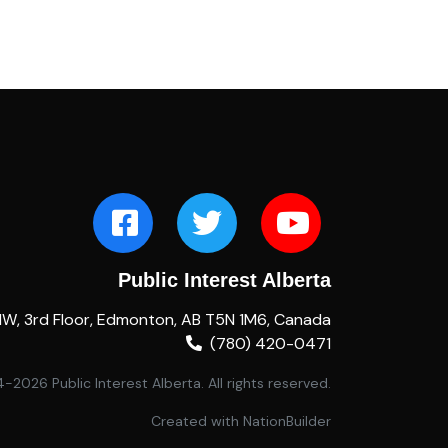
Public Interest Alberta
NW, 3rd Floor, Edmonton, AB T5N 1M6, Canada
(780) 420-0471
2026 Public Interest Alberta. All rights reserved.
Created with
NationBuilder