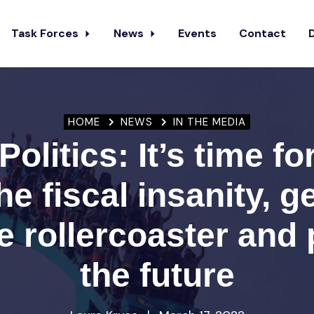
Task Forces
News
Events
Contact
HOME
NEWS
IN THE MEDIA
Politics: It’s time fo
he fiscal insanity, ge
 rollercoaster and 
the future