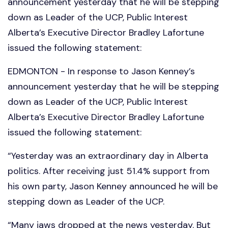
announcement yesterday that he will be stepping
down as Leader of the UCP, Public Interest
Alberta’s Executive Director Bradley Lafortune
issued the following statement:
EDMONTON - In response to Jason Kenney’s
announcement yesterday that he will be stepping
down as Leader of the UCP, Public Interest
Alberta’s Executive Director Bradley Lafortune
issued the following statement:
“Yesterday was an extraordinary day in Alberta
politics. After receiving just 51.4% support from
his own party, Jason Kenney announced he will be
stepping down as Leader of the UCP.
“Many jaws dropped at the news yesterday. But