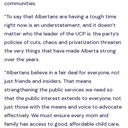
communities.
“To say that Albertans are having a tough time
right now is an understatement, and it doesn’t
matter who the leader of the UCP is: the party’s
policies of cuts, chaos and privatization threaten
the very things that have made Alberta strong
over the years.
“Albertans believe in a fair deal for everyone, not
just friends and insiders. That means
strengthening the public services we need so
that the public interest extends to everyone, not
just those with the means and voice to advocate
effectively. We must ensure every mom and
family has access to good, affordable child care,