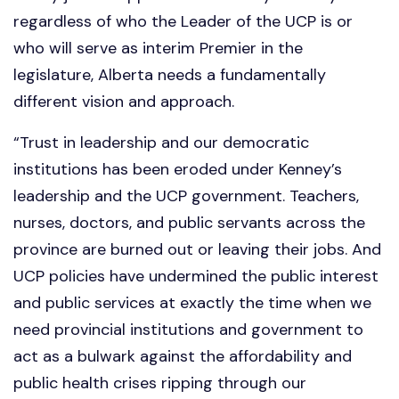
regardless of who the Leader of the UCP is or
who will serve as interim Premier in the
legislature, Alberta needs a fundamentally
different vision and approach.
“Trust in leadership and our democratic
institutions has been eroded under Kenney’s
leadership and the UCP government. Teachers,
nurses, doctors, and public servants across the
province are burned out or leaving their jobs. And
UCP policies have undermined the public interest
and public services at exactly the time when we
need provincial institutions and government to
act as a bulwark against the affordability and
public health crises ripping through our