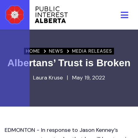
Skip to main content
HOME
NEWS
MEDIA RELEASES
Albertans’ Trust is Broken
Laura Kruse
|
May 19, 2022
EDMONTON - In response to Jason Kenney’s