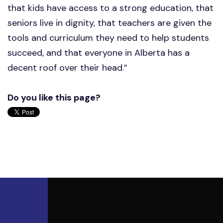
that kids have access to a strong education, that
seniors live in dignity, that teachers are given the
tools and curriculum they need to help students
succeed, and that everyone in Alberta has a
decent roof over their head.”
Do you like this page?