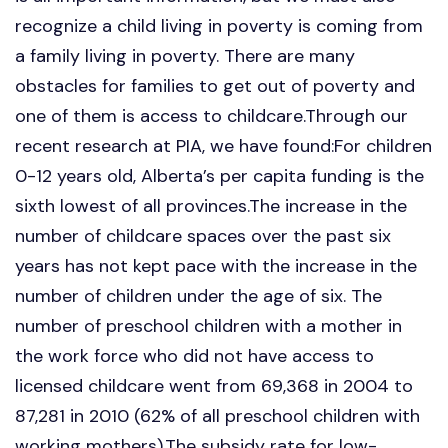
recognize a child living in poverty is coming from
a family living in poverty. There are many
obstacles for families to get out of poverty and
one of them is access to childcare.Through our
recent research at PIA, we have found:For children
0-12 years old, Alberta’s per capita funding is the
sixth lowest of all provinces.The increase in the
number of childcare spaces over the past six
years has not kept pace with the increase in the
number of children under the age of six. The
number of preschool children with a mother in
the work force who did not have access to
licensed childcare went from 69,368 in 2004 to
87,281 in 2010 (62% of all preschool children with
working mothers).The subsidy rate for low-