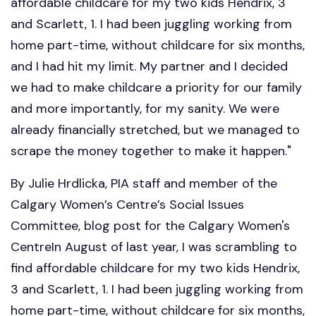
affordable childcare for my two kids Hendrix, 3
and Scarlett, 1. I had been juggling working from
home part-time, without childcare for six months,
and I had hit my limit. My partner and I decided
we had to make childcare a priority for our family
and more importantly, for my sanity. We were
already financially stretched, but we managed to
scrape the money together to make it happen."
By Julie Hrdlicka, PIA staff and member of the
Calgary Women’s Centre’s Social Issues
Committee, blog post for the Calgary Women's
CentreIn August of last year, I was scrambling to
find affordable childcare for my two kids Hendrix,
3 and Scarlett, 1. I had been juggling working from
home part-time, without childcare for six months,