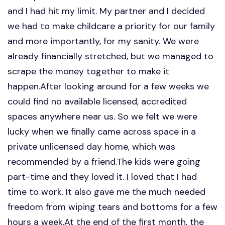
and I had hit my limit. My partner and I decided
we had to make childcare a priority for our family
and more importantly, for my sanity. We were
already financially stretched, but we managed to
scrape the money together to make it
happen.After looking around for a few weeks we
could find no available licensed, accredited
spaces anywhere near us. So we felt we were
lucky when we finally came across space in a
private unlicensed day home, which was
recommended by a friend.The kids were going
part-time and they loved it. I loved that I had
time to work. It also gave me the much needed
freedom from wiping tears and bottoms for a few
hours a week.At the end of the first month, the