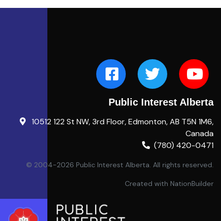
Public Interest Alberta
10512 122 St NW, 3rd Floor, Edmonton, AB T5N 1M6,
Canada
(780) 420-0471
© 2004-2026 Public Interest Alberta. All rights reserved.
Created with
NationBuilder