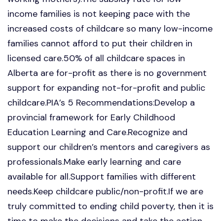
income families is not keeping pace with the
increased costs of childcare so many low-income
families cannot afford to put their children in
licensed care.50% of all childcare spaces in
Alberta are for-profit as there is no government
support for expanding not-for-profit and public
childcare.PIA’s 5 Recommendations:Develop a
provincial framework for Early Childhood
Education Learning and Care.Recognize and
support our children’s mentors and caregivers as
professionals.Make early learning and care
available for all.Support families with different
needs.Keep childcare public/non-profit.If we are
truly committed to ending child poverty, then it is
time to make the decisions and take the action