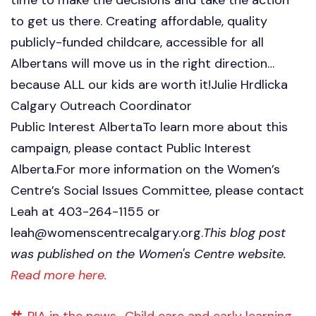
to get us there. Creating affordable, quality
publicly-funded childcare, accessible for all
Albertans will move us in the right direction…
because ALL our kids are worth it!Julie Hrdlicka
Calgary Outreach Coordinator
Public Interest AlbertaTo learn more about this
campaign, please contact Public Interest
Alberta.For more information on the Women’s
Centre’s Social Issues Committee, please contact
Leah at 403-264-1155 or
leah@womenscentrecalgary.org
.
This blog post
was published on the Women's Centre website.
Read more here.
PIA in the news,
Child care and early learning