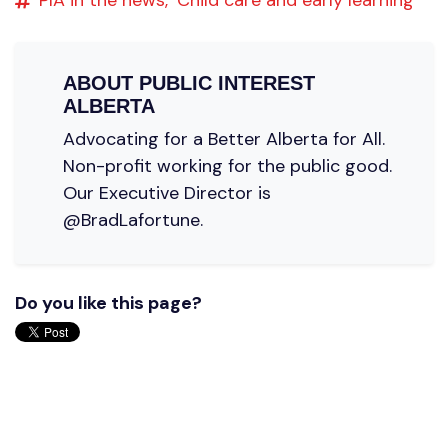
ABOUT
PUBLIC INTEREST
ALBERTA
Advocating for a Better Alberta for All.
Non-profit working for the public good.
Our Executive Director is
@BradLafortune.
Do you like this page?