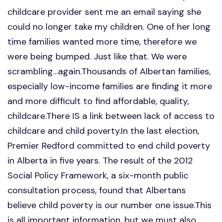
childcare provider sent me an email saying she
could no longer take my children. One of her long
time families wanted more time, therefore we
were being bumped. Just like that. We were
scrambling…again.Thousands of Albertan families,
especially low-income families are finding it more
and more difficult to find affordable, quality,
childcare.There IS a link between lack of access to
childcare and child poverty.In the last election,
Premier Redford committed to end child poverty
in Alberta in five years. The result of the 2012
Social Policy Framework, a six-month public
consultation process, found that Albertans
believe child poverty is our number one issue.This
is all important information, but we must also