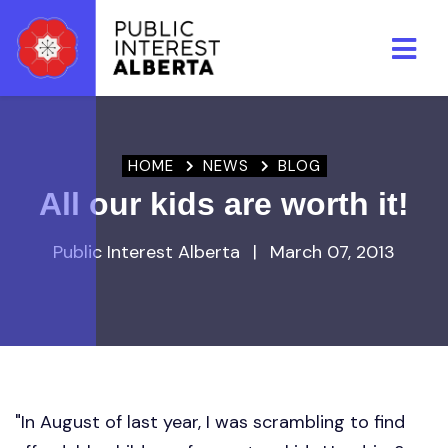
Skip to main content
HOME
NEWS
BLOG
All our kids are worth it!
Public Interest Alberta
|
March 07, 2013
"In August of last year, I was scrambling to find