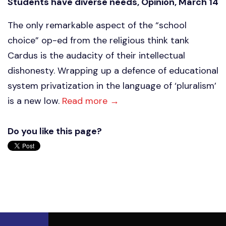
Students have diverse needs, Opinion, March 14
The only remarkable aspect of the “school
choice” op-ed from the religious think tank
Cardus is the audacity of their intellectual
dishonesty. Wrapping up a defence of educational
system privatization in the language of ‘pluralism’
is a new low.
Read more →
Do you like this page?