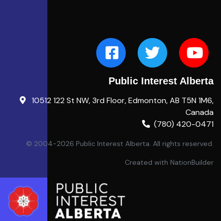
Public Interest Alberta
10512 122 St NW, 3rd Floor, Edmonton, AB T5N 1M6,
Canada
(780) 420-0471
© 2004-2026 Public Interest Alberta. All rights reserved.
Created with
NationBuilder