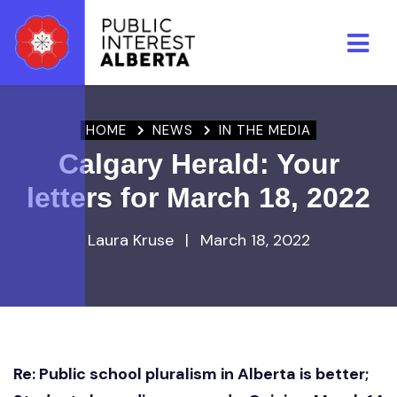
Skip to main content
HOME
NEWS
IN THE MEDIA
Calgary Herald: Your
letters for March 18, 2022
Laura Kruse
|
March 18, 2022
Re: Public school pluralism in Alberta is better;