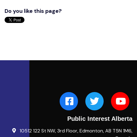
Do you like this page?
Public Interest Alberta
10512 122 St NW, 3rd Floor, Edmonton, AB T5N 1M6,