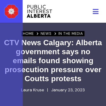
Skip to main content
HOME
NEWS
IN THE MEDIA
CTV News Calgary: Alberta
government says no
emails found showing
prosecution pressure over
Coutts protests
Laura Kruse
|
January 23, 2023