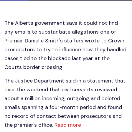
The Alberta government says it could not find
any emails to substantiate allegations one of
Premier Danielle Smith's staffers wrote to Crown
prosecutors to try to influence how they handled
cases tied to the blockade last year at the
Coutts border crossing.
The Justice Department said in a statement that
over the weekend that civil servants reviewed
about a million incoming, outgoing and deleted
emails spanning a four-month period and found
no record of contact between prosecutors and
the premier's office.
Read more →