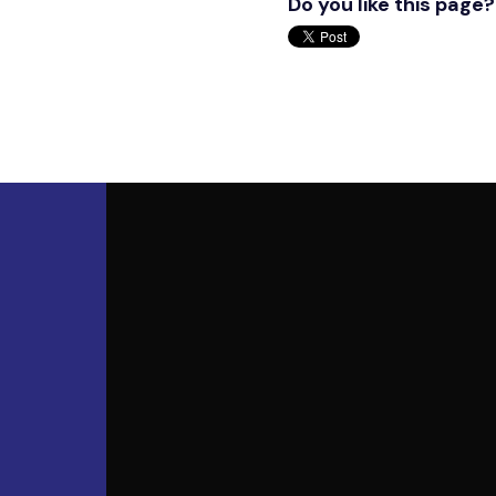
Do you like this page?