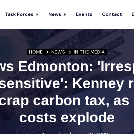
Task Forces
News
Events
Contact
HOME
NEWS
IN THE MEDIA
s Edmonton: 'Irres
sensitive': Kenney
scrap carbon tax, as 
costs explode