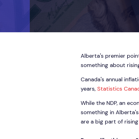
Alberta's premier point
something about rising 
Canada's annual inflati
years,
Statistics Cana
While the NDP, an econ
something in Alberta'
are a big part of risin