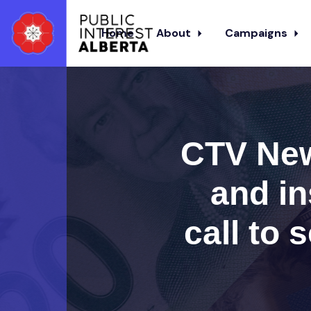
Home
About
Campaigns
Skip to main content
CTV New
and in
call to 