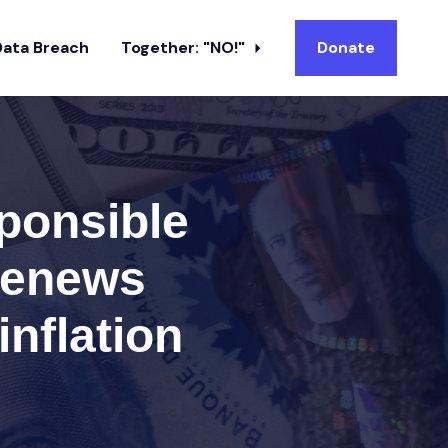
Data Breach
Together: "NO!"
Donate
ponsible
 renews
inflation