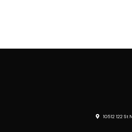
10512 122 St 