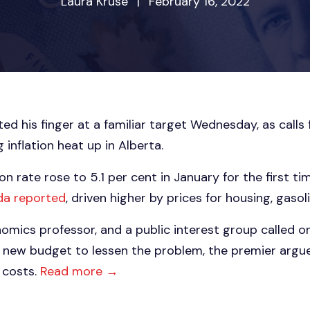
Laura Kruse
|
February 16, 2022
ed his finger at a familiar target Wednesday, as calls
inflation heat up in Alberta.
on rate rose to 5.1 per cent in January for the first ti
da reported
, driven higher by prices for housing, gasol
omics professor, and a public interest group called 
s new budget to lessen the problem, the premier argu
g costs.
Read more →