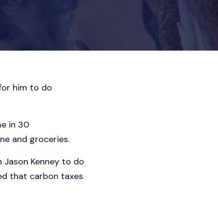
 for him to do
me in 30
ine and groceries.
on Jason Kenney to do
ed that carbon taxes