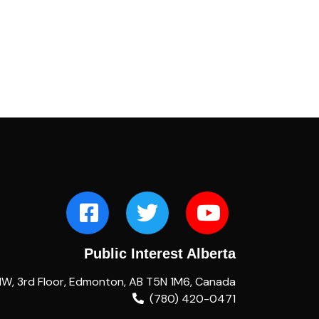
Public Interest Alberta
NW, 3rd Floor, Edmonton, AB T5N 1M6, Canada
(780) 420-0471