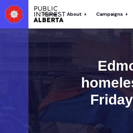
Home
About
Campaigns
Skip to main content
Edmo
homele
Frida