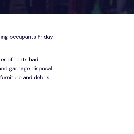
ing occupants Friday
ter of tents had
 and garbage disposal
furniture and debris.