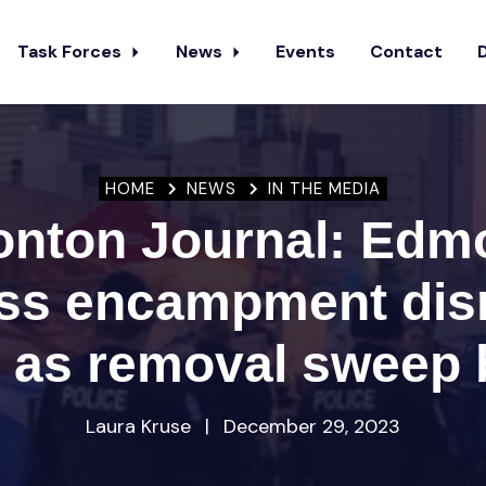
Task Forces
News
Events
Contact
HOME
NEWS
IN THE MEDIA
nton Journal: Edm
ss encampment dis
y as removal sweep 
Laura Kruse
|
December 29, 2023