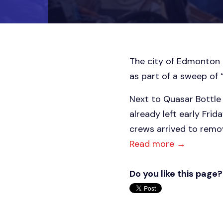
The city of Edmonton
as part of a sweep of 
Next to Quasar Bottle 
already left early Fri
crews arrived to remov
Read more →
Do you like this page?