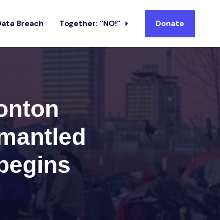
Data Breach
Together: "NO!"
Donate
onton
mantled
begins