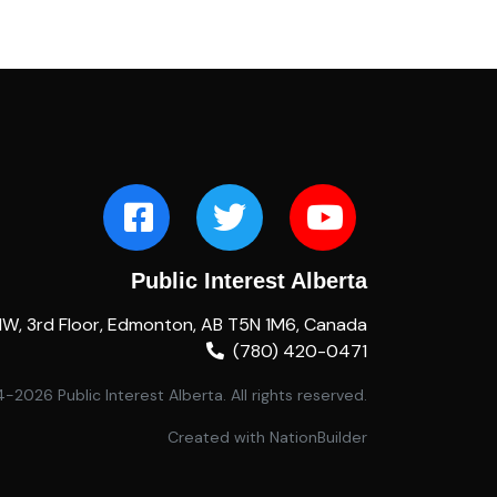
Public Interest Alberta
NW, 3rd Floor, Edmonton, AB T5N 1M6, Canada
(780) 420-0471
2026 Public Interest Alberta. All rights reserved.
Created with
NationBuilder