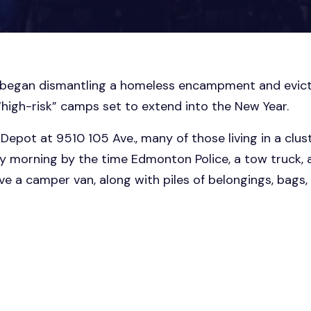
 began dismantling a homeless encampment and evict
“high-risk” camps set to extend into the New Year.
Depot at 9510 105 Ave., many of those living in a clus
day morning by the time Edmonton Police, a tow truck,
e a camper van, along with piles of belongings, bags, 