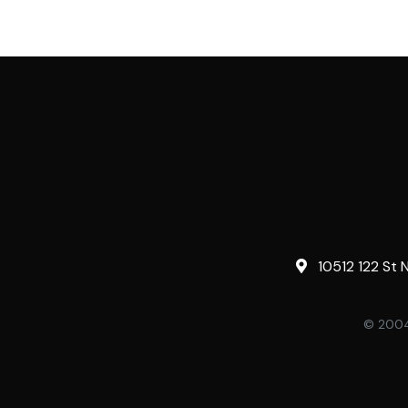
10512 122 St 
© 2004-