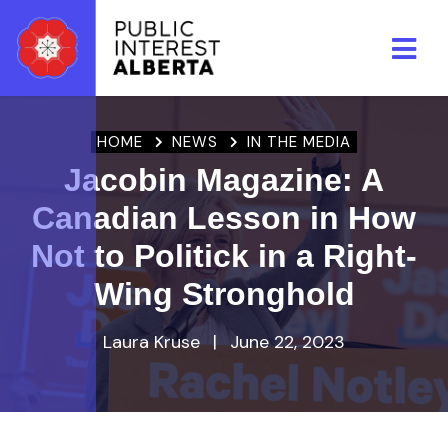
Skip to main content
HOME
NEWS
IN THE MEDIA
Jacobin Magazine: A
Canadian Lesson in How
Not to Politick in a Right-
Wing Stronghold
Laura Kruse
|
June 22, 2023