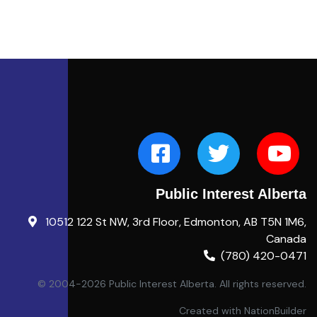
Public Interest Alberta
10512 122 St NW, 3rd Floor, Edmonton, AB T5N 1M6,
Canada
(780) 420-0471
© 2004-2026 Public Interest Alberta. All rights reserved.
Created with
NationBuilder