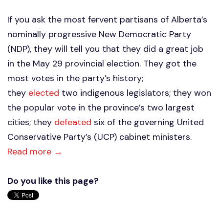
If you ask the most fervent partisans of Alberta’s
nominally progressive New Democratic Party
(NDP), they will tell you that they did a great job
in the May 29 provincial election. They got the
most votes in the party’s history;
they
elected
two indigenous legislators; they won
the popular vote in the province’s two largest
cities; they
defeated
six of the governing United
Conservative Party’s (UCP) cabinet ministers.
Read more →
Do you like this page?