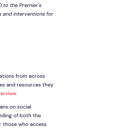
0 to the Premier's
s and interventions for
zations from across
ies and resources they
verview
.
ans on social
nding of both the
or those who access