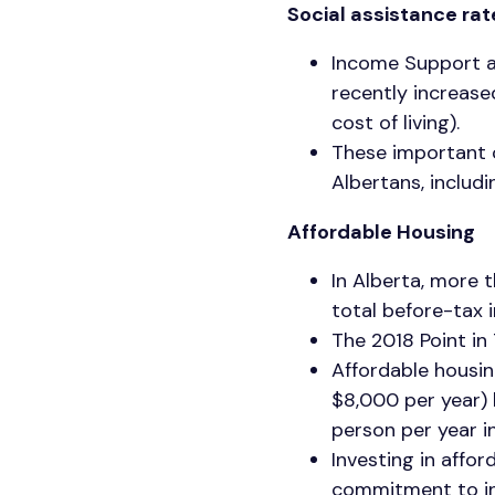
Social assistance ra
Income Support a
recently increase
cost of living).
These important c
Albertans, includin
Affordable Housing
In Alberta, more 
total before-tax 
The 2018 Point i
Affordable housin
$8,000 per year) 
person per year 
Investing in affor
commitment to inv