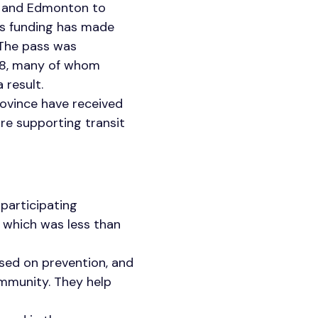
y and Edmonton to
is funding has made
 The pass was
18, many of whom
 result.
province have received
re supporting transit
participating
y, which was less than
used on prevention, and
ommunity. They help