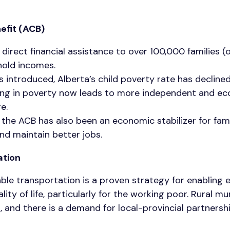
efit (ACB)
direct financial assistance to over 100,000 families (
hold incomes.
 introduced, Alberta’s child poverty rate has declin
ving in poverty now leads to more independent and e
re.
, the ACB has also been an economic stabilizer for fam
nd maintain better jobs.
ation
ble transportation is a proven strategy for enabling 
ity of life, particularly for the working poor. Rural mu
s, and there is a demand for local-provincial partnersh