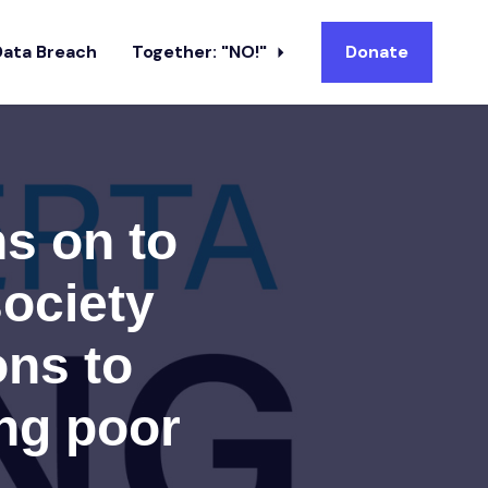
Data Breach
Together: "NO!"
Donate
ns on to
society
ons to
ing poor