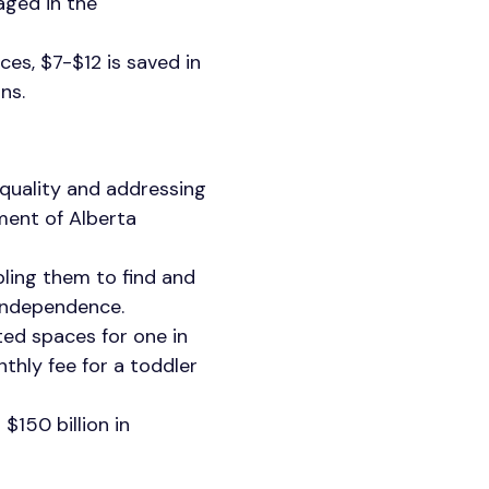
aged in the
ces, $7-$12 is saved in
ons.
equality and addressing
ment of Alberta
ling them to find and
 independence.
ated spaces for one in
thly fee for a toddler
$150 billion in