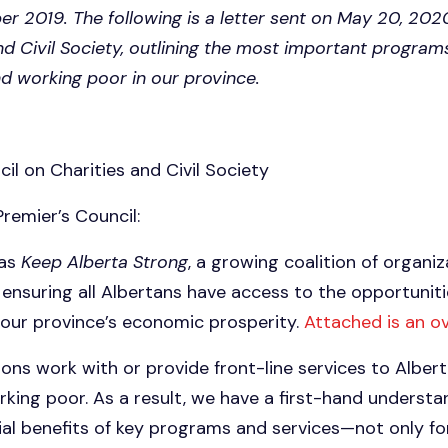
er 2019. The following is a letter sent on May 20, 202
nd Civil Society, outlining the most important program
nd working poor in our province.
il on Charities and Civil Society
remier’s Council:
 as
Keep Alberta Strong
, a growing coalition of organi
ensuring all Albertans have access to the opportunit
 our province’s economic prosperity.
Attached is an o
ons work with or provide front-line services to Albert
king poor. As a result, we have a first-hand understa
al benefits of key programs and services—not only f