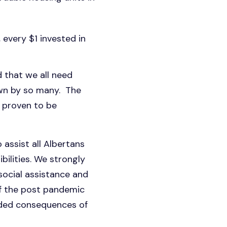
 every $1 invested in
 that we all need
wn by so many. The
 proven to be
o assist all Albertans
ibilities. We strongly
ocial assistance and
of the post pandemic
ended consequences of