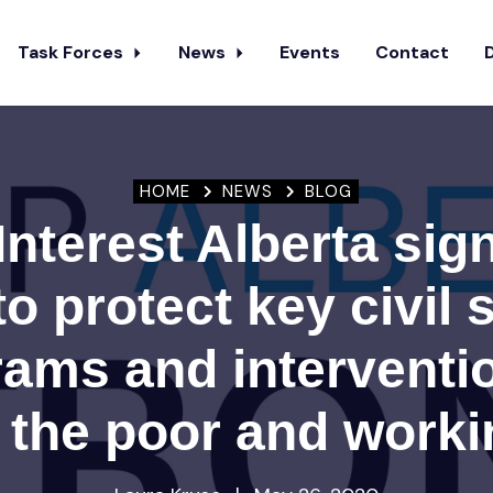
Task Forces
News
Events
Contact
HOME
NEWS
BLOG
Interest Alberta sig
 to protect key civil 
ams and interventi
 the poor and work