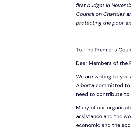
first budget in Novemb
Council on Charities a
protecting the poor a
To: The Premier’s Counc
Dear Members of the P
We are writing to you
Alberta committed to 
need to contribute to
Many of our organizati
assistance and the wor
economic and the soci