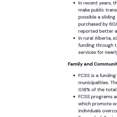
In recent years,
make public trans
possible a slidin
purchased by 60,
reported better a
In rural Alberta, 
funding through t
services for near
Family and Communit
FCSS is a funding
municipalities. Th
0.18% of the total
FCSS programs are
which promote wel
individuals overc