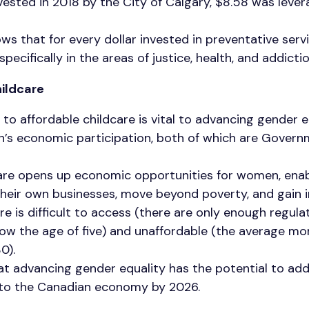
nvested in 2018 by the City of Calgary, $8.58 was lever
s that for every dollar invested in preventative servi
ecifically in the areas of justice, health, and addicti
hildcare
 to affordable childcare is vital to advancing gender 
’s economic participation, both of which are Govern
are opens up economic opportunities for women, enab
their own businesses, move beyond poverty, and gain
are is difficult to access (there are only enough regul
low the age of five) and unaffordable (the average mon
30).
at advancing gender equality has the potential to add 
 to the Canadian economy by 2026.