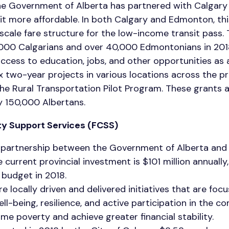
 the Government of Alberta has partnered with Calgar
it more affordable. In both Calgary and Edmonton, th
g scale fare structure for the low-income transit pass.
000 Calgarians and over 40,000 Edmontonians in 20
ccess to education, jobs, and other opportunities as a
six two-year projects in various locations across the 
he Rural Transportation Pilot Program. These grants a
ly 150,000 Albertans.
y Support Services (FCSS)
 partnership between the Government of Alberta and 
e current provincial investment is $101 million annuall
 budget in 2018.
 locally driven and delivered initiatives that are foc
l-being, resilience, and active participation in the c
ome poverty and achieve greater financial stability.