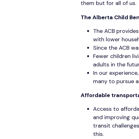
them but for all of us.
The Alberta Child Ben
The ACB provides 
with lower house
Since the ACB was
Fewer children li
adults in the futu
In our experience
many to pursue a
Affordable transport
Access to afforda
and improving qual
transit challenge
this.