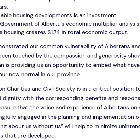
rs.
dable housing developments is an investment.
Government of Alberta’s economic multiplier analysis,
le housing creates $1.74 in total economic output.
nstrated our common vulnerability of Albertans and
 been touched by the compassion and generosity sho
n is providing us an opportunity to embed what have
 our new normal in our province.
n Charities and Civil Society is in a critical position t
 and dignity with the corresponding benefits and respons
sure that the voice and experience of Albertans on s
ngfully engaged in the planning and implementation 
ing about us without us” will help to minimize unint
ns that are developed.