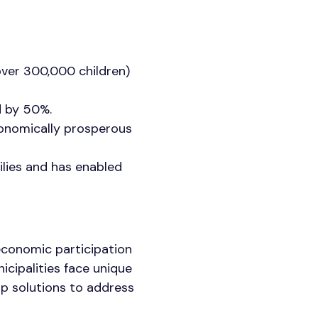
over 300,000 children)
ed by 50%.
conomically prosperous
ilies and has enabled
economic participation
nicipalities face unique
ip solutions to address