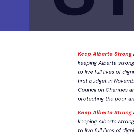
Keep Alberta Strong
keeping Alberta strong
to live full lives of d
first budget in Novemb
Council on Charities a
protecting the poor a
Keep Alberta Strong
keeping Alberta strong
to live full lives of d