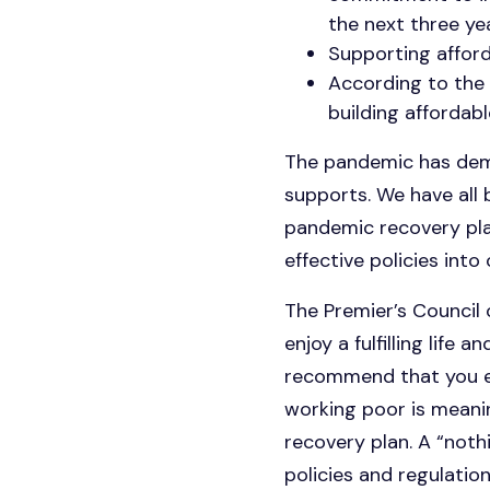
the next three yea
Supporting affor
According to the 
building affordab
The pandemic has demo
supports. We have all
pandemic recovery pla
effective policies into
The Premier’s Council o
enjoy a fulfilling life
recommend that you en
working poor is meani
recovery plan. A “noth
policies and regulatio