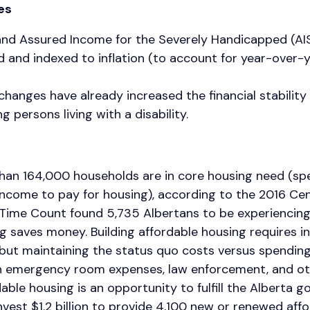
tes
nd Assured Income for the Severely Handicapped (AI
d and indexed to inflation (to account for year-over-
hanges have already increased the financial stabilit
g persons living with a disability.
than 164,000 households are in core housing need (s
income to pay for housing), according to the 2016 Cen
n Time Count found 5,735 Albertans to be experiencin
g saves money. Building affordable housing requires 
but maintaining the status quo costs versus spendin
in emergency room expenses, law enforcement, and ot
dable housing is an opportunity to fulfill the Alberta 
est $1.2 billion to provide 4,100 new or renewed affo