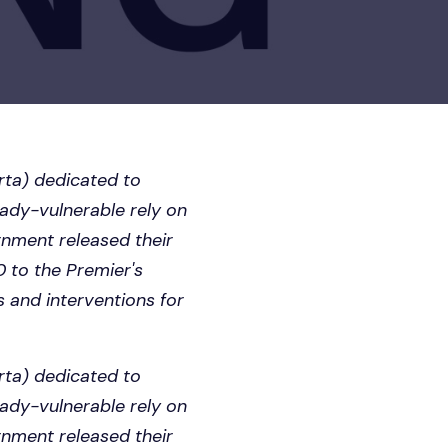
erta) dedicated to
eady-vulnerable rely on
ernment released their
0 to the Premier's
s and interventions for
erta) dedicated to
eady-vulnerable rely on
ernment released their