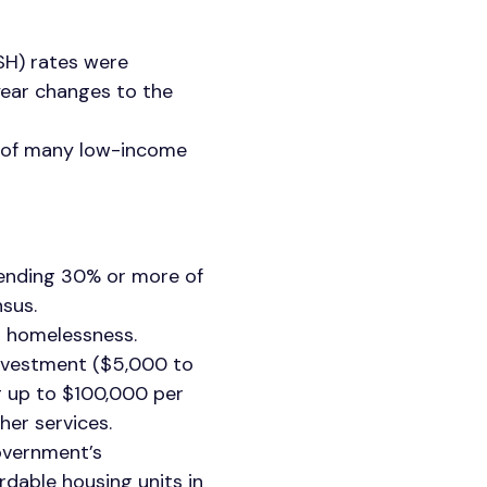
SH) rates were
year changes to the
y of many low-income
pending 30% or more of
sus.
g homelessness.
investment ($5,000 to
g up to $100,000 per
her services.
government’s
rdable housing units in