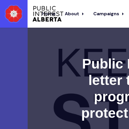
Home
About
Campaigns
Skip to main content
Public 
letter
progr
protect