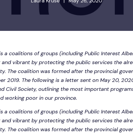
Laura Kruse
|
May 26, 2020
is a coalitions of groups (including Public Interest Alb
 and vibrant by protecting the public services the alr
ignity. The coalition was formed after the provincial gov
er 2019. The following is a letter sent on May 20, 202
nd Civil Society, outlining the most important program
nd working poor in our province.
is a coalitions of groups (including Public Interest Alb
 and vibrant by protecting the public services the alr
ignity. The coalition was formed after the provincial gov