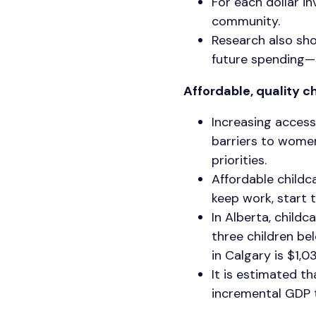
For each dollar i
community.
Research also show
future spending—sp
Affordable, quality c
Increasing access
barriers to women
priorities.
Affordable childc
keep work, start 
In Alberta, childc
three children be
in Calgary is $1,0
It is estimated th
incremental GDP