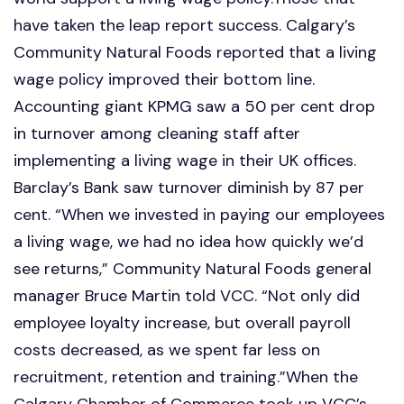
have taken the leap report success. Calgary’s
Community Natural Foods reported that a living
wage policy improved their bottom line.
Accounting giant KPMG saw a 50 per cent drop
in turnover among cleaning staff after
implementing a living wage in their UK offices.
Barclay’s Bank saw turnover diminish by 87 per
cent. “When we invested in paying our employees
a living wage, we had no idea how quickly we’d
see returns,” Community Natural Foods general
manager Bruce Martin told VCC. “Not only did
employee loyalty increase, but overall payroll
costs decreased, as we spent far less on
recruitment, retention and training.”When the
Calgary Chamber of Commerce took up VCC’s