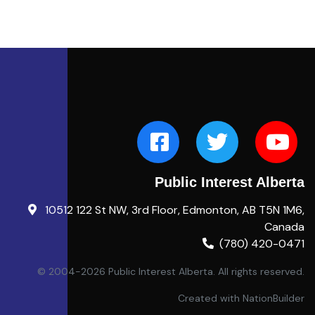
Public Interest Alberta
10512 122 St NW, 3rd Floor, Edmonton, AB T5N 1M6,
Canada
(780) 420-0471
© 2004-2026 Public Interest Alberta. All rights reserved.
Created with
NationBuilder