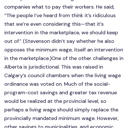
companies what to pay their workers. He said,
“The people I’ve heard from think it’s ridiculous
that we’re even considering this—that it’s
intervention in the marketplace, we should keep
out of.” (Stevenson didn’t say whether he also
opposes the minimum wage, itself an intervention
in the marketplace.)One of the other challenges in
Alberta is jurisdictional. This was raised in
Calgary’s council chambers when the living wage
ordinance was voted on. Much of the social-
program-cost savings and greater tax revenue
would be realized at the provincial level, so
perhaps a living wage should simply replace the
provincially mandated minimum wage. However,
other savings to municipalities, and economic