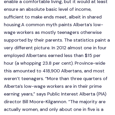
enable a comfortable living, but it would at least
ensure an absolute basic level of income,
sufficient to make ends meet, albeit in shared
housing.A common myth paints Alberta’s low-
wage workers as mostly teenagers otherwise
supported by their parents. The statistics paint a
very different picture. In 2012 almost one in four
employed Albertans earned less than $15 per
hour (a whopping 23.8 per cent). Province-wide
this amounted to 418,900 Albertans, and most
weren’t teenagers. “More than three quarters of
Alberta’s low-wage workers are in their prime
earning years,” says Public Interest Alberta (PIA)
director Bill Moore-Kilgannon. “The majority are
actually women, and only about one in five is a