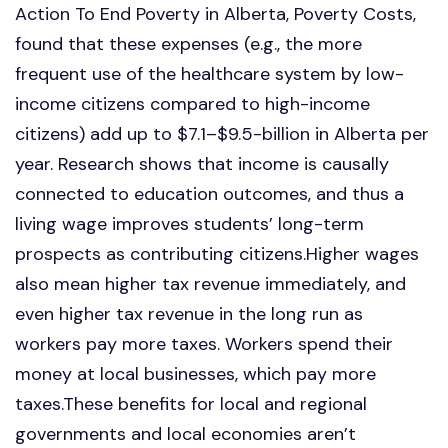
Action To End Poverty in Alberta, Poverty Costs,
found that these expenses (e.g., the more
frequent use of the healthcare system by low-
income citizens compared to high-income
citizens) add up to $7.1–$9.5-billion in Alberta per
year. Research shows that income is causally
connected to education outcomes, and thus a
living wage improves students’ long-term
prospects as contributing citizens.Higher wages
also mean higher tax revenue immediately, and
even higher tax revenue in the long run as
workers pay more taxes. Workers spend their
money at local businesses, which pay more
taxes.These benefits for local and regional
governments and local economies aren’t