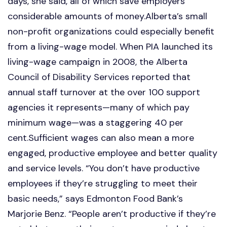
days, she said, all of which save employers
considerable amounts of money.Alberta’s small
non-profit organizations could especially benefit
from a living-wage model. When PIA launched its
living-wage campaign in 2008, the Alberta
Council of Disability Services reported that
annual staff turnover at the over 100 support
agencies it represents—many of which pay
minimum wage—was a staggering 40 per
cent.Sufficient wages can also mean a more
engaged, productive employee and better quality
and service levels. “You don’t have productive
employees if they’re struggling to meet their
basic needs,” says Edmonton Food Bank’s
Marjorie Benz. “People aren’t productive if they’re