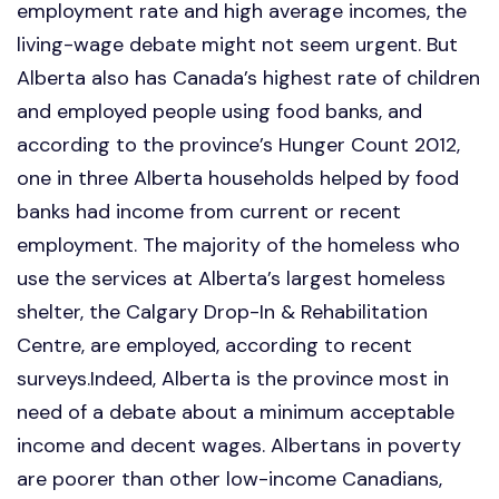
employment rate and high average incomes, the
living-wage debate might not seem urgent. But
Alberta also has Canada’s highest rate of children
and employed people using food banks, and
according to the province’s Hunger Count 2012,
one in three Alberta households helped by food
banks had income from current or recent
employment. The majority of the homeless who
use the services at Alberta’s largest homeless
shelter, the Calgary Drop-In & Rehabilitation
Centre, are employed, according to recent
surveys.Indeed, Alberta is the province most in
need of a debate about a minimum acceptable
income and decent wages. Albertans in poverty
are poorer than other low-income Canadians,