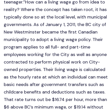
teenager.”How can a living wage go from idea to
reality? Where the concept has taken root, it has
typically done so at the local level, with municipal
governments. As of January 1, 2011, the BC city of
New Westminster became the first Canadian
municipality to adopt a living wage policy. Their
program applies to all full- and part-time
employees working for the City as well as anyone
contracted to perform physical work on City-
owned properties. Their living wage is calculated
as the hourly rate at which an individual can meet
basic needs after government transfers such as
childcare benefits and deductions such as taxes.
That rate turns out be $16.74 per hour, more than
$6 above BC’s minimum wage, or $19.14 without