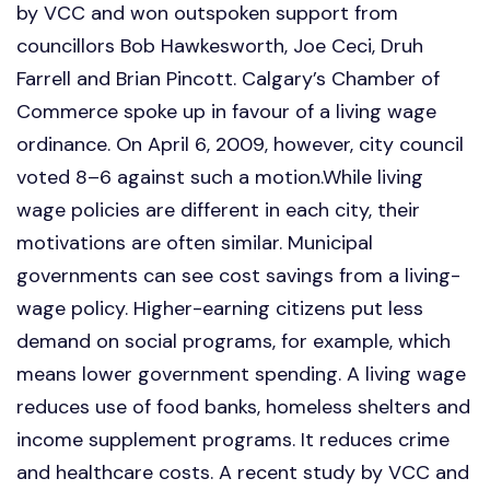
by VCC and won outspoken support from
councillors Bob Hawkesworth, Joe Ceci, Druh
Farrell and Brian Pincott. Calgary’s Chamber of
Commerce spoke up in favour of a living wage
ordinance. On April 6, 2009, however, city council
voted 8–6 against such a motion.While living
wage policies are different in each city, their
motivations are often similar. Municipal
governments can see cost savings from a living-
wage policy. Higher-earning citizens put less
demand on social programs, for example, which
means lower government spending. A living wage
reduces use of food banks, homeless shelters and
income supplement programs. It reduces crime
and healthcare costs. A recent study by VCC and