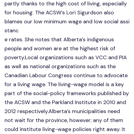
partly thanks to the high cost of living, especially
for housing. The ACSW’s Lori Sigurdson also
blames our low minimum wage and low social assi
stanc
e rates. She notes that Alberta’s indigenous
people and women are at the highest risk of
poverty.Local organizations such as VCC and PIA
as well as national organizations such as the
Canadian Labour Congress continue to advocate
for a living wage. The living-wage model is a key
part of the social-policy frameworks published by
the ACSW and the Parkland Institute in 2010 and
2012 respectively.Alberta’s municipalities need
not wait for the province, however; any of them
could institute living-wage policies right away. It