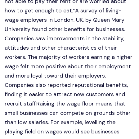
not able to pay their rent or are worried about
how to get enough to eat.”A survey of living-
wage employers in London, UK, by Queen Mary
University found other benefits for businesses.
Companies saw improvements in the stability,
attitudes and other characteristics of their
workers. The majority of workers earning a higher
wage felt more positive about their employment
and more loyal toward their employers.
Companies also reported reputational benefits,
finding it easier to attract new customers and
recruit staff.Raising the wage floor means that
small businesses can compete on grounds other
than low salaries. For example, levelling the
playing field on wages would see businesses