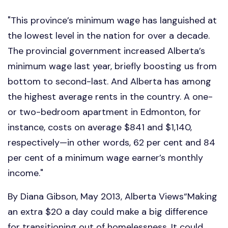
"This province’s minimum wage has languished at
the lowest level in the nation for over a decade.
The provincial government increased Alberta’s
minimum wage last year, briefly boosting us from
bottom to second-last. And Alberta has among
the highest average rents in the country. A one-
or two-bedroom apartment in Edmonton, for
instance, costs on average $841 and $1,140,
respectively—in other words, 62 per cent and 84
per cent of a minimum wage earner’s monthly
income."
By Diana Gibson, May 2013, Alberta Views“Making
an extra $20 a day could make a big difference
for transitioning out of homelessness. It could