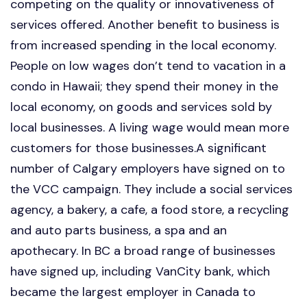
competing on the quality or innovativeness of
services offered. Another benefit to business is
from increased spending in the local economy.
People on low wages don’t tend to vacation in a
condo in Hawaii; they spend their money in the
local economy, on goods and services sold by
local businesses. A living wage would mean more
customers for those businesses.A significant
number of Calgary employers have signed on to
the VCC campaign. They include a social services
agency, a bakery, a cafe, a food store, a recycling
and auto parts business, a spa and an
apothecary. In BC a broad range of businesses
have signed up, including VanCity bank, which
became the largest employer in Canada to