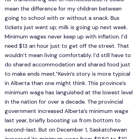
mean the difference for my children between
going to school with or without a snack. Bus
tickets just went up; milk is going up next week.
Minimum wages never keep up with inflation. I’d
need $13 an hour just to get off the street. That
wouldn’t mean living comfortably. I’d still have to
do shared accommodation and shared food just
to make ends meet.”Kevin’s story is more typical
in Alberta than one might think. This province’s
minimum wage has languished at the lowest level
in the nation for over a decade. The provincial
government increased Alberta’s minimum wage
last year, briefly boosting us from bottom to
second-last. But on December 1, Saskatchewan
increased its minimum wage from $9.50 to $10,