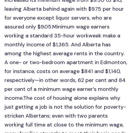
leaving Alberta behind again with $9.75 per hour
for everyone except liquor servers, who are
assured only $9.05.Minimum wage earners
working a standard 35-hour workweek make a
monthly income of $1,365. And Alberta has
among the highest average rents in the country.
A one- or two-bedroom apartment in Edmonton,
for instance, costs on average $841 and $1,140,
respectively—in other words, 62 per cent and 84
per cent of a minimum wage earner’s monthly
income.The cost of housing alone explains why
just getting a job is not the solution for poverty-
stricken Albertans; even with two parents
working full time at close to the minimum wage,