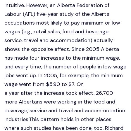
intuitive. However, an Alberta Federation of
Labour (AFL) five-year study of the Alberta
occupations most likely to pay minimum or low
wages (e.g., retail sales, food and beverage
service, travel and accommodation) actually
shows the opposite effect. Since 2005 Alberta
has made four increases to the minimum wage,
and every time, the number of people in low wage
jobs went up. In 2005, for example, the minimum
wage went from $5.90 to $7. On
e year after the increase took effect, 26,700
more Albertans were working in the food and
beverage, service and travel and accommodation
industries.This pattern holds in other places
where such studies have been done, too. Richard