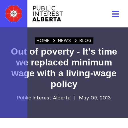
Skip to main content
HOME
NEWS
BLOG
Out of poverty - It's time
we replaced minimum
wage with a living-wage
policy
Public Interest Alberta
|
May 05, 2013