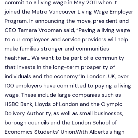
commit to a living wage in May 2011 when it
joined the Metro Vancouver Living Wage Employer
Program. In announcing the move, president and
CEO Tamara Vrooman said, “Paying a living wage
to our employees and service providers will help
make families stronger and communities
healthier… We want to be part of a community
that invests in the long-term prosperity of
individuals and the economy.”In London, UK, over
100 employers have committed to paying a living
wage. These include large companies such as
HSBC Bank, Lloyds of London and the Olympic
Delivery Authority, as well as small businesses,
borough councils and the London School of
Economics Students’ Union.With Alberta’s high