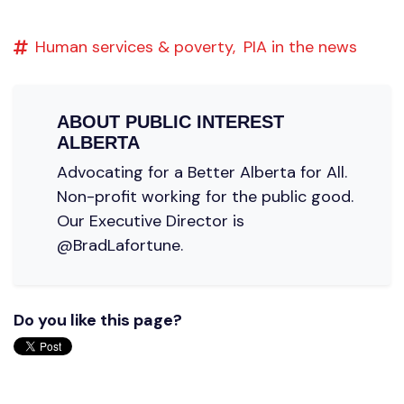
Human services & poverty,
PIA in the news
ABOUT
PUBLIC INTEREST
ALBERTA
Advocating for a Better Alberta for All.
Non-profit working for the public good.
Our Executive Director is
@BradLafortune.
Do you like this page?