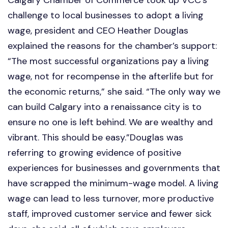
challenge to local businesses to adopt a living
wage, president and CEO Heather Douglas
explained the reasons for the chamber’s support:
“The most successful organizations pay a living
wage, not for recompense in the afterlife but for
the economic returns,” she said. “The only way we
can build Calgary into a renaissance city is to
ensure no one is left behind. We are wealthy and
vibrant. This should be easy.”Douglas was
referring to growing evidence of positive
experiences for businesses and governments that
have scrapped the minimum-wage model. A living
wage can lead to less turnover, more productive
staff, improved customer service and fewer sick