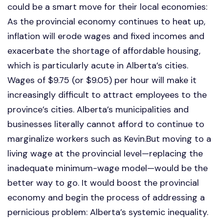
could be a smart move for their local economies:
As the provincial economy continues to heat up,
inflation will erode wages and fixed incomes and
exacerbate the shortage of affordable housing,
which is particularly acute in Alberta’s cities.
Wages of $9.75 (or $9.05) per hour will make it
increasingly difficult to attract employees to the
province’s cities. Alberta’s municipalities and
businesses literally cannot afford to continue to
marginalize workers such as Kevin.But moving to a
living wage at the provincial level—replacing the
inadequate minimum-wage model—would be the
better way to go. It would boost the provincial
economy and begin the process of addressing a
pernicious problem: Alberta’s systemic inequality.