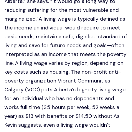
Alberta,” she says. “It would go a long way to
reducing suffering for the most vulnerable and
marginalized.”A living wage is typically defined as
the income an individual would require to meet
basic needs, maintain a safe, dignified standard of
living and save for future needs and goals—often
interpreted as an income that meets the poverty
line. A living wage varies by region, depending on
key costs such as housing. The non-profit anti-
poverty organization Vibrant Communities
Calgary (VCC) puts Alberta’s big-city living wage
for an individual who has no dependants and
works full time (35 hours per week, 52 weeks a
year) as $13 with benefits or $14.50 without.As
Kevin suggests, even a living wage wouldn’t