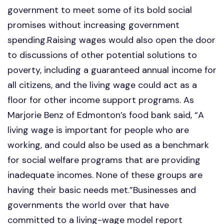
government to meet some of its bold social
promises without increasing government
spending.Raising wages would also open the door
to discussions of other potential solutions to
poverty, including a guaranteed annual income for
all citizens, and the living wage could act as a
floor for other income support programs. As
Marjorie Benz of Edmonton’s food bank said, “A
living wage is important for people who are
working, and could also be used as a benchmark
for social welfare programs that are providing
inadequate incomes. None of these groups are
having their basic needs met.”Businesses and
governments the world over that have
committed to a living-wage model report