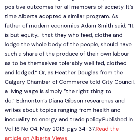
positive outcomes for all members of society. It’s
time Alberta adopted a similar program. As
father of modern economics Adam Smith said, “It
is but equity… that they who feed, clothe and
lodge the whole body of the people, should have
such a share of the produce of their own labour
as to be themselves tolerably well fed, clothed
and lodged.” Or, as Heather Douglas from the
Calgary Chamber of Commerce told City Council,
a living wage is simply “the right thing to
do.” Edmonton’s Diana Gibson researches and
writes about topics ranging from health and
inequality to energy and trade policy.Published in
Vol 16 No 04, May 2013, pgs 34-37.
Read the
article on Alberta Views