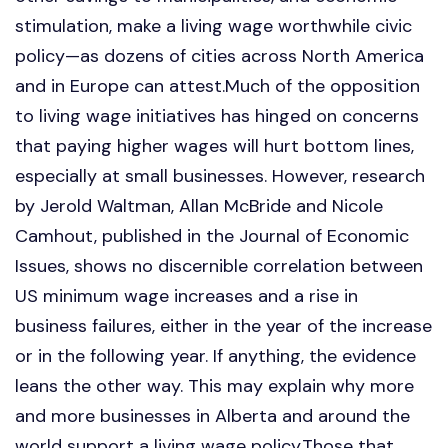
stimulation, make a living wage worthwhile civic
policy—as dozens of cities across North America
and in Europe can attest.Much of the opposition
to living wage initiatives has hinged on concerns
that paying higher wages will hurt bottom lines,
especially at small businesses. However, research
by Jerold Waltman, Allan McBride and Nicole
Camhout, published in the Journal of Economic
Issues, shows no discernible correlation between
US minimum wage increases and a rise in
business failures, either in the year of the increase
or in the following year. If anything, the evidence
leans the other way. This may explain why more
and more businesses in Alberta and around the
world support a living wage policy.Those that