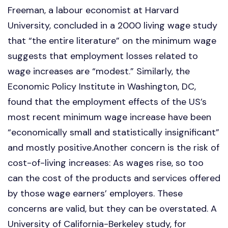
Freeman, a labour economist at Harvard
University, concluded in a 2000 living wage study
that “the entire literature” on the minimum wage
suggests that employment losses related to
wage increases are “modest.” Similarly, the
Economic Policy Institute in Washington, DC,
found that the employment effects of the US’s
most recent minimum wage increase have been
“economically small and statistically insignificant”
and mostly positive.Another concern is the risk of
cost-of-living increases: As wages rise, so too
can the cost of the products and services offered
by those wage earners’ employers. These
concerns are valid, but they can be overstated. A
University of California-Berkeley study, for