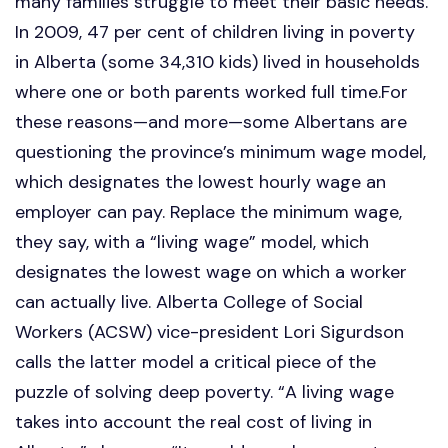
many families struggle to meet their basic needs.
In 2009, 47 per cent of children living in poverty
in Alberta (some 34,310 kids) lived in households
where one or both parents worked full time.For
these reasons—and more—some Albertans are
questioning the province’s minimum wage model,
which designates the lowest hourly wage an
employer can pay. Replace the minimum wage,
they say, with a “living wage” model, which
designates the lowest wage on which a worker
can actually live. Alberta College of Social
Workers (ACSW) vice-president Lori Sigurdson
calls the latter model a critical piece of the
puzzle of solving deep poverty. “A living wage
takes into account the real cost of living in