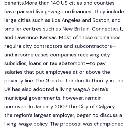
benefits.More than 140 US cities and counties
have passed living-wage ordinances. They include
large cities such as Los Angeles and Boston, and
smaller centres such as New Britain, Connecticut,
and Lawrence, Kansas. Most of these ordinances
require city contractors and subcontractors—
and in some cases companies receiving city
subsidies, loans or tax abatement—to pay
salaries that put employees at or above the
poverty line. The Greater London Authority in the
UK has also adopted a living wage.Alberta’s
municipal governments, however, remain
unmoved. In January 2007 the City of Calgary,
the region’s largest employer, began to discuss a
living-wage policy. The proposal was championed