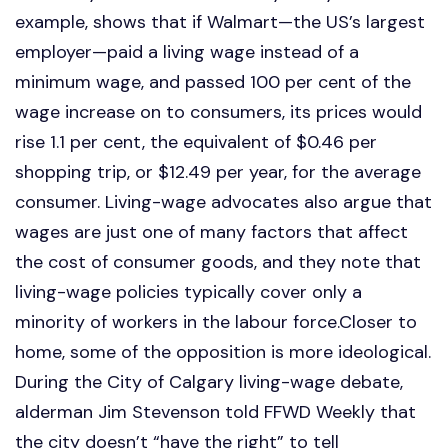
example, shows that if Walmart—the US’s largest
employer—paid a living wage instead of a
minimum wage, and passed 100 per cent of the
wage increase on to consumers, its prices would
rise 1.1 per cent, the equivalent of $0.46 per
shopping trip, or $12.49 per year, for the average
consumer. Living-wage advocates also argue that
wages are just one of many factors that affect
the cost of consumer goods, and they note that
living-wage policies typically cover only a
minority of workers in the labour force.Closer to
home, some of the opposition is more ideological.
During the City of Calgary living-wage debate,
alderman Jim Stevenson told FFWD Weekly that
the city doesn’t “have the right” to tell