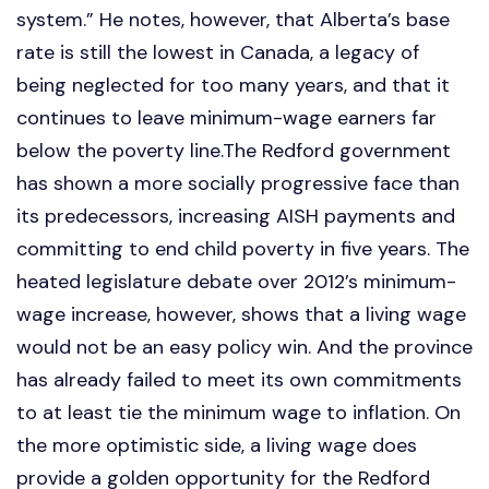
system.” He notes, however, that Alberta’s base
rate is still the lowest in Canada, a legacy of
being neglected for too many years, and that it
continues to leave minimum-wage earners far
below the poverty line.The Redford government
has shown a more socially progressive face than
its predecessors, increasing AISH payments and
committing to end child poverty in five years. The
heated legislature debate over 2012’s minimum-
wage increase, however, shows that a living wage
would not be an easy policy win. And the province
has already failed to meet its own commitments
to at least tie the minimum wage to inflation. On
the more optimistic side, a living wage does
provide a golden opportunity for the Redford