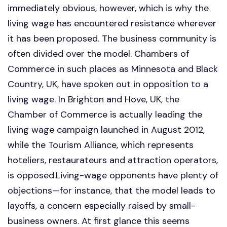
immediately obvious, however, which is why the
living wage has encountered resistance wherever
it has been proposed. The business community is
often divided over the model. Chambers of
Commerce in such places as Minnesota and Black
Country, UK, have spoken out in opposition to a
living wage. In Brighton and Hove, UK, the
Chamber of Commerce is actually leading the
living wage campaign launched in August 2012,
while the Tourism Alliance, which represents
hoteliers, restaurateurs and attraction operators,
is opposed.Living-wage opponents have plenty of
objections—for instance, that the model leads to
layoffs, a concern especially raised by small-
business owners. At first glance this seems