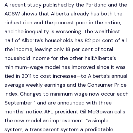
A recent study published by the Parkland and the
ACSW shows that Alberta already has both the
richest rich and the poorest poor in the nation,
and the inequality is worsening. The wealthiest
half of Alberta’s households has 82 per cent of all
the income, leaving only 18 per cent of total
household income for the other half.Alberta’s
minimum-wage model has improved since it was
tied in 2011 to cost increases—to Alberta’s annual
average weekly earnings and the Consumer Price
Index. Changes to minimum wage now occur each
September 1 and are announced with three
months’ notice. AFL president Gil McGowan calls
the new model an improvement: “a simple
system, a transparent system a predictable