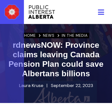
Skip to main content
HOME
NEWS
IN THE MEDIA
rdnewsNOW: Province
claims leaving Canada
Pension Plan could save
Albertans billions
Laura Kruse
|
September 22, 2023