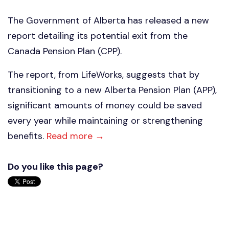
The Government of Alberta has released a new
report detailing its potential exit from the
Canada Pension Plan (CPP).
The report, from LifeWorks, suggests that by
transitioning to a new Alberta Pension Plan (APP),
significant amounts of money could be saved
every year while maintaining or strengthening
benefits.
Read more →
Do you like this page?