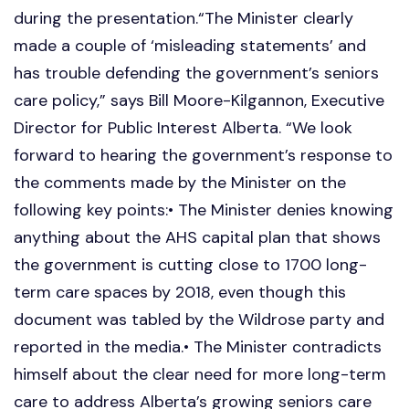
during the presentation.“The Minister clearly
made a couple of ‘misleading statements’ and
has trouble defending the government’s seniors
care policy,” says Bill Moore-Kilgannon, Executive
Director for Public Interest Alberta. “We look
forward to hearing the government’s response to
the comments made by the Minister on the
following key points:• The Minister denies knowing
anything about the AHS capital plan that shows
the government is cutting close to 1700 long-
term care spaces by 2018, even though this
document was tabled by the Wildrose party and
reported in the media.• The Minister contradicts
himself about the clear need for more long-term
care to address Alberta’s growing seniors care