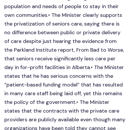
population and needs of people to stay in their
own communities.• The Minister clearly supports
the privatization of seniors care, saying there is
no difference between public or private delivery
of care despite just hearing the evidence from
the Parkland Institute report, From Bad to Worse,
that seniors receive significantly less care per
day in for-profit facilities in Alberta.• The Minister
states that he has serious concerns with the
“patient-based funding model” that has resulted
in many care staff being laid off, yet this remains
the policy of the government.• The Minister
states that the contracts with the private care
providers are publicly available even though many
organizations have been told they cannot see