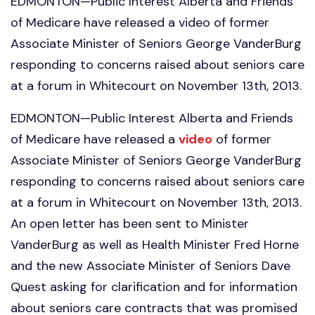
EDMONTON—Public Interest Alberta and Friends
of Medicare have released a video of former
Associate Minister of Seniors George VanderBurg
responding to concerns raised about seniors care
at a forum in Whitecourt on November 13th, 2013.
EDMONTON—Public Interest Alberta and Friends
of Medicare have released a
video
of former
Associate Minister of Seniors George VanderBurg
responding to concerns raised about seniors care
at a forum in Whitecourt on November 13th, 2013.
An open letter has been sent to Minister
VanderBurg as well as Health Minister Fred Horne
and the new Associate Minister of Seniors Dave
Quest asking for clarification and for information
about seniors care contracts that was promised