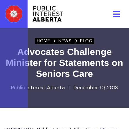
Skip to main content
HOME
NEWS
BLOG
Advocates Challenge
Minister for Statements on
Seniors Care
Public Interest Alberta
|
December 10, 2013