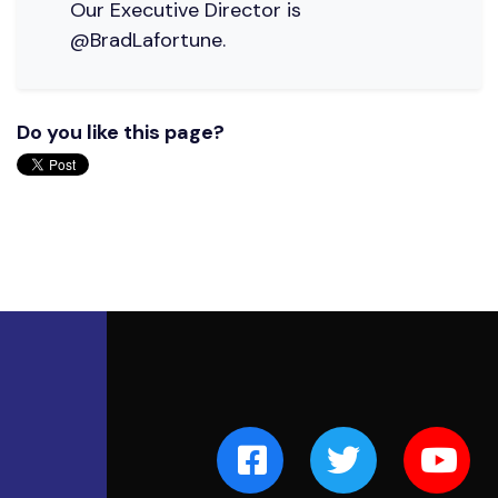
Our Executive Director is
@BradLafortune.
Do you like this page?