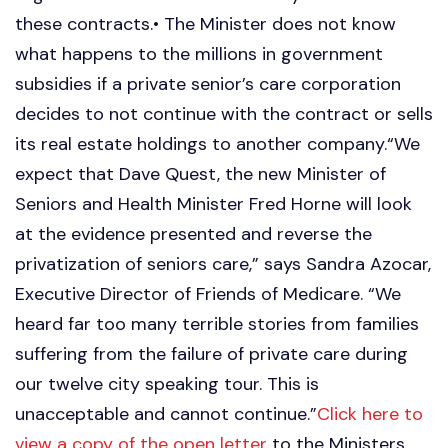
these contracts.• The Minister does not know
what happens to the millions in government
subsidies if a private senior’s care corporation
decides to not continue with the contract or sells
its real estate holdings to another company.“We
expect that Dave Quest, the new Minister of
Seniors and Health Minister Fred Horne will look
at the evidence presented and reverse the
privatization of seniors care,” says Sandra Azocar,
Executive Director of Friends of Medicare. “We
heard far too many terrible stories from families
suffering from the failure of private care during
our twelve city speaking tour. This is
unacceptable and cannot continue.”
Click here to
view a copy of the open letter
to the Ministers