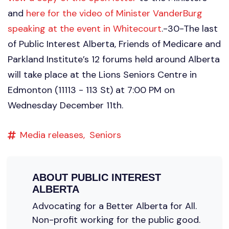
and
here for the video of Minister VanderBurg
speaking at the event in Whitecourt
.-30-The last
of Public Interest Alberta, Friends of Medicare and
Parkland Institute’s 12 forums held around Alberta
will take place at the Lions Seniors Centre in
Edmonton (11113 - 113 St) at 7:00 PM on
Wednesday December 11th.
Media releases,
Seniors
ABOUT
PUBLIC INTEREST
ALBERTA
Advocating for a Better Alberta for All.
Non-profit working for the public good.