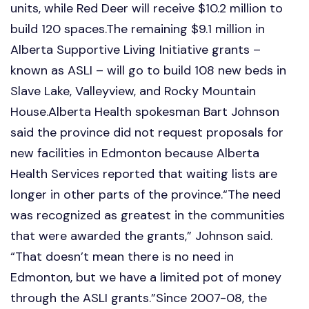
units, while Red Deer will receive $10.2 million to
build 120 spaces.The remaining $9.1 million in
Alberta Supportive Living Initiative grants –
known as ASLI – will go to build 108 new beds in
Slave Lake, Valleyview, and Rocky Mountain
House.Alberta Health spokesman Bart Johnson
said the province did not request proposals for
new facilities in Edmonton because Alberta
Health Services reported that waiting lists are
longer in other parts of the province.“The need
was recognized as greatest in the communities
that were awarded the grants,” Johnson said.
“That doesn’t mean there is no need in
Edmonton, but we have a limited pot of money
through the ASLI grants.”Since 2007-08, the