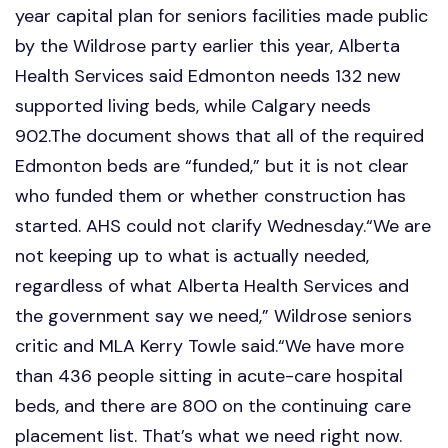
year capital plan for seniors facilities made public
by the Wildrose party earlier this year, Alberta
Health Services said Edmonton needs 132 new
supported living beds, while Calgary needs
902.The document shows that all of the required
Edmonton beds are “funded,” but it is not clear
who funded them or whether construction has
started. AHS could not clarify Wednesday.“We are
not keeping up to what is actually needed,
regardless of what Alberta Health Services and
the government say we need,” Wildrose seniors
critic and MLA Kerry Towle said.“We have more
than 436 people sitting in acute-care hospital
beds, and there are 800 on the continuing care
placement list. That’s what we need right now.