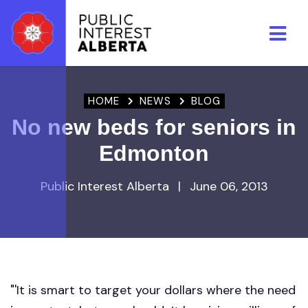
Skip to main content
HOME
NEWS
BLOG
No new beds for seniors in
Edmonton
Public Interest Alberta
|
June 06, 2013
"'It is smart to target your dollars where the need