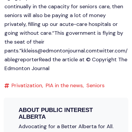
continually in the capacity for seniors care, then
seniors will also be paying a lot of money
privately, filling up our acute-care hospitals or
going without care.“This government is flying by
the seat of their
pants.”
kkleiss@edmontonjournal.comtwitter.com
/
ablegreporterRead the article at © Copyright The
Edmonton Journal
Privatization,
PIA in the news,
Seniors
ABOUT
PUBLIC INTEREST
ALBERTA
Advocating for a Better Alberta for All.