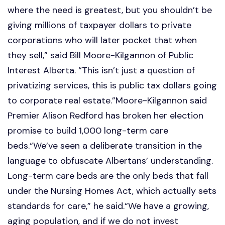
where the need is greatest, but you shouldn’t be
giving millions of taxpayer dollars to private
corporations who will later pocket that when
they sell,” said Bill Moore-Kilgannon of Public
Interest Alberta. “This isn’t just a question of
privatizing services, this is public tax dollars going
to corporate real estate.”Moore-Kilgannon said
Premier Alison Redford has broken her election
promise to build 1,000 long-term care
beds.“We’ve seen a deliberate transition in the
language to obfuscate Albertans’ understanding.
Long-term care beds are the only beds that fall
under the Nursing Homes Act, which actually sets
standards for care,” he said.“We have a growing,
aging population, and if we do not invest