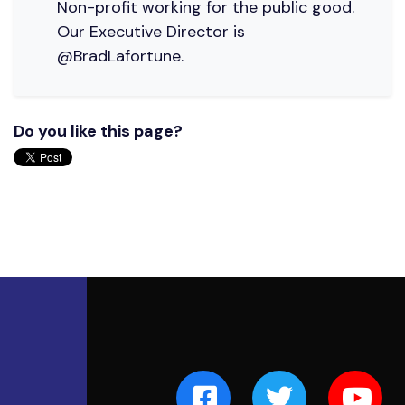
Non-profit working for the public good.
Our Executive Director is
@BradLafortune.
Do you like this page?