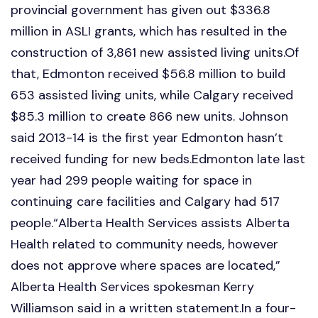
provincial government has given out $336.8
million in ASLI grants, which has resulted in the
construction of 3,861 new assisted living units.Of
that, Edmonton received $56.8 million to build
653 assisted living units, while Calgary received
$85.3 million to create 866 new units. Johnson
said 2013-14 is the first year Edmonton hasn’t
received funding for new beds.Edmonton late last
year had 299 people waiting for space in
continuing care facilities and Calgary had 517
people.“Alberta Health Services assists Alberta
Health related to community needs, however
does not approve where spaces are located,”
Alberta Health Services spokesman Kerry
Williamson said in a written statement.In a four-