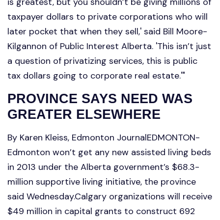
is greatest, but you shouldn’t be giving millions of
taxpayer dollars to private corporations who will
later pocket that when they sell,' said Bill Moore-
Kilgannon of Public Interest Alberta. 'This isn’t just
a question of privatizing services, this is public
tax dollars going to corporate real estate.'"
PROVINCE SAYS NEED WAS
GREATER ELSEWHERE
By Karen Kleiss, Edmonton JournalEDMONTON-
Edmonton won’t get any new assisted living beds
in 2013 under the Alberta government’s $68.3-
million supportive living initiative, the province
said Wednesday.Calgary organizations will receive
$49 million in capital grants to construct 692