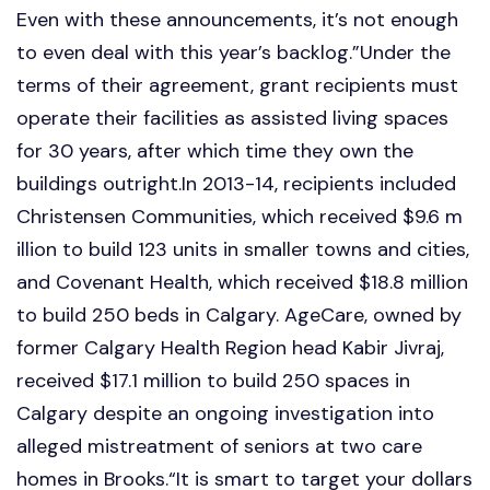
Even with these announcements, it’s not enough
to even deal with this year’s backlog.”Under the
terms of their agreement, grant recipients must
operate their facilities as assisted living spaces
for 30 years, after which time they own the
buildings outright.In 2013-14, recipients included
Christensen Communities, which received $9.6 m
illion to build 123 units in smaller towns and cities,
and Covenant Health, which received $18.8 million
to build 250 beds in Calgary. AgeCare, owned by
former Calgary Health Region head Kabir Jivraj,
received $17.1 million to build 250 spaces in
Calgary despite an ongoing investigation into
alleged mistreatment of seniors at two care
homes in Brooks.“It is smart to target your dollars