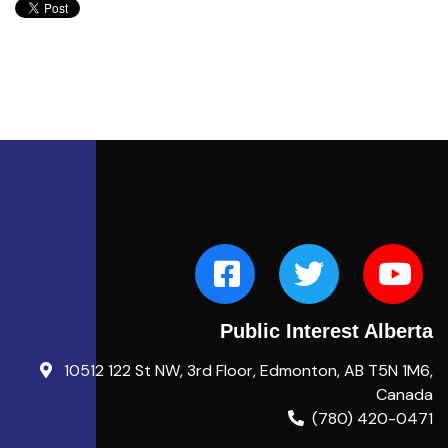
Public Interest Alberta
10512 122 St NW, 3rd Floor, Edmonton, AB T5N 1M6,
Canada
(780) 420-0471