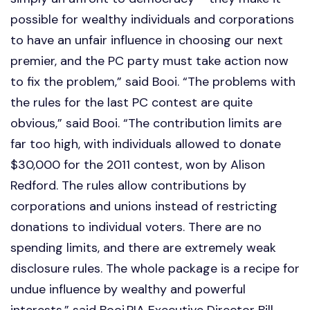
possible for wealthy individuals and corporations
to have an unfair influence in choosing our next
premier, and the PC party must take action now
to fix the problem,” said Booi. “The problems with
the rules for the last PC contest are quite
obvious,” said Booi. “The contribution limits are
far too high, with individuals allowed to donate
$30,000 for the 2011 contest, won by Alison
Redford. The rules allow contributions by
corporations and unions instead of restricting
donations to individual voters. There are no
spending limits, and there are extremely weak
disclosure rules. The whole package is a recipe for
undue influence by wealthy and powerful
interests,” said Booi.PIA Executive Director Bill