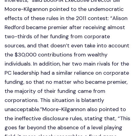
Moore-Kilgannon pointed to the undemocratic
effects of these rules in the 2011 contest: “Alison
Redford became premier after receiving almost
two-thirds of her funding from corporate
sources, and that doesn’t even take into account
the $30,000 contributions from wealthy
individuals. In addition, her two main rivals for the
PC leadership had a similar reliance on corporate
funding, so that no matter who became premier,
the majority of their funding came from
corporations. This situation is blatantly
unacceptable.”Moore-Kilgannon also pointed to
the ineffective disclosure rules, stating that, “This
goes far beyond the absence of a level playing