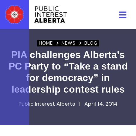
Skip to main content
HOME
NEWS
BLOG
PIA challenges Alberta’s
PC Party to “Take a stand
for democracy” in
leadership contest rules
Public Interest Alberta
|
April 14, 2014