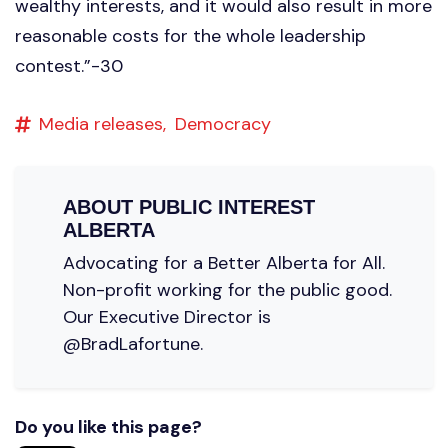
wealthy interests, and it would also result in more
reasonable costs for the whole leadership
contest.”-30
Media releases,
Democracy
ABOUT
PUBLIC INTEREST
ALBERTA
Advocating for a Better Alberta for All.
Non-profit working for the public good.
Our Executive Director is
@BradLafortune.
Do you like this page?