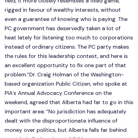
field, it more closely resembles a fixed game,
rigged in favour of wealthy interests, without
even a guarantee of knowing who is paying. The
PC government has deservedly taken a lot of
heat lately for listening too much to corporations
instead of ordinary citizens. The PC party makes
the rules for this leadership contest, and here is
an excellent opportunity to fix one part of that
problem.”Dr. Craig Holman of the Washington-
based organization Public Citizen, who spoke at
PIA’s Annual Advocacy Conference on the
weekend, agreed that Alberta had far to go in this
important area: “No jurisdiction has adequately
dealt with the disproportionate influence of
money over politics, but Alberta falls far behind