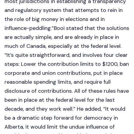
most jurisdictions in establishing a transparency
and regulatory system that attempts to rein in
the role of big money in elections and in
influence-peddling.”Booi stated that the solutions
are actually simple, and are already in place in
much of Canada, especially at the federal level.
“It’s quite straightforward, and involves four clear
steps: Lower the contribution limits to $1200, ban
corporate and union contributions, put in place
reasonable spending limits, and require full
disclosure of contributions. All of these rules have
been in place at the federal level for the last
decade, and they work well.” He added, “It would
be a dramatic step forward for democracy in
Alberta, it would limit the undue influence of