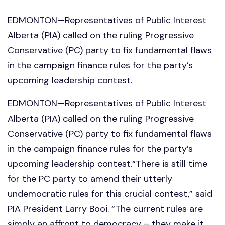
EDMONTON—Representatives of Public Interest
Alberta (PIA) called on the ruling Progressive
Conservative (PC) party to fix fundamental flaws
in the campaign finance rules for the party’s
upcoming leadership contest.
EDMONTON—Representatives of Public Interest
Alberta (PIA) called on the ruling Progressive
Conservative (PC) party to fix fundamental flaws
in the campaign finance rules for the party’s
upcoming leadership contest.“There is still time
for the PC party to amend their utterly
undemocratic rules for this crucial contest,” said
PIA President Larry Booi. “The current rules are
simply an affront to democracy – they make it