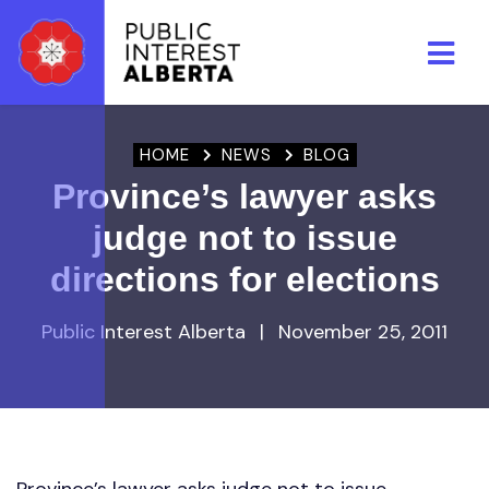
Skip to main content
HOME
NEWS
BLOG
Province’s lawyer asks
judge not to issue
directions for elections
Public Interest Alberta
|
November 25, 2011
Province’s lawyer asks judge not to issue