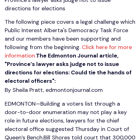
directions for elections
The following piece covers a legal challenge which
Public Interest Alberta's Democracy Task Force
and our members have been supporting and
following from the beginning.
Click here for more
information.
The Edmonton Journal article,
"Province’s lawyer asks judge not to issue
directions for elections: Could tie the hands of
electoral officers":
By Sheila Pratt, edmontonjournal.com
EDMONTON—Building a voters list through a
door-to-door enumeration may not play a key
role in future elections, lawyers for the chief
electoral office suggested Thursday in Court of
Queen’s Bench.Bill Shores told court that 300,000