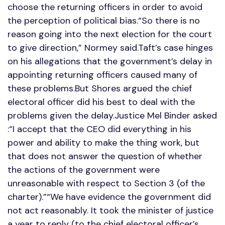
choose the returning officers in order to avoid
the perception of political bias.“So there is no
reason going into the next election for the court
to give direction,” Normey said.Taft’s case hinges
on his allegations that the government’s delay in
appointing returning officers caused many of
these problems.But Shores argued the chief
electoral officer did his best to deal with the
problems given the delay.Justice Mel Binder asked
:“I accept that the CEO did everything in his
power and ability to make the thing work, but
that does not answer the question of whether
the actions of the government were
unreasonable with respect to Section 3 (of the
charter).”“We have evidence the government did
not act reasonably. It took the minister of justice
a year to reply (to the chief electoral officer’s