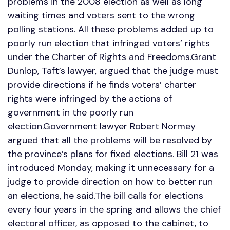
problems in the 2008 election as well as long
waiting times and voters sent to the wrong
polling stations. All these problems added up to
poorly run election that infringed voters’ rights
under the Charter of Rights and Freedoms.Grant
Dunlop, Taft’s lawyer, argued that the judge must
provide directions if he finds voters’ charter
rights were infringed by the actions of
government in the poorly run
election.Government lawyer Robert Normey
argued that all the problems will be resolved by
the province’s plans for fixed elections. Bill 21 was
introduced Monday, making it unnecessary for a
judge to provide direction on how to better run
an elections, he said.The bill calls for elections
every four years in the spring and allows the chief
electoral officer, as opposed to the cabinet, to