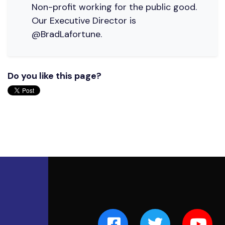
Non-profit working for the public good.
Our Executive Director is
@BradLafortune.
Do you like this page?