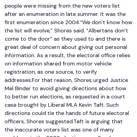
people were missing from the new voters list
after an enumeration in late summer. It was the
first enumeration since 2004.“We don’t know how
the list will evolve,” Shores said. “Albertans don’t
come to the door” as they used to and there is
great deal of concern about giving out personal
information. As a result, the electoral office relies
on information shared from motor vehicle
registration, as one source, to verify
addresses.For that reason, Shores urged Justice
Mel Binder to avoid giving directions about how
to better run elections, as requested in a court
case brought by Liberal MLA Kevin Taft. Such
directions could tie the hands of future electoral
officers, Shores suggested.Taft is arguing that
the inaccurate voters list was one of many