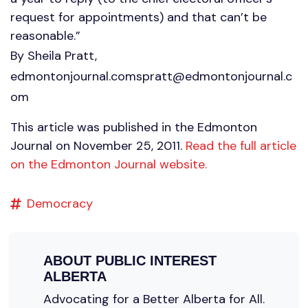
request for appointments) and that can’t be
reasonable.”
By Sheila Pratt,
edmontonjournal.comspratt@edmontonjournal.c
om
This article was published in the Edmonton
Journal on November 25, 2011.
Read the full article
on the Edmonton Journal website.
Democracy
ABOUT
PUBLIC INTEREST
ALBERTA
Advocating for a Better Alberta for All.