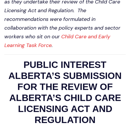
as they undertake their review of the Child Care
Licensing Act and Regulation. The
recommendations were formulated in
collaboration with the policy experts and sector
workers who sit on our
Child Care and Early
Learning Task Force
.
PUBLIC INTEREST
ALBERTA’S SUBMISSION
FOR THE REVIEW OF
ALBERTA’S CHILD CARE
LICENSING ACT AND
REGULATION