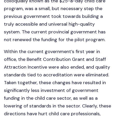
colloquially known as the $25-a-day child care
program, was a small, but necessary step the
previous government took towards building a
truly accessible and universal high-quality
system. The current provincial government has
not renewed the funding for the pilot program.
Within the current government’s first year in
office, the Benefit Contribution Grant and Staff
Attraction Incentive were also ended, and quality
standards tied to accreditation were eliminated.
Taken together, these changes have resulted in
significantly less investment of government
funding in the child care sector, as well as a
lowering of standards in the sector. Clearly, these
directions have hurt child care professionals,