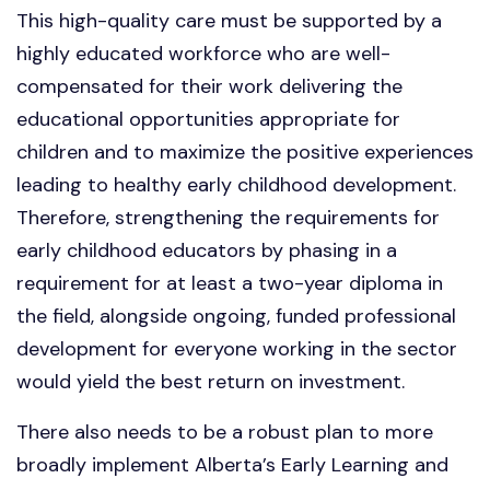
This high-quality care must be supported by a
highly educated workforce who are well-
compensated for their work delivering the
educational opportunities appropriate for
children and to maximize the positive experiences
leading to healthy early childhood development.
Therefore, strengthening the requirements for
early childhood educators by phasing in a
requirement for at least a two-year diploma in
the field, alongside ongoing, funded professional
development for everyone working in the sector
would yield the best return on investment.
There also needs to be a robust plan to more
broadly implement Alberta’s Early Learning and