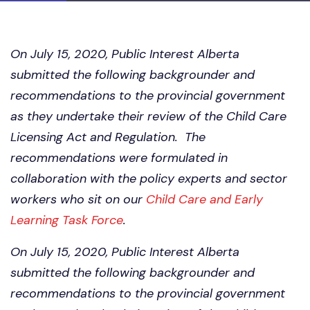
On July 15, 2020, Public Interest Alberta
submitted the following backgrounder and
recommendations to the provincial government
as they undertake their review of the Child Care
Licensing Act and Regulation. The
recommendations were formulated in
collaboration with the policy experts and sector
workers who sit on our
Child Care and Early
Learning Task Force
.
On July 15, 2020, Public Interest Alberta
submitted the following backgrounder and
recommendations to the provincial government