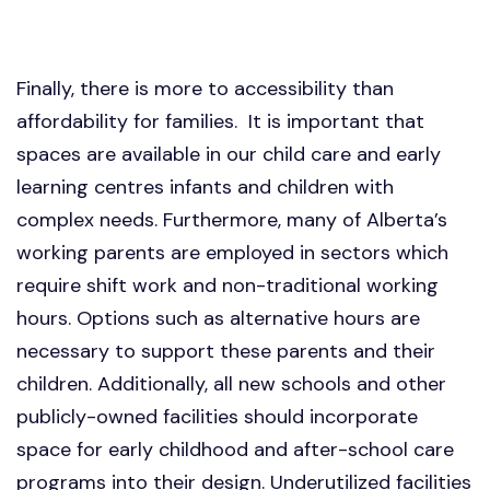
Finally, there is more to accessibility than
affordability for families. It is important that
spaces are available in our child care and early
learning centres infants and children with
complex needs. Furthermore, many of Alberta’s
working parents are employed in sectors which
require shift work and non-traditional working
hours. Options such as alternative hours are
necessary to support these parents and their
children. Additionally, all new schools and other
publicly-owned facilities should incorporate
space for early childhood and after-school care
programs into their design. Underutilized facilities