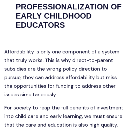
PROFESSIONALIZATION OF
EARLY CHILDHOOD
EDUCATORS
Affordability is only one component of a system
that truly works. This is why direct-to-parent
subsidies are the wrong policy direction to
pursue; they can address affordability but miss
the opportunities for funding to address other
issues simultaneously.
For society to reap the full benefits of investment
into child care and early learning, we must ensure
that the care and education is also high quality.