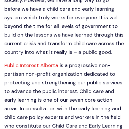
society. However, we have a long way to go
before we have a child care and early learning
system which truly works for everyone. It is well
beyond the time for all levels of government to
build on the lessons we have learned through this
current crisis and transform child care across the
country into what it really is – a public good.
Public Interest Alberta
is a progressive non-
partisan non-profit organization dedicated to
protecting and strengthening our public services
to advance the public interest. Child care and
early learning is one of our seven core action
areas. In consultation with the early learning and
child care policy experts and workers in the field
who constitute our Child Care and Early Learning