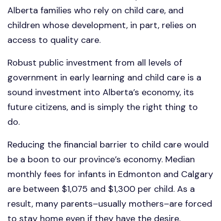
Alberta families who rely on child care, and
children whose development, in part, relies on
access to quality care.
Robust public investment from all levels of
government in early learning and child care is a
sound investment into Alberta’s economy, its
future citizens, and is simply the right thing to
do.
Reducing the financial barrier to child care would
be a boon to our province’s economy. Median
monthly fees for infants in Edmonton and Calgary
are between $1,075 and $1,300 per child. As a
result, many parents–usually mothers–are forced
to stay home even if they have the desire,