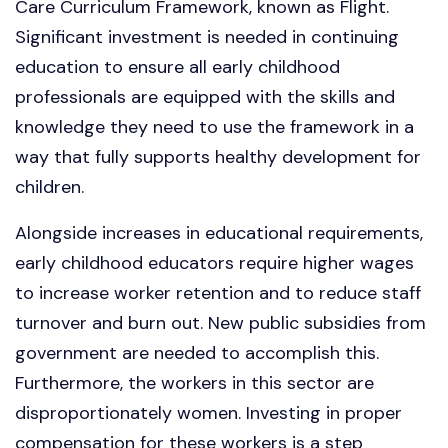
Care Curriculum Framework, known as Flight.
Significant investment is needed in continuing
education to ensure all early childhood
professionals are equipped with the skills and
knowledge they need to use the framework in a
way that fully supports healthy development for
children.
Alongside increases in educational requirements,
early childhood educators require higher wages
to increase worker retention and to reduce staff
turnover and burn out. New public subsidies from
government are needed to accomplish this.
Furthermore, the workers in this sector are
disproportionately women. Investing in proper
compensation for these workers is a step