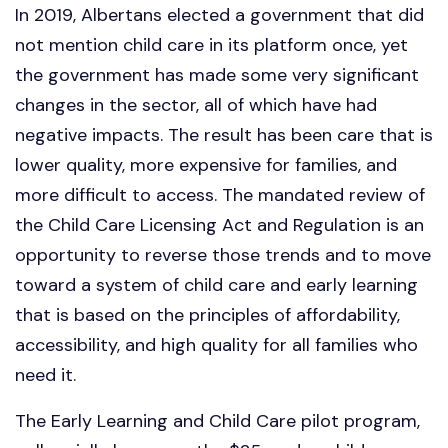
In 2019, Albertans elected a government that did
not mention child care in its platform once, yet
the government has made some very significant
changes in the sector, all of which have had
negative impacts. The result has been care that is
lower quality, more expensive for families, and
more difficult to access. The mandated review of
the Child Care Licensing Act and Regulation is an
opportunity to reverse those trends and to move
toward a system of child care and early learning
that is based on the principles of affordability,
accessibility, and high quality for all families who
need it.
The Early Learning and Child Care pilot program,