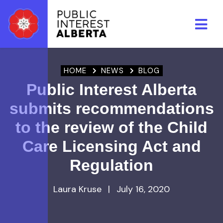
Skip to main content
HOME
NEWS
BLOG
Public Interest Alberta
submits recommendations
to the review of the Child
Care Licensing Act and
Regulation
Laura Kruse
|
July 16, 2020