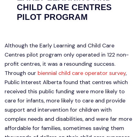
CHILD CARE CENTRES
PILOT PROGRAM
Although the Early Learning and Child Care
Centres pilot program only operated in 122 non-
profit centres, it was a resounding success.
Through our
biennial child care operator survey
,
Public Interest Alberta found that centres which
received this public funding were more likely to
care for infants, more likely to care and provide
support and intervention for children with
complex needs and disabilities, and were far more
affordable for families, sometimes saving them