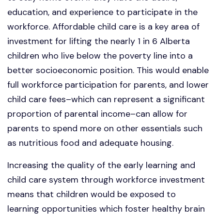
education, and experience to participate in the
workforce. Affordable child care is a key area of
investment for lifting the nearly 1 in 6 Alberta
children who live below the poverty line into a
better socioeconomic position. This would enable
full workforce participation for parents, and lower
child care fees–which can represent a significant
proportion of parental income–can allow for
parents to spend more on other essentials such
as nutritious food and adequate housing.
Increasing the quality of the early learning and
child care system through workforce investment
means that children would be exposed to
learning opportunities which foster healthy brain