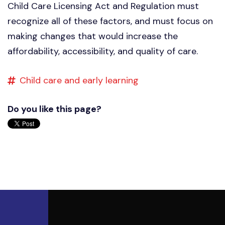
Child Care Licensing Act and Regulation must
recognize all of these factors, and must focus on
making changes that would increase the
affordability, accessibility, and quality of care.
Child care and early learning
Do you like this page?