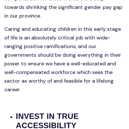
towards shrinking the significant gender pay gap
in our province.
Caring and educating children in this early stage
of life is an absolutely critical job with wide-
ranging positive ramifications, and our
governments should be doing everything in their
power to ensure we have a well-educated and
well-compensated workforce which sees the
sector as worthy of and feasible for a lifelong
career.
INVEST IN TRUE
ACCESSIBILITY