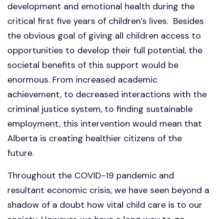
development and emotional health during the
critical first five years of children’s lives. Besides
the obvious goal of giving all children access to
opportunities to develop their full potential, the
societal benefits of this support would be
enormous. From increased academic
achievement, to decreased interactions with the
criminal justice system, to finding sustainable
employment, this intervention would mean that
Alberta is creating healthier citizens of the
future.
Throughout the COVID-19 pandemic and
resultant economic crisis, we have seen beyond a
shadow of a doubt how vital child care is to our