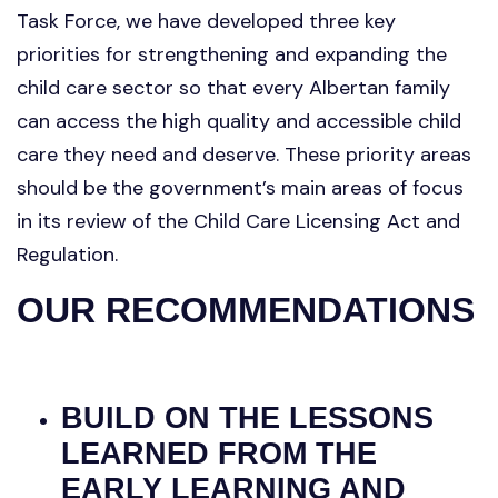
Task Force, we have developed three key
priorities for strengthening and expanding the
child care sector so that every Albertan family
can access the high quality and accessible child
care they need and deserve. These priority areas
should be the government’s main areas of focus
in its review of the Child Care Licensing Act and
Regulation.
OUR RECOMMENDATIONS
BUILD ON THE LESSONS
LEARNED FROM THE
EARLY LEARNING AND