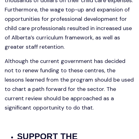
thousands of dollars on their child care expenses.
Furthermore, the wage top-up and expansion of
opportunities for professional development for
child care professionals resulted in increased use
of Alberta’s curriculum framework, as well as
greater staff retention.
Although the current government has decided
not to renew funding to these centres, the
lessons learned from the program should be used
to chart a path forward for the sector. The
current review should be approached as a
significant opportunity to do that.
SUPPORT THE