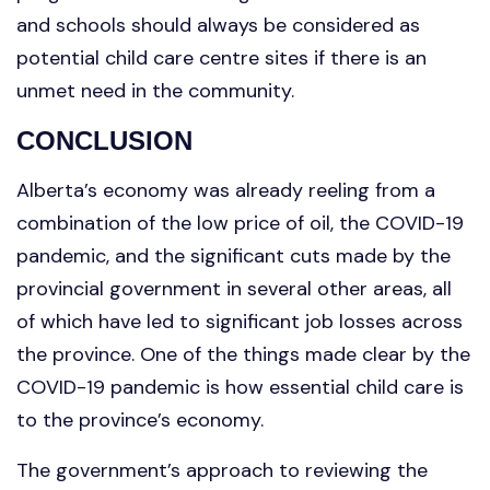
and schools should always be considered as
potential child care centre sites if there is an
unmet need in the community.
CONCLUSION
Alberta’s economy was already reeling from a
combination of the low price of oil, the COVID-19
pandemic, and the significant cuts made by the
provincial government in several other areas, all
of which have led to significant job losses across
the province. One of the things made clear by the
COVID-19 pandemic is how essential child care is
to the province’s economy.
The government’s approach to reviewing the