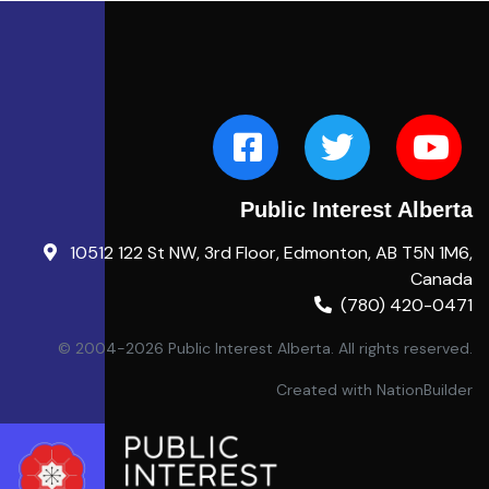
Public Interest Alberta
10512 122 St NW, 3rd Floor, Edmonton, AB T5N 1M6,
Canada
(780) 420-0471
© 2004-2026 Public Interest Alberta. All rights reserved.
Created with
NationBuilder