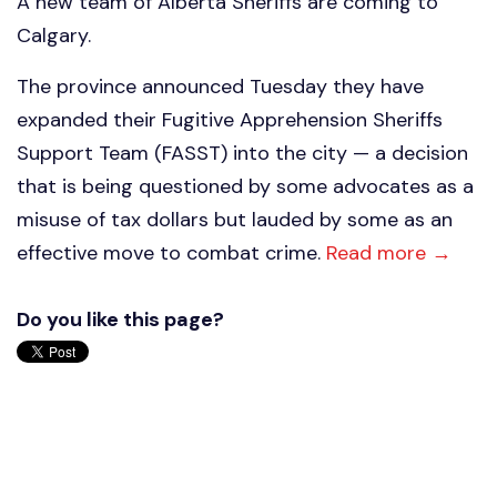
A new team of Alberta Sheriffs are coming to
Calgary.
The province announced Tuesday they have
expanded their Fugitive Apprehension Sheriffs
Support Team (FASST) into the city — a decision
that is being questioned by some advocates as a
misuse of tax dollars but lauded by some as an
effective move to combat crime.
Read more →
Do you like this page?