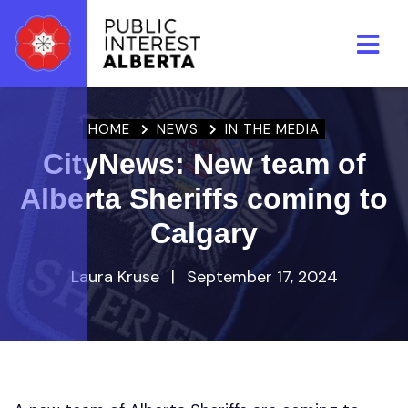
Skip to main content
HOME
NEWS
IN THE MEDIA
CityNews: New team of
Alberta Sheriffs coming to
Calgary
Laura Kruse
|
September 17, 2024