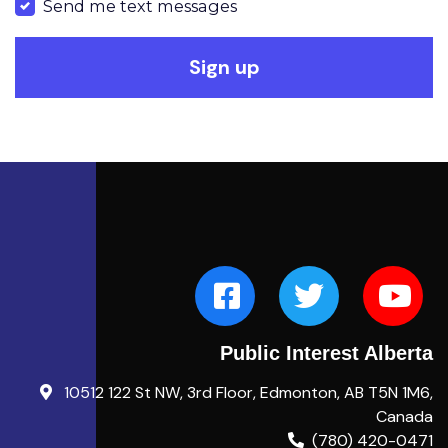
Send me text messages
Public Interest Alberta
10512 122 St NW, 3rd Floor, Edmonton, AB T5N 1M6,
Canada
(780) 420-0471