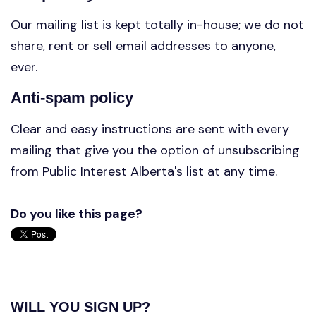
Our mailing list is kept totally in-house; we do not
share, rent or sell email addresses to anyone,
ever.
Anti-spam policy
Clear and easy instructions are sent with every
mailing that give you the option of unsubscribing
from Public Interest Alberta's list at any time.
Do you like this page?
WILL YOU SIGN UP?