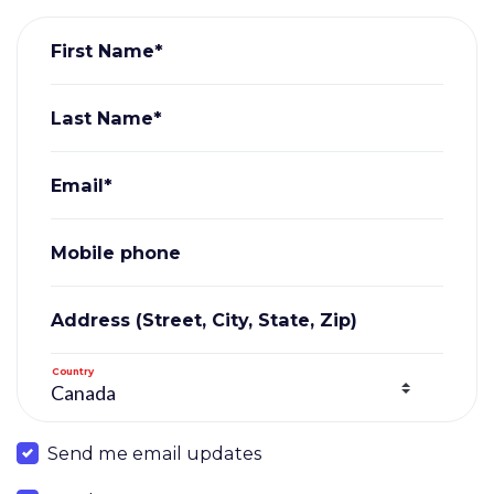
First Name*
Last Name*
Email*
Mobile phone
Address (Street, City, State, Zip)
Country
Send me email updates