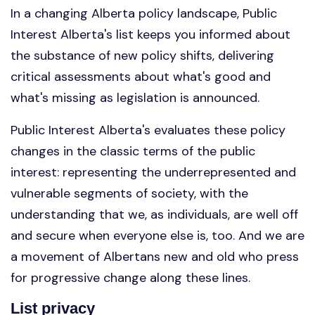
In a changing Alberta policy landscape, Public
Interest Alberta's list keeps you informed about
the substance of new policy shifts, delivering
critical assessments about what's good and
what's missing as legislation is announced.
Public Interest Alberta's evaluates these policy
changes in the classic terms of the public
interest: representing the underrepresented and
vulnerable segments of society, with the
understanding that we, as individuals, are well off
and secure when everyone else is, too. And we are
a movement of Albertans new and old who press
for progressive change along these lines.
List privacy