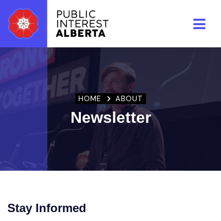
Skip to main content
HOME
ABOUT
Newsletter
Stay Informed