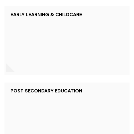
EARLY LEARNING & CHILDCARE
POST SECONDARY EDUCATION