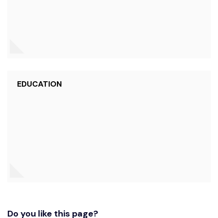
EDUCATION
Do you like this page?