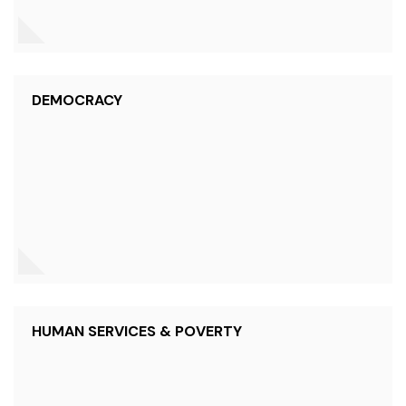
DEMOCRACY
HUMAN SERVICES & POVERTY