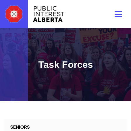
Skip to main content
Task Forces
SENIORS