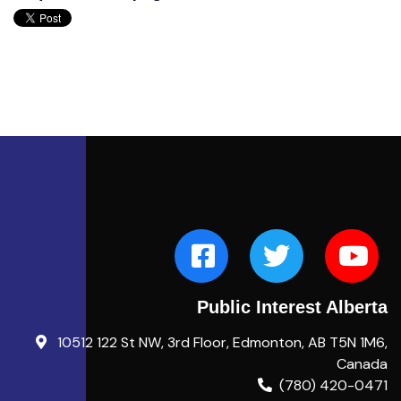
Public Interest Alberta
10512 122 St NW, 3rd Floor, Edmonton, AB T5N 1M6,
Canada
(780) 420-0471