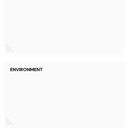
ENVIRONMENT