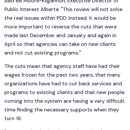
said Bill Moore-Kilgannon, Executive Director of
Public Interest Alberta. "This review will not solve
the real issues within PDD. Instead, it would be
more important to reverse the cuts that were
made last December and January and again in
April so that agencies can take on new clients
and not cut existing programs."
The cuts mean that agency staff have had their
wages frozen for the past two years, that many
organizations have had to cut back services and
programs to existing clients and that new people
coming into the system are having a very difficult
time finding the necessary supports when they
turn 18.