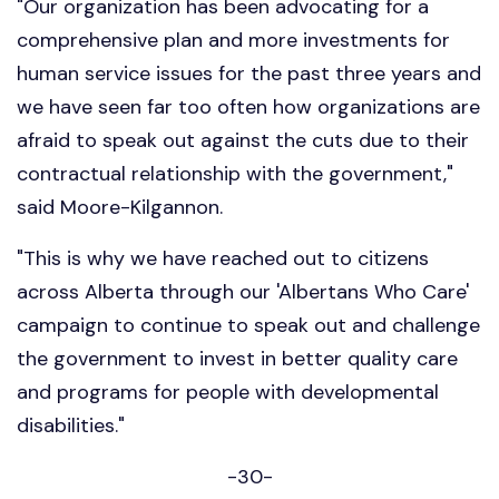
"Our organization has been advocating for a
comprehensive plan and more investments for
human service issues for the past three years and
we have seen far too often how organizations are
afraid to speak out against the cuts due to their
contractual relationship with the government,"
said Moore-Kilgannon.
"This is why we have reached out to citizens
across Alberta through our 'Albertans Who Care'
campaign to continue to speak out and challenge
the government to invest in better quality care
and programs for people with developmental
disabilities."
-30-