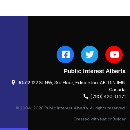
Public Interest Alberta
10512 122 St NW, 3rd Floor, Edmonton, AB T5N 1M6,
Canada
(780) 420-0471
© 2004-2026 Public Interest Alberta. All rights reserved.
Created with
NationBuilder