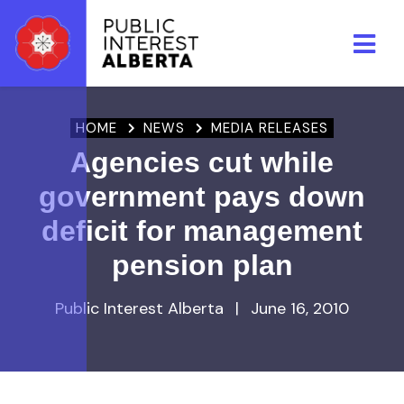
Skip to main content
HOME
NEWS
MEDIA RELEASES
Agencies cut while
government pays down
deficit for management
pension plan
Public Interest Alberta
|
June 16, 2010