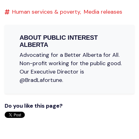
Human services & poverty,
Media releases
ABOUT
PUBLIC INTEREST
ALBERTA
Advocating for a Better Alberta for All.
Non-profit working for the public good.
Our Executive Director is
@BradLafortune.
Do you like this page?