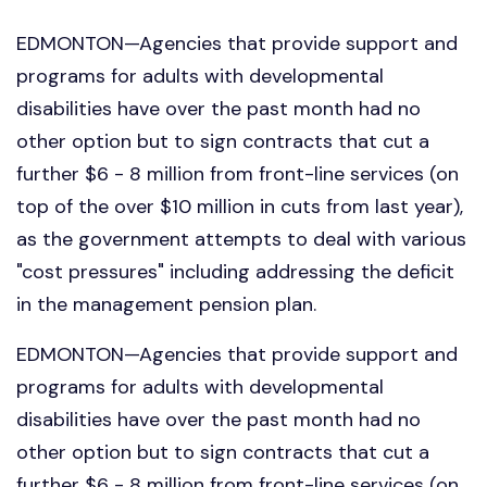
EDMONTON—Agencies that provide support and
programs for adults with developmental
disabilities have over the past month had no
other option but to sign contracts that cut a
further $6 - 8 million from front-line services (on
top of the over $10 million in cuts from last year),
as the government attempts to deal with various
"cost pressures" including addressing the deficit
in the management pension plan.
EDMONTON—Agencies that provide support and
programs for adults with developmental
disabilities have over the past month had no
other option but to sign contracts that cut a
further $6 - 8 million from front-line services (on