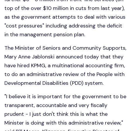
top of the over $10 million in cuts from last year),
as the government attempts to deal with various
"cost pressures" including addressing the deficit
in the management pension plan.
The Minister of Seniors and Community Supports,
Mary Anne Jablonski announced today that they
have hired KPMG, a multinational accounting firm,
to do an administrative review of the People with
Developmental Disabilities (PDD) system.
"I believe it is important for the government to be
transparent, accountable and very fiscally
prudent - I just don't think this is what the
Minister is doing with this administrative review,"