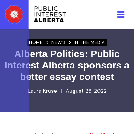
Skip to main content
HOME
NEWS
IN THE MEDIA
Alberta Politics: Public
Interest Alberta sponsors a
better essay contest
Laura Kruse
|
August 26, 2022