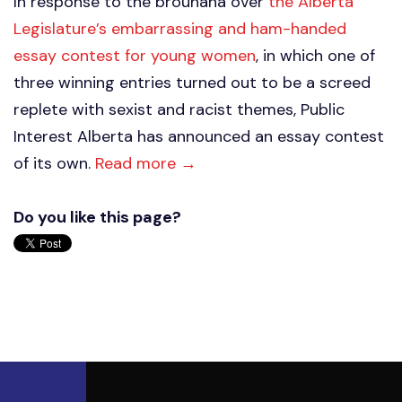
In response to the brouhaha over
the Alberta
Legislature’s embarrassing and ham-handed
essay contest for young women
, in which one of
three winning entries turned out to be a screed
replete with sexist and racist themes, Public
Interest Alberta has announced an essay contest
of its own.
Read more →
Do you like this page?