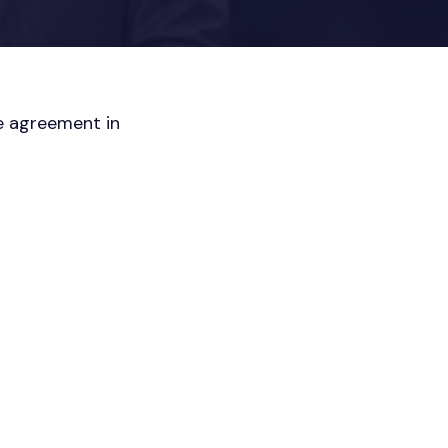
re agreement in