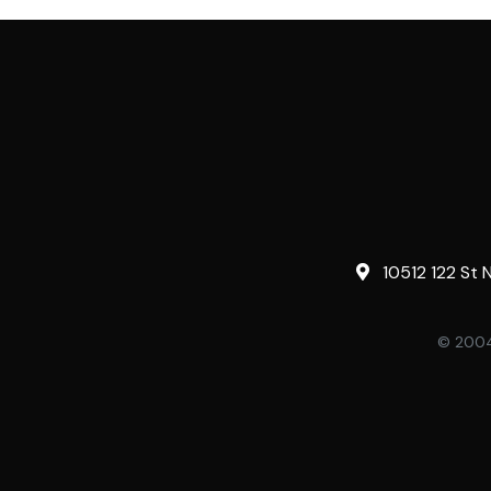
10512 122 St 
© 2004-