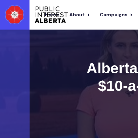
Home
About
Campaigns
Skip to main content
Alberta
$10-a