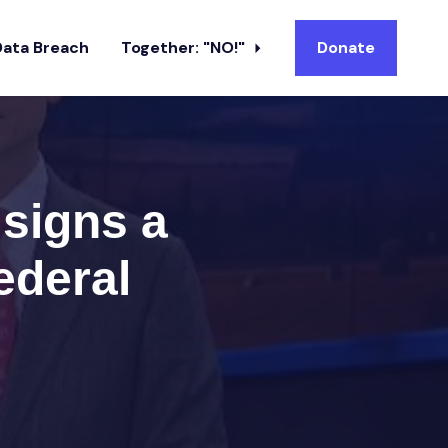
Data Breach
Together: "NO!"
Donate
 signs a
ederal