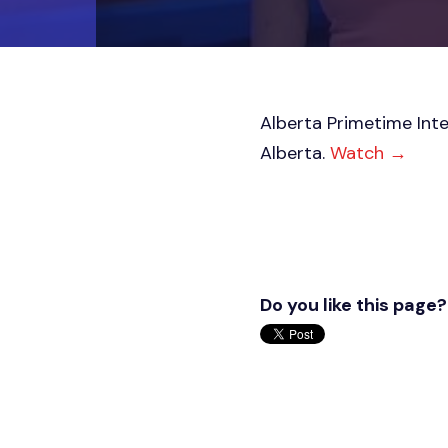
Alberta Primetime Inte
Alberta.
Watch
→
Do you like this page?