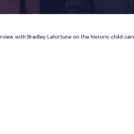
rview with Bradley Lafortune on the historic child ca