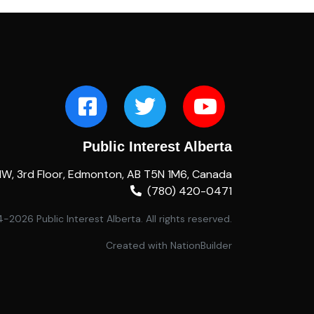
Public Interest Alberta
NW, 3rd Floor, Edmonton, AB T5N 1M6, Canada
(780) 420-0471
2026 Public Interest Alberta. All rights reserved.
Created with
NationBuilder