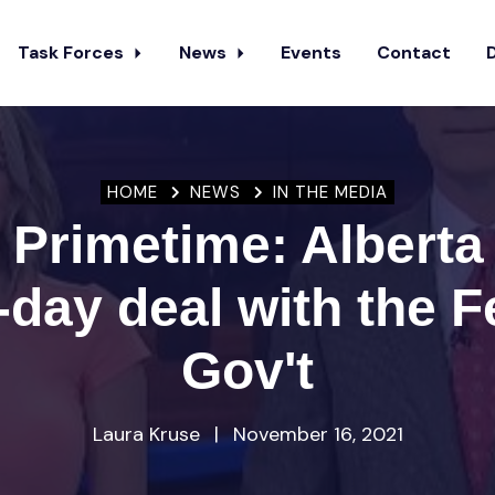
Task Forces
News
Events
Contact
HOME
NEWS
IN THE MEDIA
 Primetime: Alberta
-day deal with the F
Gov't
Laura Kruse
|
November 16, 2021