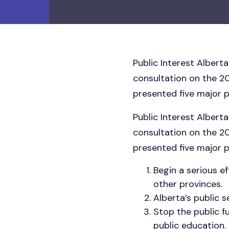
Public Interest Albert
consultation on the 2
presented five major p
Public Interest Albert
consultation on the 2
presented five major p
Begin a serious 
other provinces.
Alberta’s public s
Stop the public f
public education.