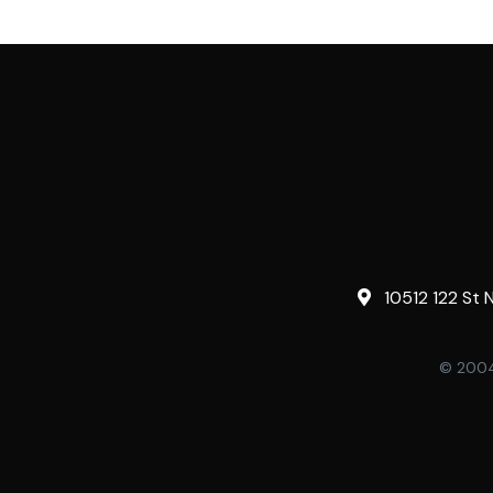
10512 122 St 
© 2004-