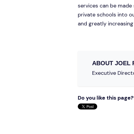
services can be made s
private schools into o
and greatly increasing 
ABOUT
JOEL 
Executive Directo
Do you like this page?