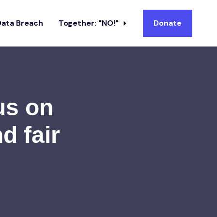
Data Breach
Together: "NO!"
Donate
us on
d fair