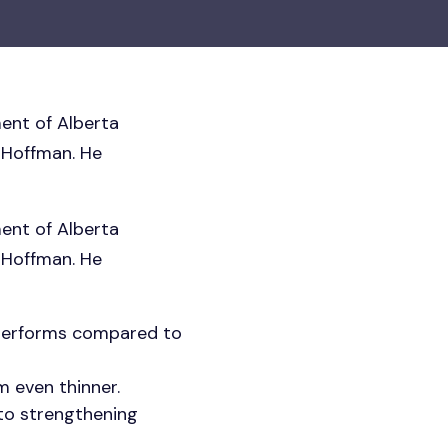
ent of Alberta
 Hoffman. He
ent of Alberta
 Hoffman. He
 performs compared to
m even thinner.
 to strengthening