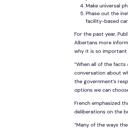
Make universal ph
Phase out the inef
facility-based car
For the past year, Pub
Albertans more informa
why it is so important 
“When all of the facts
conversation about whe
the government’s resp
options we can choose
French emphasized tha
deliberations on the b
“Many of the ways the