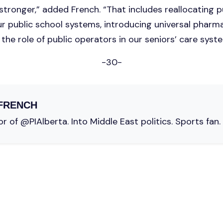
tronger,” added French. “That includes reallocating p
ur public school systems, introducing universal pharm
the role of public operators in our seniors’ care syst
-30-
FRENCH
r of @PIAlberta. Into Middle East politics. Sports fan.