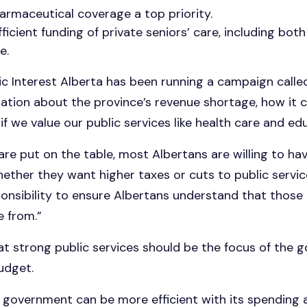
armaceutical coverage a top priority.
ficient funding of private seniors’ care, including bo
e.
lic Interest Alberta has been running a campaign call
tion about the province’s revenue shortage, how it c
if we value our public services like health care and ed
 are put on the table, most Albertans are willing to ha
ther they want higher taxes or cuts to public services,
onsibility to ensure Albertans understand that those 
 from.”
t strong public services should be the focus of the 
udget.
 government can be more efficient with its spending a