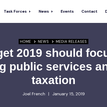
Task Forces
News
Events
Contact
HOME
NEWS
MEDIA RELEASES
et 2019 should foc
g public services an
taxation
Joel French
|
January 15, 2019