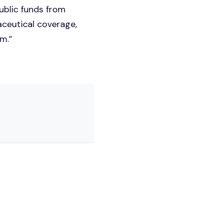
ublic funds from
aceutical coverage,
em.”