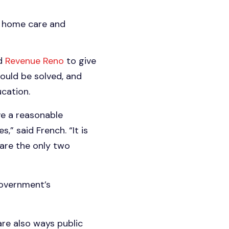
th home care and
ed
Revenue Reno
to give
ould be solved, and
ucation.
ve a reasonable
” said French. “It is
are the only two
government’s
re also ways public