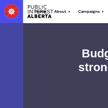
Home
About
Campaigns
Skip to main content
Budg
stron