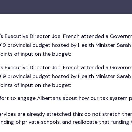
a’s Executive Director Joel French attended a Governm
019 provincial budget hosted by Health Minister Sarah
oints of input on the budget:
a’s Executive Director Joel French attended a Governm
019 provincial budget hosted by Health Minister Sarah
oints of input on the budget:
effort to engage Albertans about how our tax system
ervices are already stretched thin; do not stretch the
unding of private schools, and reallocate that funding