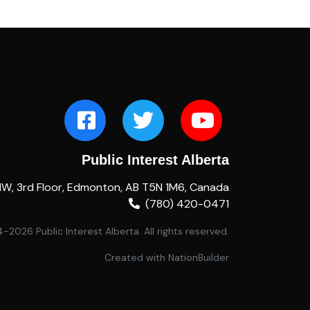
Public Interest Alberta
NW, 3rd Floor, Edmonton, AB T5N 1M6, Canada
(780) 420-0471
2026 Public Interest Alberta. All rights reserved.
Created with
NationBuilder