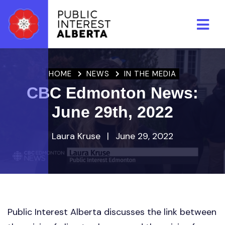
Skip to main content
HOME
NEWS
IN THE MEDIA
CBC Edmonton News:
June 29th, 2022
Laura Kruse
|
June 29, 2022
Public Interest Alberta discusses the link between