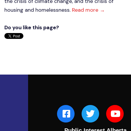
the crisis of climate change, and the crisis of
housing and homelessness.
Read more →
Do you like this page?
Public Interest Alberta