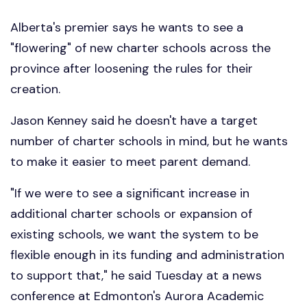
Alberta's premier says he wants to see a
"flowering" of new charter schools across the
province after loosening the rules for their
creation.
Jason Kenney said he doesn't have a target
number of charter schools in mind, but he wants
to make it easier to meet parent demand.
"If we were to see a significant increase in
additional charter schools or expansion of
existing schools, we want the system to be
flexible enough in its funding and administration
to support that," he said Tuesday at a news
conference at Edmonton's Aurora Academic