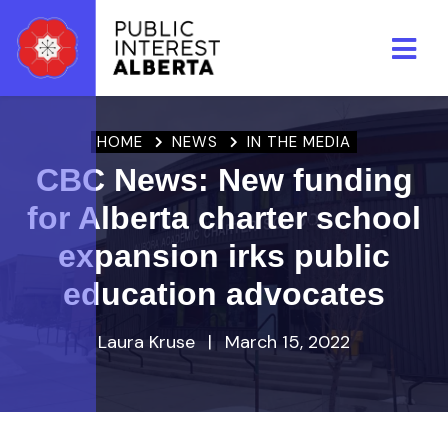
Skip to main content
HOME
NEWS
IN THE MEDIA
CBC News: New funding
for Alberta charter school
expansion irks public
education advocates
Laura Kruse
|
March 15, 2022