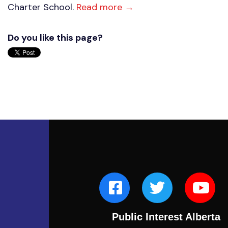
Charter School.
Read more →
Do you like this page?
Public Interest Alberta