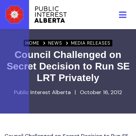
Skip to main content
HOME
NEWS
MEDIA RELEASES
Council Challenged on
Secret Decision to Run SE
LRT Privately
Public Interest Alberta
|
October 16, 2012
Council Challenged on Secret Decision to Run SE