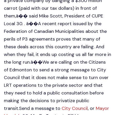
a private company by dangling a $300 million
carrot (paid with our tax dollars) in front of
them,â�� said Mike Scott, President of CUPE
Local 30. . â��A recent report issued by the
Federation of Canadian Municipalities about the
perils of P3 agreements proves that many of
these deals across this country are failing. And
when they fail, it ends up costing us all far more in
the long run.â��We are calling on the Citizens
of Edmonton to send a strong message to City
Council that it does not make sense to turn over
LRT operations to the private sector and that
they need to hold a public consultation before
making the decisions to privatize public
transit.Send a message to
City Council
, or
Mayor