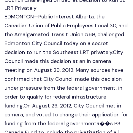
LRT Privately
EDMONTON—Public Interest Alberta, the
Canadian Union of Public Employees Local 30, and
the Amalgamated Transit Union 569, challenged
Edmonton City Council today on a secret
decision to run the Southeast LRT privately.City
Council made this decision at an in camera
meeting on August 29, 2012. Many sources have
confirmed that City Council made this decision
under pressure from the federal government, in
order to qualify for federal infrastructure
funding.On August 29, 2012, City Council met in
camera, and voted to change their application for
funding from the federal governmentâ��s P3
Canada Fund to include the privatization of all