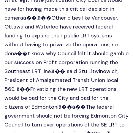
have for having made this critical decision in
cameraâ��.â��Other cities like Vancouver,
Ottawa and Waterloo have received federal
funding to expand their public LRT systems
without having to privatize the operations, so I
donâ��t know why Council felt it should gamble
our success on Profit corporation running the
Southeast LRT line,â�� said Stu Litwinowich,
President of Amalgamated Transit Union local
569. â��Privatizing the new LRT operations
would be bad for the City and bad for the
citizens of Edmonton!â��â��The federal
government should not be forcing Edmonton City
Council to turn over operations of the SE LRT to