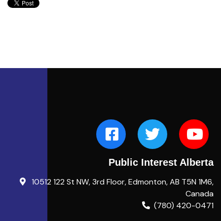
Public Interest Alberta
10512 122 St NW, 3rd Floor, Edmonton, AB T5N 1M6,
Canada
(780) 420-0471