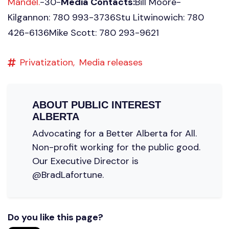
Mandel.
-30-
Media Contacts:
Bill Moore-
Kilgannon: 780 993-3736Stu Litwinowich: 780
426-6136Mike Scott: 780 293-9621
Privatization,
Media releases
ABOUT
PUBLIC INTEREST
ALBERTA
Advocating for a Better Alberta for All.
Non-profit working for the public good.
Our Executive Director is
@BradLafortune.
Do you like this page?