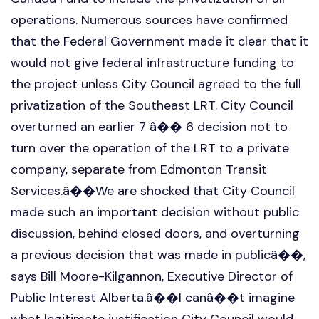
operations. Numerous sources have confirmed
that the Federal Government made it clear that it
would not give federal infrastructure funding to
the project unless City Council agreed to the full
privatization of the Southeast LRT. City Council
overturned an earlier 7 â�� 6 decision not to
turn over the operation of the LRT to a private
company, separate from Edmonton Transit
Services.â��We are shocked that City Council
made such an important decision without public
discussion, behind closed doors, and overturning
a previous decision that was made in publicâ��,
says Bill Moore-Kilgannon, Executive Director of
Public Interest Alberta.â��I canâ��t imagine
what legitimate justification City Council would