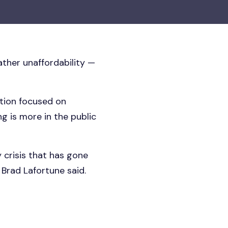
ther unaffordability —
ation focused on
g is more in the public
 crisis that has gone
Brad Lafortune said.