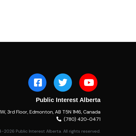
Public Interest Alberta
NW, 3rd Floor, Edmonton, AB T5N 1M6, Canada
(780) 420-0471
2026 Public Interest Alberta. All rights reserved.