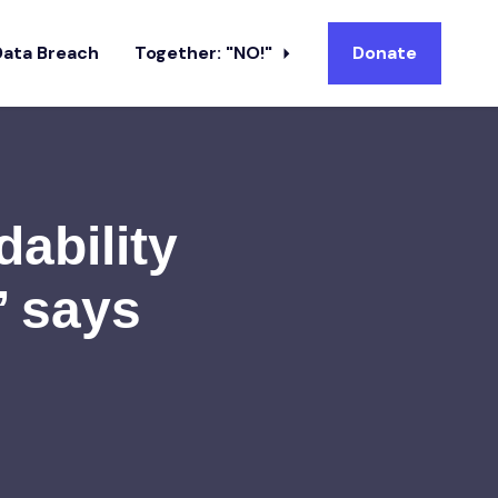
Data Breach
Together: "NO!"
Donate
dability
’ says