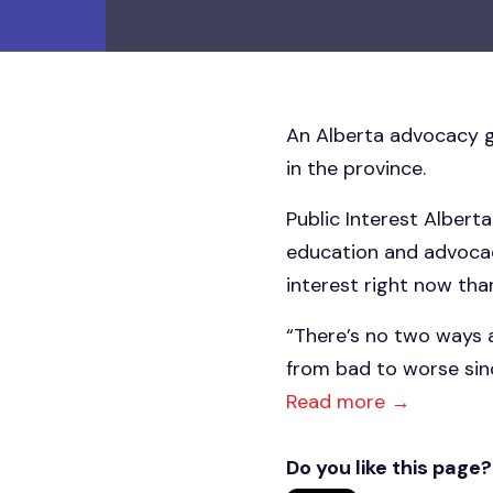
An Alberta advocacy gr
in the province.
Public Interest Alberta
education and advocacy
interest right now than
“There’s no two ways a
from bad to worse sinc
Read more →
Do you like this page?