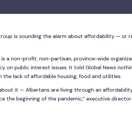
oup is sounding the alarm about affordability — or ra
is a non-profit, non-partisan, province-wide organiz
 on public interest issues. It told Global News nothin
 the lack of affordable housing, food and utilities.
bout it — Albertans are living through an affordability
e the beginning of the pandemic,” executive director 