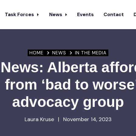
Task Forces
News
Events
Contact
HOME
NEWS
IN THE MEDIA
News: Alberta affor
 from ‘bad to worse
advocacy group
Laura Kruse
|
November 14, 2023