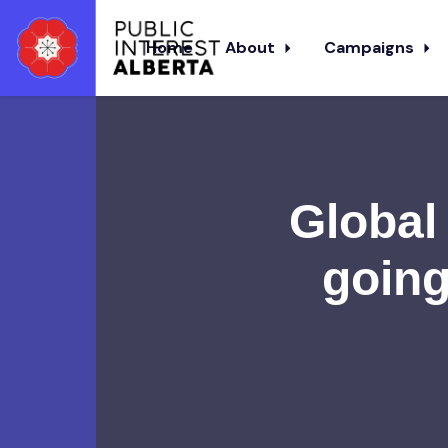
Home
About
Campaigns
Skip to main content
Global 
going