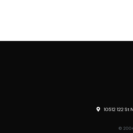
10512 122 St 
© 2004-