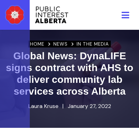
Skip to main content
HOME
NEWS
IN THE MEDIA
Global News: DynaLIFE
signs contract with AHS to
deliver community lab
services across Alberta
Laura Kruse
|
January 27, 2022