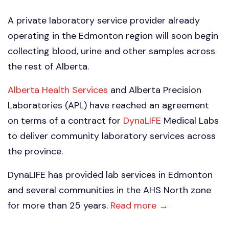
A private laboratory service provider already
operating in the Edmonton region will soon begin
collecting blood, urine and other samples across
the rest of Alberta.
Alberta Health Services
and Alberta Precision
Laboratories (APL) have reached an agreement
on terms of a contract for
DynaLIFE
Medical Labs
to deliver community laboratory services across
the province.
DynaLIFE has provided lab services in Edmonton
and several communities in the AHS North zone
for more than 25 years.
Read more →