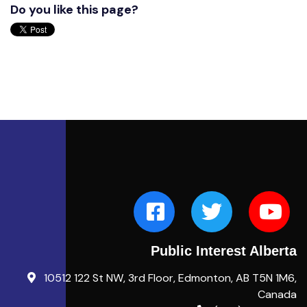
Do you like this page?
Public Interest Alberta
10512 122 St NW, 3rd Floor, Edmonton, AB T5N 1M6,
Canada