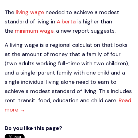
The
living wage
needed to achieve a modest
standard of living in
Alberta
is higher than
the
minimum wage
, a new report suggests.
A living wage is a regional calculation that looks
at the amount of money that a family of four
(two adults working full-time with two children),
and a single-parent family with one child and a
single individual living alone need to earn to
achieve a modest standard of living. This includes
rent, transit, food, education and child care.
Read
more →
Do you like this page?