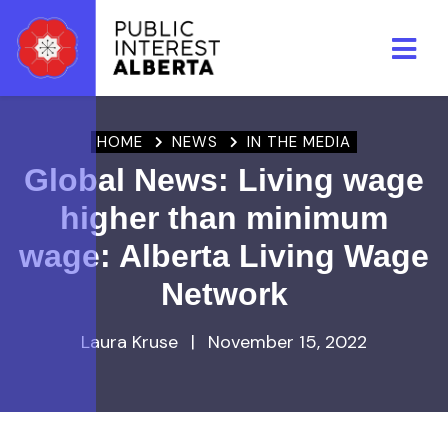
Skip to main content
HOME
NEWS
IN THE MEDIA
Global News: Living wage
higher than minimum
wage: Alberta Living Wage
Network
Laura Kruse
|
November 15, 2022