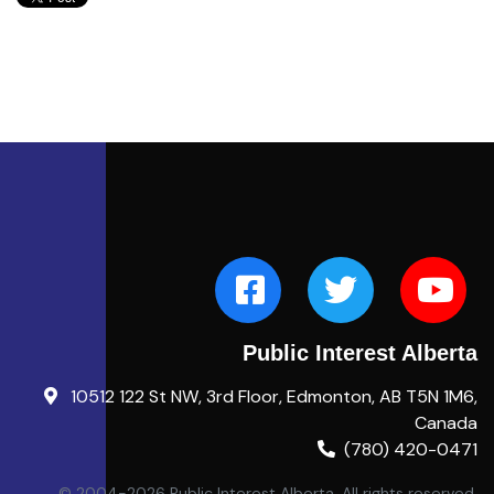
Public Interest Alberta
10512 122 St NW, 3rd Floor, Edmonton, AB T5N 1M6,
Canada
(780) 420-0471
© 2004-2026 Public Interest Alberta. All rights reserved.