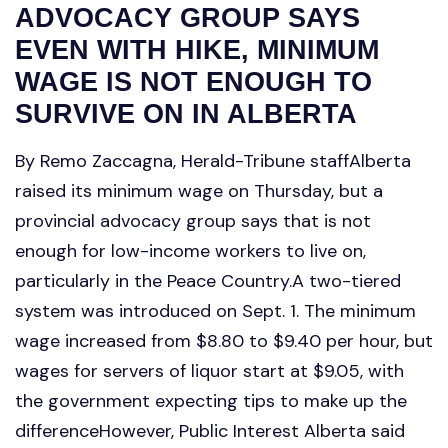
ADVOCACY GROUP SAYS
EVEN WITH HIKE, MINIMUM
WAGE IS NOT ENOUGH TO
SURVIVE ON IN ALBERTA
By Remo Zaccagna, Herald-Tribune staffAlberta
raised its minimum wage on Thursday, but a
provincial advocacy group says that is not
enough for low-income workers to live on,
particularly in the Peace Country.A two-tiered
system was introduced on Sept. 1. The minimum
wage increased from $8.80 to $9.40 per hour, but
wages for servers of liquor start at $9.05, with
the government expecting tips to make up the
differenceHowever, Public Interest Alberta said