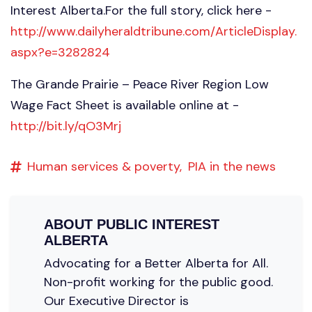
Interest Alberta.For the full story, click here -
http://www.dailyheraldtribune.com/ArticleDisplay.
aspx?e=3282824
The Grande Prairie – Peace River Region Low
Wage Fact Sheet is available online at -
http://bit.ly/qO3Mrj
Human services & poverty,
PIA in the news
ABOUT
PUBLIC INTEREST
ALBERTA
Advocating for a Better Alberta for All.
Non-profit working for the public good.
Our Executive Director is