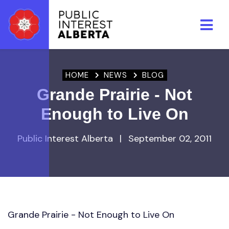
Skip to main content
HOME
NEWS
BLOG
Grande Prairie - Not
Enough to Live On
Public Interest Alberta
|
September 02, 2011
Grande Prairie - Not Enough to Live On