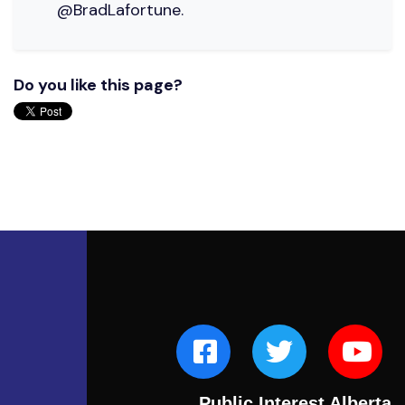
@BradLafortune.
Do you like this page?
Public Interest Alberta