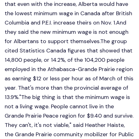
that even with the increase, Alberta would have
the lowest minimum wage in Canada after British
Columbia and P.E.I. increase theirs on Nov. 1.And
they said the new minimum wage is not enough
for Albertans to support themselves.The group
cited Statistics Canada figures that showed that
14,800 people, or 14.2%, of the 104,200 people
employed in the Athabasca-Grande Prairie region
as earning $12 or less per hour as of March of this
year. That's more than the provincial average of
13.9%."The big thing is that the minimum wage is
not a living wage. People cannot live in the
Grande Prairie Peace region for $9.40 and survive.
They can't, it's not viable," said Heather Haiste,
the Grande Prairie community mobilizer for Public