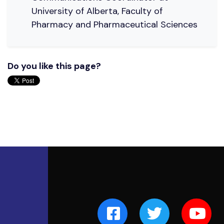
University of Alberta, Faculty of
Pharmacy and Pharmaceutical Sciences
Do you like this page?