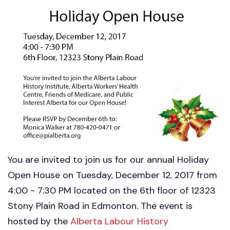
You are invited to join us for our annual Holiday
Open House on Tuesday, December 12, 2017 from
4:00 - 7:30 PM located on the 6th floor of 12323
Stony Plain Road in Edmonton. The event is
hosted by the
Alberta Labour History