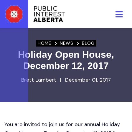
Skip to main content
HOME
NEWS
BLOG
Holiday Open House,
December 12, 2017
Brett Lambert
|
December 01, 2017
You are invited to join us for our annual Holiday