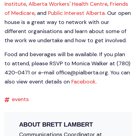
Institute
,
Alberta Workers' Health Centre
,
Friends
of Medicare
, and
Public Interest Alberta
. Our open
house is a great way to network with our
different organisations and learn about some of
the work we undertake and how to get involved.
Food and beverages will be available. If you plan
to attend, please RSVP to Monica Walker at (780)
420-0471 or e-mail
office@pialberta.org
. You can
also view event details on
Facebook
.
events
ABOUT
BRETT LAMBERT
Communications Coordinator at