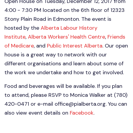
Open House on Tuesday, December 12, 2017 from
4:00 - 7:30 PM located on the 6th floor of 12323
Stony Plain Road in Edmonton. The event is
hosted by the
Alberta Labour History
Institute
,
Alberta Workers' Health Centre
,
Friends
of Medicare
, and
Public Interest Alberta
. Our open
house is a great way to network with our
different organisations and learn about some of
the work we undertake and how to get involved.
Food and beverages will be available. If you plan
to attend, please RSVP to Monica Walker at (780)
420-0471 or e-mail
office@pialberta.org
. You can
also view event details on
Facebook
.