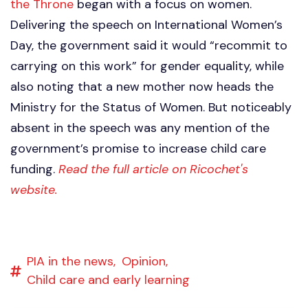
the Throne
began with a focus on women.
Delivering the speech on International Women’s
Day, the government said it would “recommit to
carrying on this work” for gender equality, while
also noting that a new mother now heads the
Ministry for the Status of Women. But noticeably
absent in the speech was any mention of the
government’s promise to increase child care
funding.
Read the full article on Ricochet's
website.
PIA in the news,
Opinion,
Child care and early learning