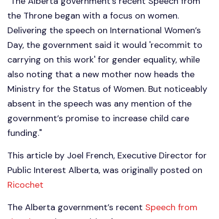
"The Alberta government’s recent Speech from
the Throne began with a focus on women.
Delivering the speech on International Women’s
Day, the government said it would 'recommit to
carrying on this work' for gender equality, while
also noting that a new mother now heads the
Ministry for the Status of Women. But noticeably
absent in the speech was any mention of the
government’s promise to increase child care
funding."
This article by Joel French, Executive Director for
Public Interest Alberta, was originally posted on
Ricochet
The Alberta government’s recent
Speech from