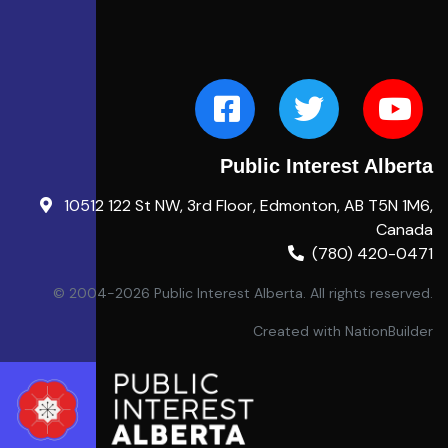
Public Interest Alberta
10512 122 St NW, 3rd Floor, Edmonton, AB T5N 1M6,
Canada
(780) 420-0471
© 2004-2026 Public Interest Alberta. All rights reserved.
Created with
NationBuilder