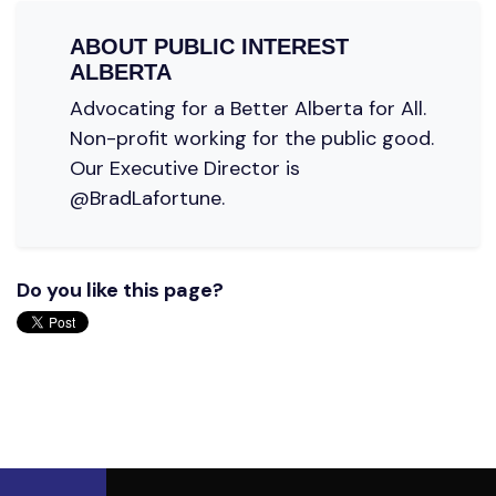
ABOUT
PUBLIC INTEREST
ALBERTA
Advocating for a Better Alberta for All.
Non-profit working for the public good.
Our Executive Director is
@BradLafortune.
Do you like this page?