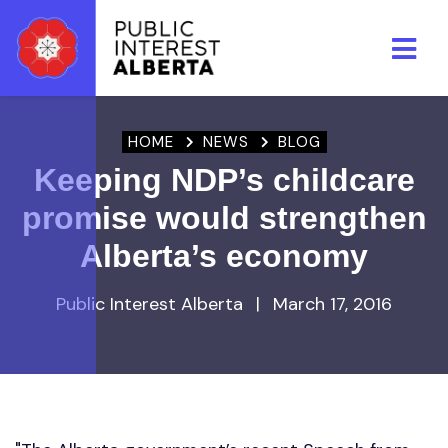
Skip to main content
HOME
NEWS
BLOG
Keeping NDP’s childcare
promise would strengthen
Alberta’s economy
Public Interest Alberta
|
March 17, 2016