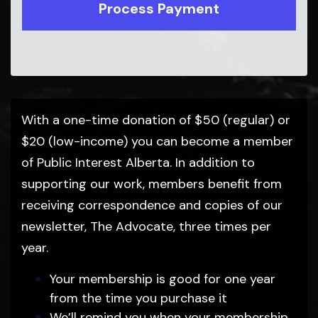
With a one-time donation of $50 (regular) or
$20 (low-income) you can become a member
of Public Interest Alberta. In addition to
supporting our work, members benefit from
receiving correspondence and copies of our
newsletter, The Advocate, three times per
year.
Your membership is good for one year
from the time you purchase it
We’ll remind you when your membership