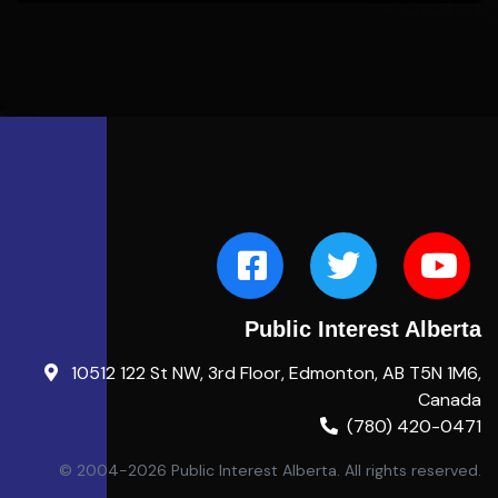
Public Interest Alberta
10512 122 St NW, 3rd Floor, Edmonton, AB T5N 1M6,
Canada
(780) 420-0471
© 2004-2026 Public Interest Alberta. All rights reserved.