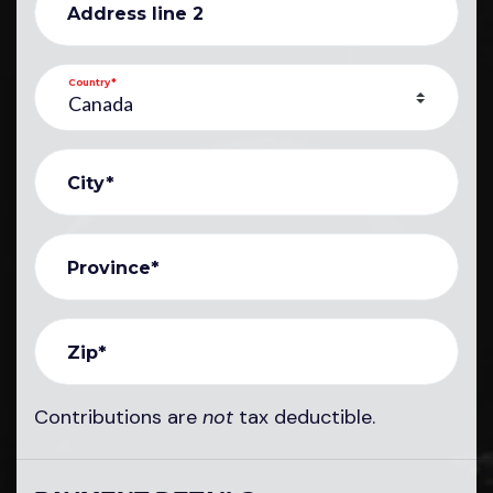
Address line 2
Country*
City*
Province*
Zip*
Contributions are
not
tax deductible.