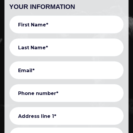
YOUR INFORMATION
First Name*
Last Name*
Email*
Phone number*
Address line 1*