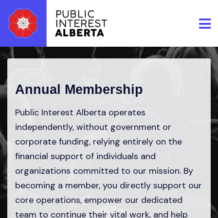
Skip to main content
Annual Membership
Public Interest Alberta operates
independently, without government or
corporate funding, relying entirely on the
financial support of individuals and
organizations committed to our mission. By
becoming a member, you directly support our
core operations, empower our dedicated
team to continue their vital work, and help