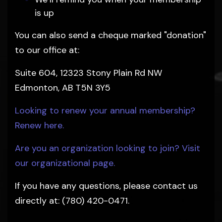
is up
You can also send a cheque marked "donation"
to our office at:
Suite 604, 12323 Stony Plain Rd NW
Edmonton, AB T5N 3Y5
Looking to renew your annual membership?
Renew here.
Are you an organization looking to join? Visit
our organizational page.
If you have any questions, please contact us
directly at: (780) 420-0471.