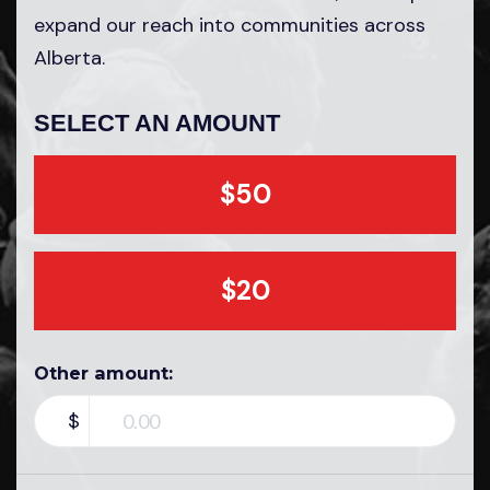
expand our reach into communities across
Alberta.
SELECT AN AMOUNT
$50
$20
Other amount:
$