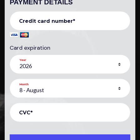
PAYMENT DETAILS
Credit card number*
Card expiration
Year
Month
CVC*