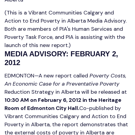
(This is a Vibrant Communities Calgary and
Action to End Poverty in Alberta Media Advisory.
Both are members of PIA's Human Services and
Poverty Task Force, and PIA is assisting with the
launch of this new report.)
MEDIA ADVISORY: FEBRUARY 2,
2012
EDMONTON—A new report called
Poverty Costs,
An Economic Case for a Preventative Poverty
Reduction Strategy in Alberta will be released at
10:30 AM on February 6, 2012 in the Heritage
Room of Edmonton City Hall.
Co-published by
Vibrant Communities Calgary and Action to End
Poverty in Alberta, the report demonstrates that
the external costs of poverty in Alberta are