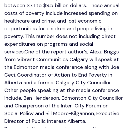
between $7.1 to $9.5 billion dollars. These annual
costs of poverty include increased spending on
healthcare and crime, and lost economic
opportunities for children and people living in
poverty. This number does not including direct
expenditures on programs and social
services.One of the report author’s, Alexa Briggs
from Vibrant Communities Calgary will speak at
the Edmonton media conference along with Joe
Ceci, Coordinator of Action to End Poverty in
Alberta and a former Calgary City Councillor.
Other people speaking at the media conference
include, Ben Henderson, Edmonton City Councillor
and Chairperson of the Inter-City Forum on
Social Policy and Bill Moore-Kilgannon, Executive
Director of Public Interest Alberta.