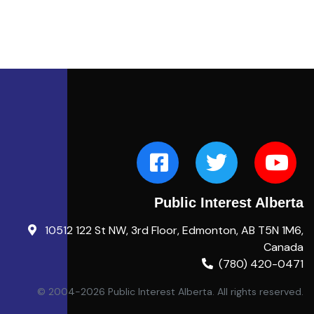
Public Interest Alberta
10512 122 St NW, 3rd Floor, Edmonton, AB T5N 1M6,
Canada
(780) 420-0471
© 2004-2026 Public Interest Alberta. All rights reserved.