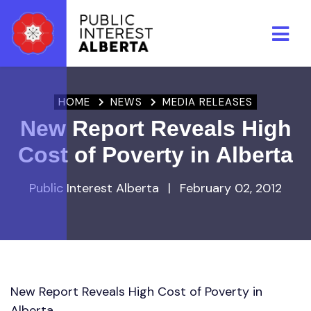
Skip to main content
HOME
NEWS
MEDIA RELEASES
New Report Reveals High
Cost of Poverty in Alberta
Public Interest Alberta
|
February 02, 2012
New Report Reveals High Cost of Poverty in
Alberta