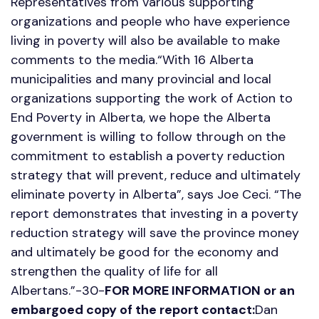
Representatives from various supporting
organizations and people who have experience
living in poverty will also be available to make
comments to the media.“With 16 Alberta
municipalities and many provincial and local
organizations supporting the work of Action to
End Poverty in Alberta, we hope the Alberta
government is willing to follow through on the
commitment to establish a poverty reduction
strategy that will prevent, reduce and ultimately
eliminate poverty in Alberta”, says Joe Ceci. “The
report demonstrates that investing in a poverty
reduction strategy will save the province money
and ultimately be good for the economy and
strengthen the quality of life for all
Albertans.”-30-
FOR MORE INFORMATION or an
embargoed copy of the report contact:
Dan