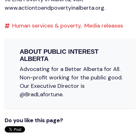
www.actiontoendpovertyinalberta.org.
Human services & poverty,
Media releases
ABOUT
PUBLIC INTEREST
ALBERTA
Advocating for a Better Alberta for All.
Non-profit working for the public good.
Our Executive Director is
@BradLafortune.
Do you like this page?