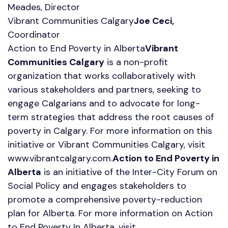
Meades, Director
Vibrant Communities Calgary
Joe Ceci,
Coordinator
Action to End Poverty in Alberta
Vibrant
Communities Calgary
is a non-profit
organization that works collaboratively with
various stakeholders and partners, seeking to
engage Calgarians and to advocate for long-
term strategies that address the root causes of
poverty in Calgary. For more information on this
initiative or Vibrant Communities Calgary, visit
www.vibrantcalgary.com.
Action to End Poverty in
Alberta
is an initiative of the Inter-City Forum on
Social Policy and engages stakeholders to
promote a comprehensive poverty-reduction
plan for Alberta. For more information on Action
to End Poverty In Alberta, visit